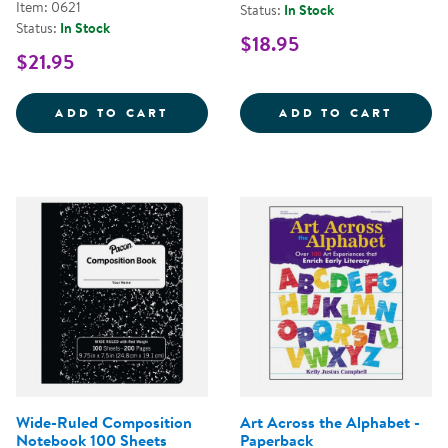
Item: 0621
Status:
In Stock
Status:
In Stock
$18.95
$21.95
FLIP CHART TABLETS 24&QUOT; 
MAGIC
ADD TO CART
ADD TO CART
Wide-Ruled Composition
Art Across the Alphabet -
Notebook 100 Sheets
Paperback