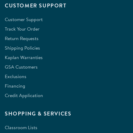
CUSTOMER SUPPORT
Customer Support
Track Your Order
Return Requests
Shipping Policies
Kaplan Warranties
GSA Customers
Exclusions
Financing
Credit Application
SHOPPING & SERVICES
Classroom Lists