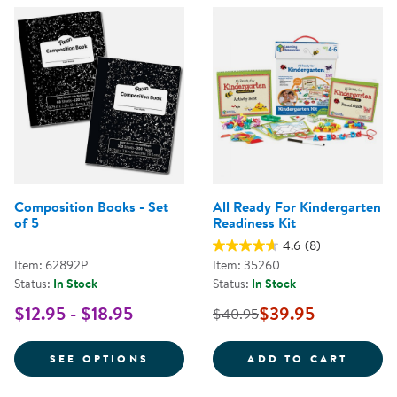
Composition Books - Set
All Ready For Kindergarten
of 5
Readiness Kit
4.6
(8)
Item: 62892P
Item: 35260
Status:
In Stock
Status:
In Stock
$12.95 - $18.95
$39.95
$40.95
FOR COMPOSITION BOOKS - SET
ALL R
SEE OPTIONS
ADD TO CART