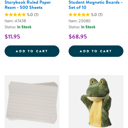
Storybook Ruled Paper
Student Magnetic Boards -
Ream - 500 Sheets
Set of 10
5.0
(1)
5.0
(1)
Item: 47438
Item: 23080
Status:
In Stock
Status:
In Stock
$11.95
$68.95
STORYBOOK RULED PAPER REAM 
STUDE
ADD TO CART
ADD TO CART