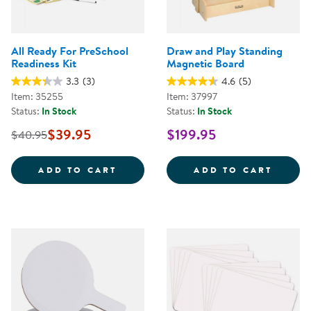
All Ready For PreSchool
Draw and Play Standing
Readiness Kit
Magnetic Board
3.3
(3)
4.6
(5)
Item: 35255
Item: 37997
Status:
In Stock
Status:
In Stock
$39.95
$199.95
$40.95
ALL READY FOR PRESCHOOL REA
DRAW 
ADD TO CART
ADD TO CART