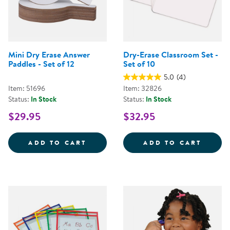
Mini Dry Erase Answer
Dry-Erase Classroom Set -
Paddles - Set of 12
Set of 10
5.0
(4)
Item: 51696
Item: 32826
Status:
In Stock
Status:
In Stock
$29.95
$32.95
MINI DRY ERASE ANSWER PADDLE
DRY-E
ADD TO CART
ADD TO CART