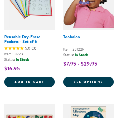
Reusable Dry-Erase
Toobaloo
Pockets - Set of 5
5.0
(3)
Item: 23122P
Item: 51723
Status:
In Stock
Status:
In Stock
$7.95 - $29.95
$16.95
REUSABLE DRY-ERASE POCKETS -
FOR T
ADD TO CART
SEE OPTIONS