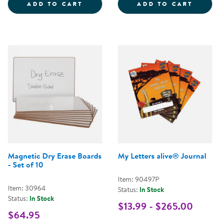
WOODEN PUPPET STAND
CRAYO
ADD TO CART
ADD TO CART
Magnetic Dry Erase Boards
My Letters alive® Journal
- Set of 10
Item: 90497P
Item: 30964
Status:
In Stock
Status:
In Stock
$13.99 - $265.00
$64.95