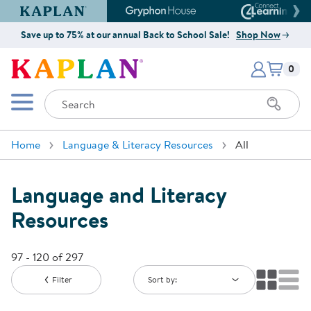
Kaplan Early Learning Company Website
Gryphon House Website
Connect4
Save up to 75% at our annual Back to School Sale!
Shop Now
Items i
Kaplan Early Learning Company 
0
Search
Mobile Menu
Home
Language & Literacy Resources
All
Language and Literacy
Resources
97 - 120 of 297
Filter
Sort by: