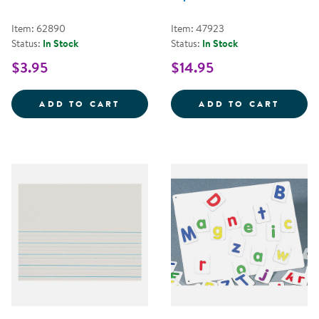
Item: 62890
Item: 47923
Status:
In Stock
Status:
In Stock
$3.95
$14.95
WIDE-RULED COMPOSITION NOT
ART A
ADD TO CART
ADD TO CART