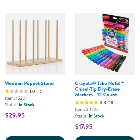
Wooden Puppet Stand
Crayola® Take Note!™
Chisel-Tip Dry-Erase
1.0
(1)
Markers - 12 Count
Item: 15201
4.8
(18)
Status:
In Stock
Item: 34225
$29.95
Status:
In Stock
$17.95