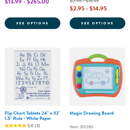
$13.99 - $265.00
$2.95 - $16.95
$2.95 - $14.95
FOR MY MATH ALIVE® JOURNAL
FOR J
SEE OPTIONS
SEE OPTIONS
Flip Chart Tablets 24" x 32"
Magic Drawing Board
1.5" Rule - White Paper
5.0
(3)
Item: 301280