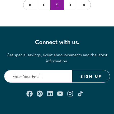
5
Connect with us.
Get special savings, event announcements and the latest
information.
SIGN UP
Connect with us on Facebook
Check out our Pinterest
Connect with us on Lin
Watch us on YouTu
Follow us on In
Follow us o