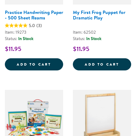
Practice Handwriting Paper
My First Frog Puppet for
- 500 Sheet Reams
Dramatic Play
5.0
(3)
Item: 19273
Item: 62502
Status:
In Stock
Status:
In Stock
$11.95
$11.95
PRACTICE HANDWRITING PAPER 
MY FI
ADD TO CART
ADD TO CART