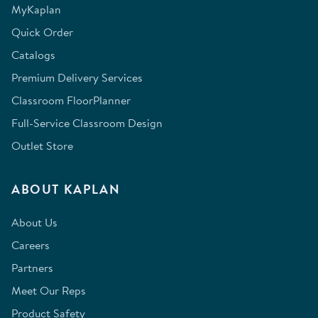
MyKaplan
Quick Order
Catalogs
Premium Delivery Services
Classroom FloorPlanner
Full-Service Classroom Design
Outlet Store
ABOUT KAPLAN
About Us
Careers
Partners
Meet Our Reps
Product Safety