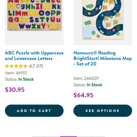
ABC Puzzle with Uppercase
Nemours® Reading
and Lowercase Letters
BrightStart! Milestone Map
- Set of 20
4.7
(17)
Item: 46192
Item: 26662P
Status:
In Stock
Status:
In Stock
$30.95
$64.95
ABC PUZZLE WITH UPPERCASE A
FOR N
ADD TO CART
SEE OPTIONS