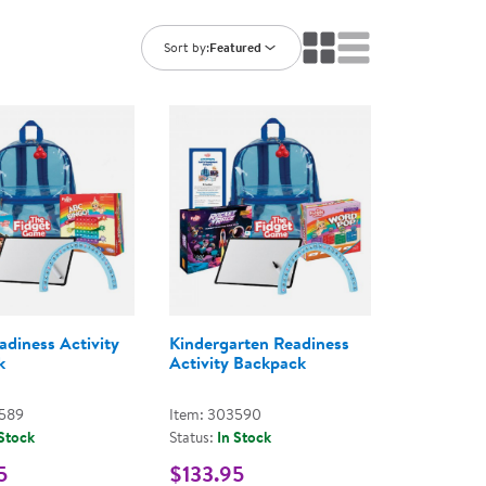
ning Library
Customer Support
Catalogs
Sort by:
Featured
s
Returns
aker
Ratings & Reviews
adiness Activity
Kindergarten Readiness
k
Activity Backpack
3589
Item: 303590
 Stock
Status:
In Stock
5
$133.95