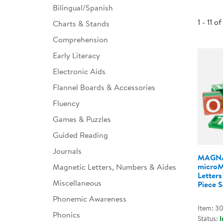
Bilingual/Spanish
Infant & Toddler
1 - 11 of
Charts & Stands
Classroom Essentials
Comprehension
Developmental Support
Early Literacy
Electronic Aids
Curriculum
Flannel Boards & Accessories
Assessments & Evaluations
Fluency
Professional Resource
Games & Puzzles
Books
Guided Reading
New Arrivals
Journals
MAGNA
Clearance
micro
Magnetic Letters, Numbers & Aides
Letter
Miscellaneous
Piece S
Phonemic Awareness
Item: 3
Phonics
Status:
I