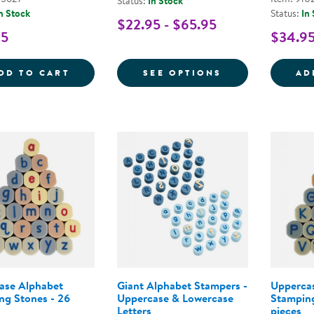
Status:
In Stock
n Stock
Status:
In
$22.95 - $65.95
95
$34.9
HOT DOTS&REG; BEGINNING PHONICS SE
FOR WORD BUIL
DD TO CART
SEE OPTIONS
AD
ase Alphabet
Giant Alphabet Stampers -
Upperca
ng Stones - 26
Uppercase & Lowercase
Stamping
Letters
pieces