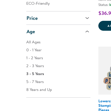
ECO-Friendly
Status:
I
$36.
Price
A
Age
All Ages
0 - 1 Year
1 - 2 Years
2 - 3 Years
3 - 5 Years
5 - 7 Years
8 Years and Up
Lowerc
Stampi
Pieces