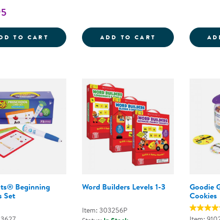
95
MAGNA-TILES&REG; MICROMAGS LEARN LE
ALPHABET SOR
DD TO CART
ADD TO CART
AD
ts® Beginning
Word Builders Levels 1-3
Goodie 
s Set
Cookies
Item: 303256P
03627
Item: 910