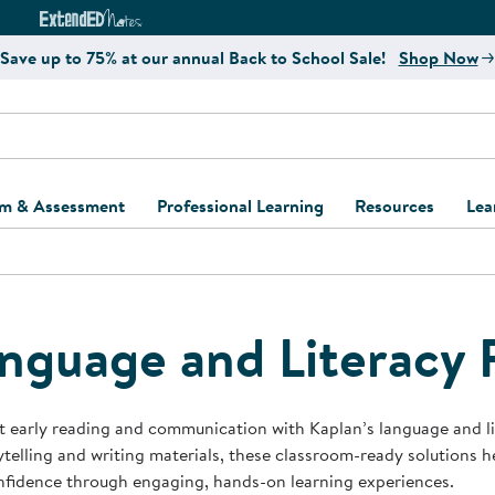
e
ct4Learning Curriculum Website
ExtendED Notes Website
Save up to 75% at our annual Back to School Sale!
Shop Now
um & Assessment
Professional Learning
Resources
Lea
ulum and Assessment
Free Webinars
Classroom Setup
Center Setup &
ew
Design
Explore Professional
Playground Plann
ulum
Learning Solutions
Furniture Collec
nguage and Literacy 
Professional Dev
ent and Screening
Register for Professional
Kaplan Delivery
Accessibility & In
Learning
lum Support Kits
Kaplan Playgrou
 early reading and communication with Kaplan’s language and l
Behavior Manage
ytelling and writing materials, these classroom-ready solutions 
Learning Kits
Program Suppor
nfidence through engaging, hands-on learning experiences.
Business Startup