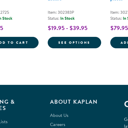
02725
Item: 302383P
Item: 302
n Stock
Status:
In Stock
Status:
In
95
$19.95 - $39.95
$79.95
LOWERCASE ALPHABET STAMPING STONES 
FOR GIANT ALP
DD TO CART
SEE OPTIONS
AD
NG &
ABOUT KAPLAN
ES
About Us
G
ists
Careers
la