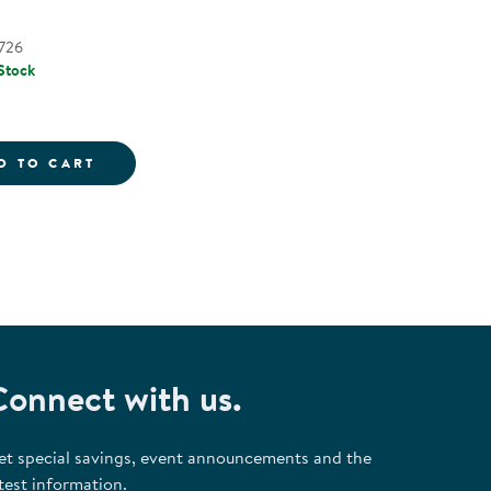
726
 Stock
- 26 PIECES
HABET STAMPERS - UPPERCASE & LOWERCASE LETTE
UPPERCASE ALPHABET STAMPING STONES -
D TO CART
Connect with us.
et special savings, event announcements and the
test information.