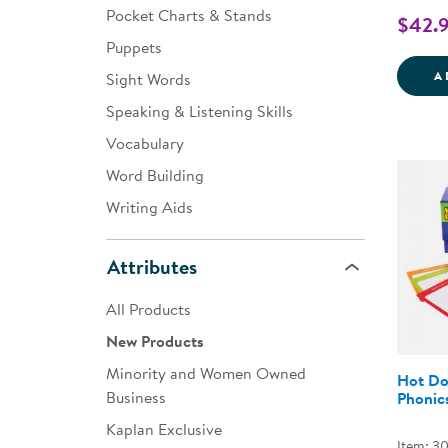
Pocket Charts & Stands
$42.
Puppets
A
Sight Words
Speaking & Listening Skills
Vocabulary
Word Building
Writing Aids
Attributes
All Products
New Products
Minority and Women Owned
Hot Do
Business
Phonic
Kaplan Exclusive
Item: 3