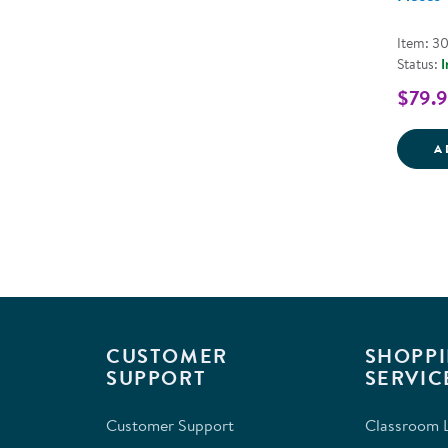
Item: 3
Status:
I
$79.
A
CUSTOMER
SHOPPI
SUPPORT
SERVIC
Customer Support
Classroom L