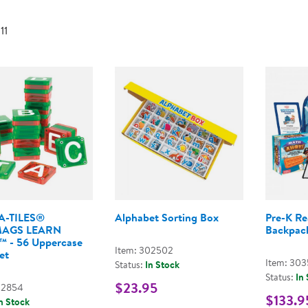
Technology Trai
Customer Stories
 11
About Kaplan
Funding Resource
Kaplan Label M
Browse All Topics
-TILES®
Alphabet Sorting Box
Pre-K Re
MAGS LEARN
Backpac
s™ - 56 Uppercase
Item: 302502
et
Item: 30
Status:
In Stock
Status:
In
$23.95
02854
$133.9
n Stock