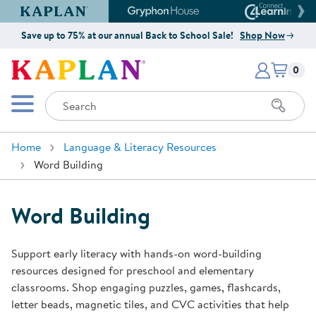
Kaplan Early Learning Company Website
Gryphon House Website
Connect4
Save up to 75% at our annual Back to School Sale!
Shop Now
Items i
Kaplan Early Learning Company 
0
Search
Mobile Menu
Home
Language & Literacy Resources
Word Building
Word Building
Support early literacy with hands-on word-building
resources designed for preschool and elementary
classrooms. Shop engaging puzzles, games, flashcards,
letter beads, magnetic tiles, and CVC activities that help