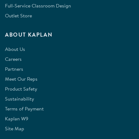
Full-Service Classroom Design
Outlet Store
ABOUT KAPLAN
About Us
Careers
Partners
Meet Our Reps
Product Safety
Sustainability
Terms of Payment
Kaplan W9
Site Map