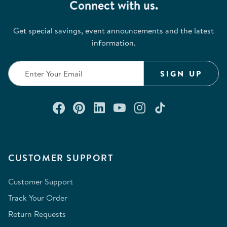
Connect with us.
Get special savings, event announcements and the latest
information.
SIGN UP
Connect with us on Facebook
Check out our Pinterest
Connect with us on Lin
Watch us on YouTu
Follow us on In
Follow us o
CUSTOMER SUPPORT
Customer Support
Track Your Order
Return Requests