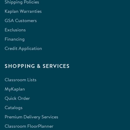
Shipping Policies
Kaplan Warranties
GSA Customers
Exclusions
Financing
Credit Application
SHOPPING & SERVICES
Classroom Lists
MyKaplan
Quick Order
Catalogs
Premium Delivery Services
Classroom FloorPlanner