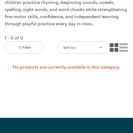
children practice rhyming, beginning sounds, vowels,
spelling, sight words, and word chunks while strengthening
fine motor skills, confidence, and independent learning
through playful practice every day in class.
1 - 0 of 0
Filter
Sort by:
No products are currently available in this category.