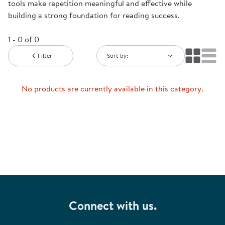
tools make repetition meaningful and effective while
building a strong foundation for reading success.
1 - 0 of 0
Filter
Sort by:
No products are currently available in this category.
Connect with us.