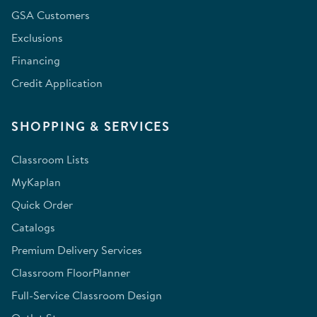
GSA Customers
Exclusions
Financing
Credit Application
SHOPPING & SERVICES
Classroom Lists
MyKaplan
Quick Order
Catalogs
Premium Delivery Services
Classroom FloorPlanner
Full-Service Classroom Design