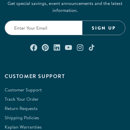
Get special savings, event announcements and the latest
information.
SIGN UP
Connect with us on Facebook
Check out our Pinterest
Connect with us on Lin
Watch us on YouTu
Follow us on In
Follow us o
CUSTOMER SUPPORT
Customer Support
Track Your Order
Return Requests
Shipping Policies
Kaplan Warranties