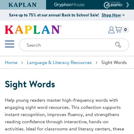
Kaplan Early Learning Company Website
Gryphon House Website
Connect4
Save up to 75% at our annual Back to School Sale!
Shop Now
Items i
Kaplan Early Learning Company 
0
Search
Mobile Menu
Home
Language & Literacy Resources
Sight Words
Sight Words
Help young readers master high-frequency words with
engaging sight word resources. This collection supports
instant recognition, improves fluency, and strengthens
reading confidence through interactive, hands-on
activities. Ideal for classrooms and literacy centers, these