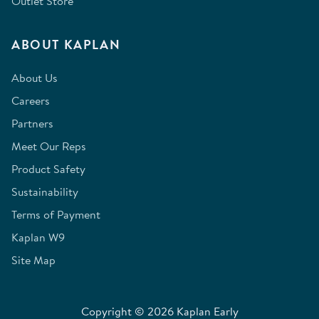
Outlet Store
ABOUT KAPLAN
About Us
Careers
Partners
Meet Our Reps
Product Safety
Sustainability
Terms of Payment
Kaplan W9
Site Map
Copyright © 2026 Kaplan Early