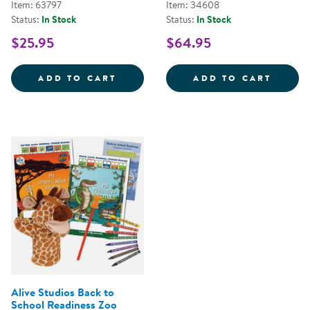
Item: 63797
Item: 34608
Status:
In Stock
Status:
In Stock
$25.95
$64.95
RHYME TIME EARLY LITERACY MA
ALIVE
ADD TO CART
ADD TO CART
Alive Studios Back to
School Readiness Zoo