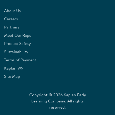
About Us
Careers
Partners
Meet Our Reps
Product Safety
Sustainability
Terms of Payment
Kaplan W9
Site Map
Copyright © 2026 Kaplan Early
Learning Company. All rights
reserved.