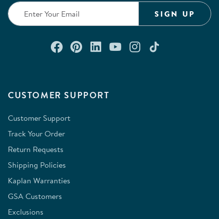
SIGN UP
Connect with us on Facebook
Check out our Pinterest
Connect with us on Lin
Watch us on YouTu
Follow us on In
Follow us o
CUSTOMER SUPPORT
Customer Support
Track Your Order
Return Requests
Shipping Policies
Kaplan Warranties
GSA Customers
Exclusions