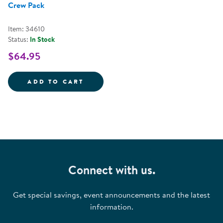
Crew Pack
Item: 34610
Status:
In Stock
$64.95
ALIVE STUDIOS BACK TO SCHOO
ADD TO CART
Connect with us.
Get special savings, event announcements and the latest
information.