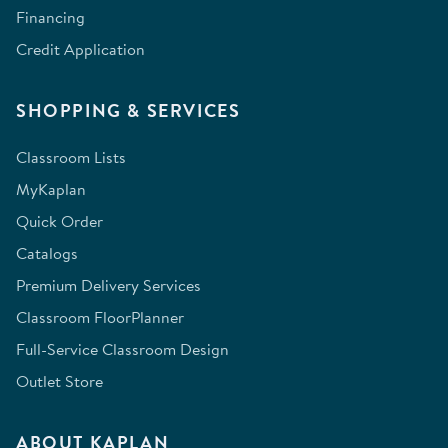
Financing
Credit Application
SHOPPING & SERVICES
Classroom Lists
MyKaplan
Quick Order
Catalogs
Premium Delivery Services
Classroom FloorPlanner
Full-Service Classroom Design
Outlet Store
ABOUT KAPLAN