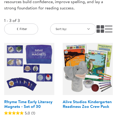
resources build confidence, improve spelling, and lay a
strong foundation for reading success.
1 - 3 of 3
Filter
Sort by:
Rhyme Time Early Literacy
Alive Studios Kindergarten
Magnets - Set of 30
Readiness Zoo Crew Pack
5.0
(1)