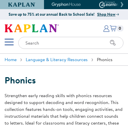
Kaplan Early Learning Company Website
Gryphon House Website
Connect4
Save up to 75% at our annual Back to School Sale!
Shop Now
Items i
Kaplan Early Learning Company 
0
Search
Mobile Menu
Home
Language & Literacy Resources
Phonics
Phonics
Strengthen early reading skills with phonics resources
designed to support decoding and word recognition. This
collection features hands-on tools, engaging activities, and
instructional materials that help children connect sounds
to letters. Ideal for classrooms and literacy centers, these