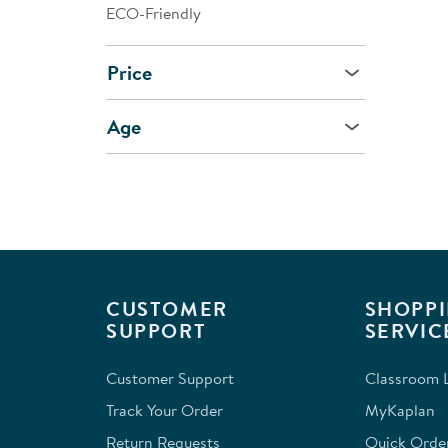
ECO-Friendly
Price
Age
CUSTOMER
SHOPPI
SUPPORT
SERVIC
Customer Support
Classroom L
Track Your Order
MyKaplan
Return Requests
Quick Orde