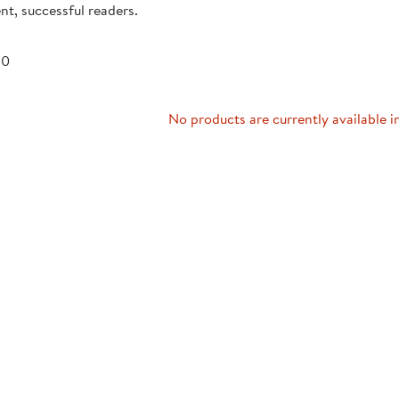
nt, successful readers.
Technology Trai
Customer Stories
About Kaplan
Funding Resource
 0
Kaplan Label M
Browse All Topics
No products are currently available i