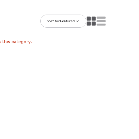
ning Library
Customer Support
Catalogs
s
Returns
Sort by:
Featured
aker
Ratings & Reviews
n this category.