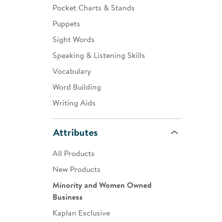
Pocket Charts & Stands
Puppets
Sight Words
Speaking & Listening Skills
Vocabulary
Word Building
Writing Aids
Attributes
All Products
New Products
Minority and Women Owned
Business
Kaplan Exclusive