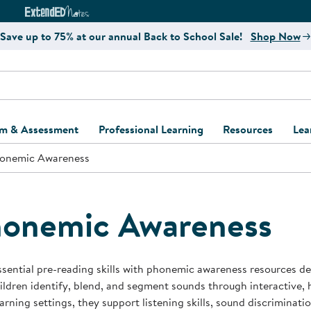
e
ct4Learning Curriculum Website
ExtendED Notes Website
Save up to 75% at our annual Back to School Sale!
Shop Now
um & Assessment
Professional Learning
Resources
Lea
onemic Awareness
ulum and Assessment
Free Webinars
Classroom Setup
Center Setup &
ew
Design
Explore Professional
Playground Plann
ulum
Learning Solutions
Furniture Collec
onemic Awareness
Professional Dev
ent and Screening
Register for Professional
Kaplan Delivery
Accessibility & In
Learning
lum Support Kits
Kaplan Playgrou
ssential pre-reading skills with phonemic awareness resources d
Behavior Manage
ildren identify, blend, and segment sounds through interactive, 
Learning Kits
Program Suppor
earning settings, they support listening skills, sound discrimina
Business Startup