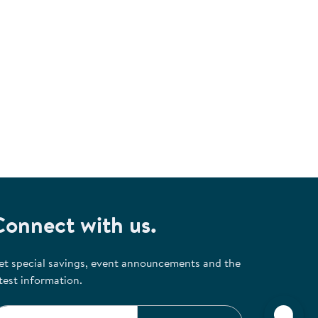
Connect with us.
et special savings, event announcements and the
test information.