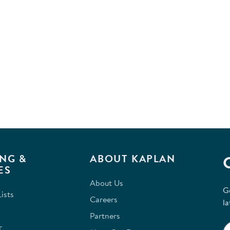
NG &
ABOUT KAPLAN
ES
About Us
G
ists
Careers
la
Partners
r