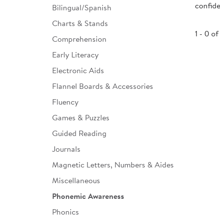
confide
Bilingual/Spanish
Infant & Toddler
Charts & Stands
Classroom Essentials
1 - 0 of
Comprehension
Developmental Support
Early Literacy
Electronic Aids
Curriculum
Flannel Boards & Accessories
Assessments & Evaluations
Fluency
Professional Resource
Games & Puzzles
Books
Guided Reading
New Arrivals
Journals
Clearance
Magnetic Letters, Numbers & Aides
Miscellaneous
Phonemic Awareness
Phonics