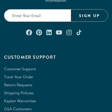
information.
SIGN UP
Connect with us on Facebook
Check out our Pinterest
Connect with us on Lin
Watch us on YouTu
Follow us on In
Follow us o
CUSTOMER SUPPORT
Customer Support
Track Your Order
Return Requests
Shipping Policies
Kaplan Warranties
GSA Customers