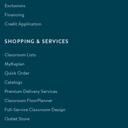
Exclusions
Financing
Credit Application
SHOPPING & SERVICES
Classroom Lists
MyKaplan
Quick Order
Catalogs
Premium Delivery Services
Classroom FloorPlanner
Full-Service Classroom Design
Outlet Store