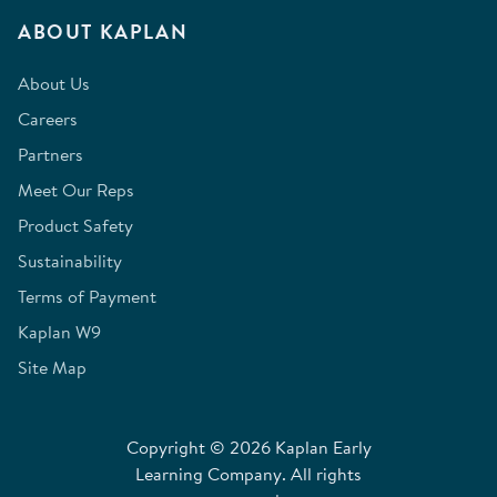
ABOUT KAPLAN
About Us
Careers
Partners
Meet Our Reps
Product Safety
Sustainability
Terms of Payment
Kaplan W9
Site Map
Copyright © 2026 Kaplan Early
Learning Company. All rights