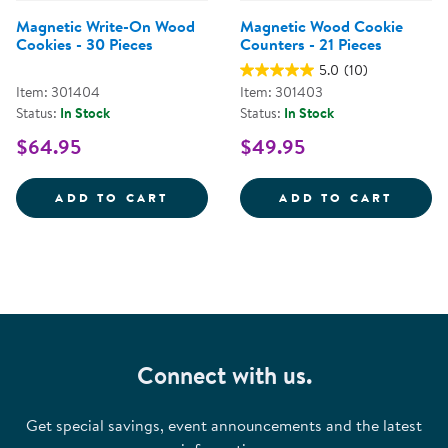
Magnetic Write-On Wood
Magnetic Wood Cookie
Cookies - 30 Pieces
Counters - 21 Pieces
5.0
(10)
Item: 301404
Item: 301403
Status:
In Stock
Status:
In Stock
$64.95
$49.95
MAGNETIC WRITE-ON WOOD COOK
MAGNE
ADD TO CART
ADD TO CART
Connect with us.
Get special savings, event announcements and the latest