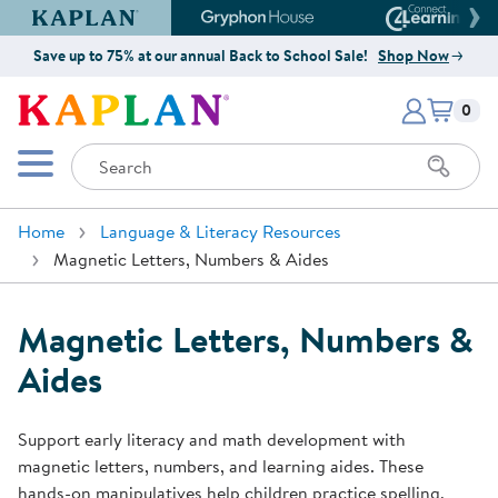
Kaplan Early Learning Company Website
Gryphon House Website
Connect4
Save up to 75% at our annual Back to School Sale!
Shop Now
Items i
Kaplan Early Learning Company 
0
Search
Mobile Menu
Home
Language & Literacy Resources
Magnetic Letters, Numbers & Aides
Magnetic Letters, Numbers &
Aides
Support early literacy and math development with
magnetic letters, numbers, and learning aides. These
hands-on manipulatives help children practice spelling,