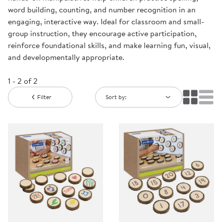
word building, counting, and number recognition in an
engaging, interactive way. Ideal for classroom and small-
group instruction, they encourage active participation,
reinforce foundational skills, and make learning fun, visual,
and developmentally appropriate.
1 - 2 of 2
Filter
Sort by: