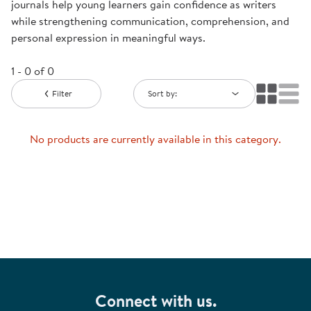
journals help young learners gain confidence as writers
while strengthening communication, comprehension, and
personal expression in meaningful ways.
1 - 0 of 0
Filter
Sort by:
No products are currently available in this category.
Connect with us.