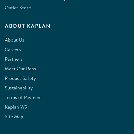
Outlet Store
ABOUT KAPLAN
About Us
Careers
Partners
Meet Our Reps
Product Safety
Sustainability
Terms of Payment
Kaplan W9
Site Map