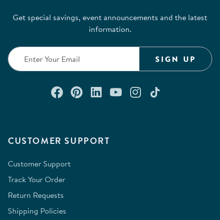
Get special savings, event announcements and the latest
information.
SIGN UP
Connect with us on Facebook
Check out our Pinterest
Connect with us on Lin
Watch us on YouTu
Follow us on In
Follow us o
CUSTOMER SUPPORT
Customer Support
Track Your Order
Return Requests
Shipping Policies