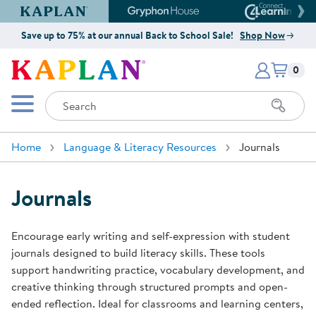
Kaplan Early Learning Company Website
Gryphon House Website
Connect4
Save up to 75% at our annual Back to School Sale!
Shop Now
Items i
Kaplan Early Learning Company 
0
Search
Mobile Menu
Home
Language & Literacy Resources
Journals
Journals
Encourage early writing and self-expression with student
journals designed to build literacy skills. These tools
support handwriting practice, vocabulary development, and
creative thinking through structured prompts and open-
ended reflection. Ideal for classrooms and learning centers,