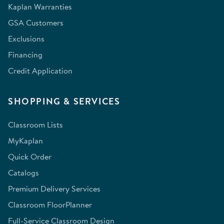
Kaplan Warranties
GSA Customers
Exclusions
Financing
Credit Application
SHOPPING & SERVICES
Classroom Lists
MyKaplan
Quick Order
Catalogs
Premium Delivery Services
Classroom FloorPlanner
Full-Service Classroom Design