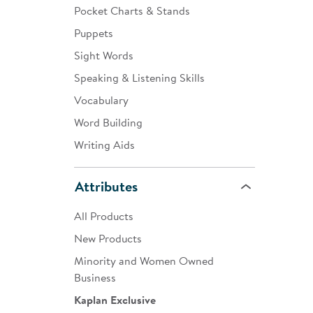
Pocket Charts & Stands
Puppets
Sight Words
Speaking & Listening Skills
Vocabulary
Word Building
Writing Aids
Attributes
All Products
New Products
Minority and Women Owned
Business
Kaplan Exclusive