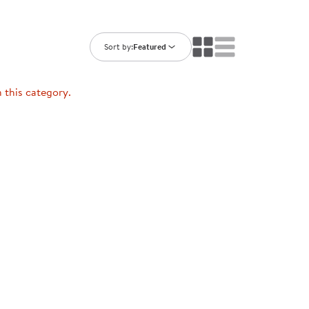
ning Library
Customer Support
Catalogs
s
Returns
Sort by:
Featured
aker
Ratings & Reviews
n this category.