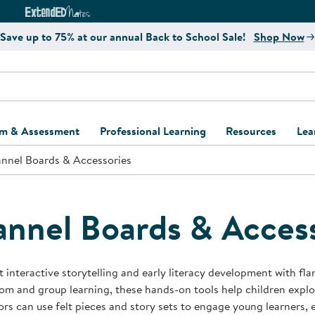
e
ct4Learning Curriculum Website
ExtendED Notes Website
Save up to 75% at our annual Back to School Sale!
Shop Now
um & Assessment
Professional Learning
Resources
Lea
annel Boards & Accessories
ulum and Assessment
Free Webinars
Classroom Setup
Center Setup &
ew
Design
Explore Professional
Playground Plann
ulum
Learning Solutions
Furniture Collec
annel Boards & Acces
Professional Dev
ent and Screening
Register for Professional
Kaplan Delivery
Accessibility & In
Learning
lum Support Kits
Kaplan Playgrou
 interactive storytelling and early literacy development with fla
Behavior Manage
om and group learning, these hands-on tools help children explor
Learning Kits
Program Suppor
rs can use felt pieces and story sets to engage young learners,
Business Startup