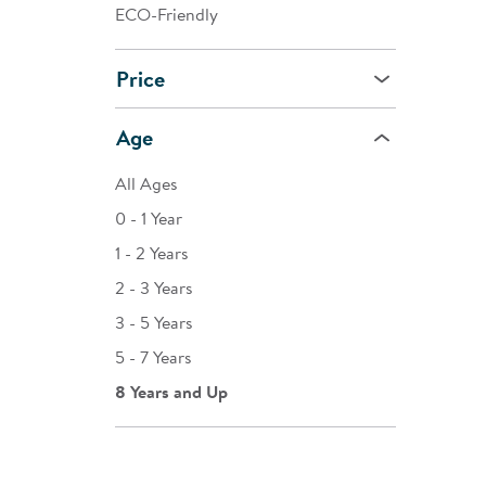
ECO-Friendly
Price
Age
All Ages
0 - 1 Year
1 - 2 Years
2 - 3 Years
3 - 5 Years
5 - 7 Years
8 Years and Up