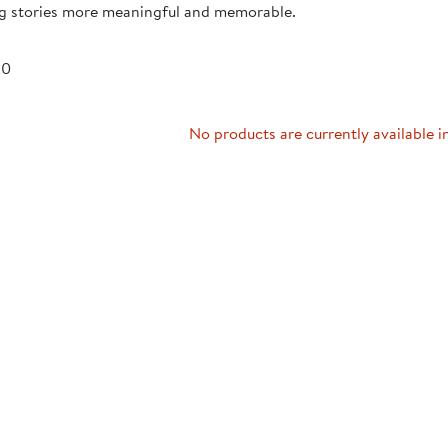
ng stories more meaningful and memorable.
Technology Trai
Customer Stories
About Kaplan
Funding Resource
 0
Kaplan Label M
Browse All Topics
No products are currently available i