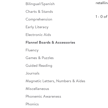
retelli
Bilingual/Spanish
Infant & Toddler
Charts & Stands
Classroom Essentials
1 - 0 of
Comprehension
Developmental Support
Early Literacy
Electronic Aids
Curriculum
Flannel Boards & Accessories
Assessments & Evaluations
Fluency
Professional Resource
Games & Puzzles
Books
Guided Reading
New Arrivals
Journals
Clearance
Magnetic Letters, Numbers & Aides
Miscellaneous
Phonemic Awareness
Phonics