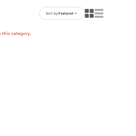
ning Library
Customer Support
Catalogs
Sort by:
Featured
s
Returns
aker
Ratings & Reviews
n this category.