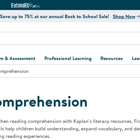
e
ct4Learning Curriculum Website
ExtendED Notes Website
Save up to 75% at our annual Back to School Sale!
Shop Now
um & Assessment
Professional Learning
Resources
Lea
mprehension
ulum and Assessment
Free Webinars
Classroom Setup
Center Setup &
ew
Design
Explore Professional
Playground Plann
ulum
Learning Solutions
Furniture Collec
omprehension
Professional Dev
ent and Screening
Register for Professional
Kaplan Delivery
Accessibility & In
Learning
lum Support Kits
Kaplan Playgrou
hen reading comprehension with Kaplan’s literacy resources. Fro
Behavior Manage
ls help children build understanding, expand vocabulary, and dev
Learning Kits
Program Suppor
ng reading experiences.
Business Startup