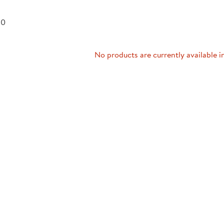
Technology Trai
Customer Stories
 0
About Kaplan
Funding Resource
Kaplan Label M
Browse All Topics
No products are currently available i