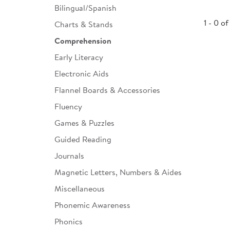
Bilingual/Spanish
Infant & Toddler
1 - 0 of
Charts & Stands
Classroom Essentials
Comprehension
Developmental Support
Early Literacy
Electronic Aids
Curriculum
Flannel Boards & Accessories
Assessments & Evaluations
Fluency
Professional Resource
Games & Puzzles
Books
Guided Reading
New Arrivals
Journals
Clearance
Magnetic Letters, Numbers & Aides
Miscellaneous
Phonemic Awareness
Phonics