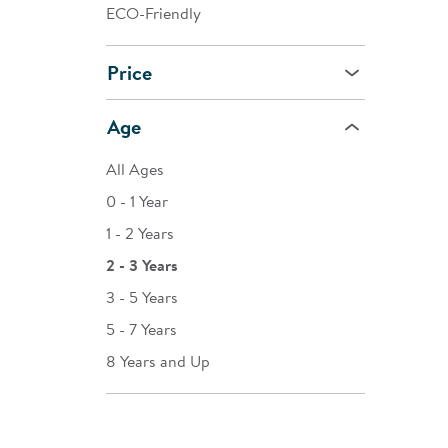
ECO-Friendly
Price
Age
All Ages
0 - 1 Year
1 - 2 Years
2 - 3 Years
3 - 5 Years
5 - 7 Years
8 Years and Up