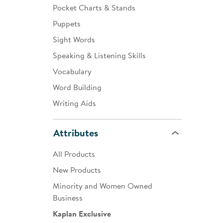
Pocket Charts & Stands
Puppets
Sight Words
Speaking & Listening Skills
Vocabulary
Word Building
Writing Aids
Attributes
All Products
New Products
Minority and Women Owned
Business
Kaplan Exclusive