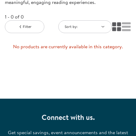
meaningful, engaging reading experiences.
1 - 0 of 0
Filter
Sort by:
No products are currently available in this category.
Connect with us.
Get special savings, event announcements and the latest