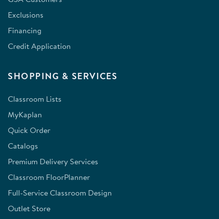
Exclusions
Financing
Credit Application
SHOPPING & SERVICES
Classroom Lists
MyKaplan
Quick Order
Catalogs
Premium Delivery Services
Classroom FloorPlanner
Full-Service Classroom Design
Outlet Store