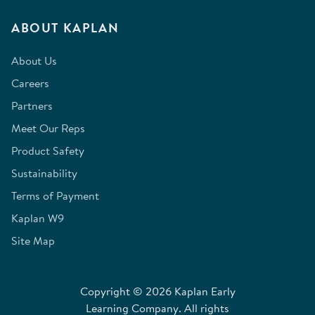
ABOUT KAPLAN
About Us
Careers
Partners
Meet Our Reps
Product Safety
Sustainability
Terms of Payment
Kaplan W9
Site Map
Copyright © 2026 Kaplan Early
Learning Company. All rights