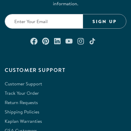
information.
SIGN UP
Connect with us on Facebook
Check out our Pinterest
Connect with us on Lin
Watch us on YouTu
Follow us on In
Follow us o
CUSTOMER SUPPORT
Customer Support
Track Your Order
Return Requests
Shipping Policies
Kaplan Warranties
GSA Customers