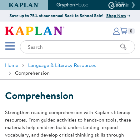
Kaplan Early Learning Company Website
Gryphon House Website
Connect4
Save up to 75% at our annual Back to School Sale!
Shop Now
Items i
Kaplan Early Learning Company 
0
Search
Mobile Menu
Home
Language & Literacy Resources
Comprehension
Comprehension
Strengthen reading comprehension with Kaplan’s literacy
resources. From guided activities to hands-on tools, these
materials help children build understanding, expand
vocabulary, and develop critical thinking skills through