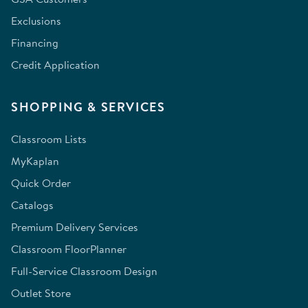
Exclusions
Financing
Credit Application
SHOPPING & SERVICES
Classroom Lists
MyKaplan
Quick Order
Catalogs
Premium Delivery Services
Classroom FloorPlanner
Full-Service Classroom Design
Outlet Store