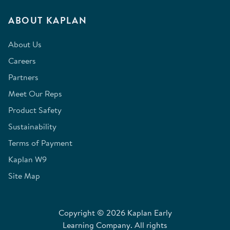
ABOUT KAPLAN
About Us
Careers
Partners
Meet Our Reps
Product Safety
Sustainability
Terms of Payment
Kaplan W9
Site Map
Copyright © 2026 Kaplan Early
Learning Company. All rights