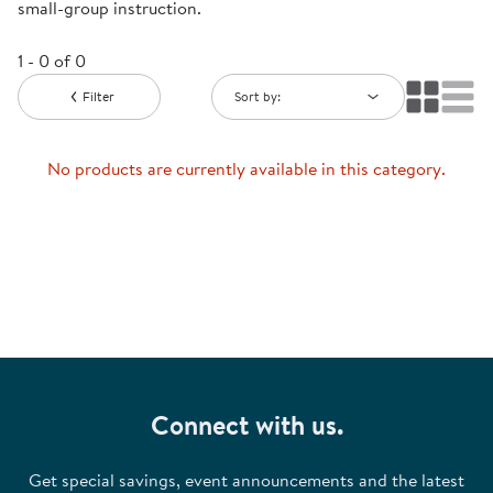
small-group instruction.
1 - 0 of 0
Filter
Sort by:
No products are currently available in this category.
Connect with us.
Get special savings, event announcements and the latest