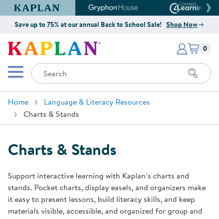
Kaplan Early Learning Company Website
Gryphon House Website
Connect4
Save up to 75% at our annual Back to School Sale!
Shop Now
Items i
Kaplan Early Learning Company 
0
Search
Mobile Menu
Home
Language & Literacy Resources
Charts & Stands
Charts & Stands
Support interactive learning with Kaplan’s charts and
stands. Pocket charts, display easels, and organizers make
it easy to present lessons, build literacy skills, and keep
materials visible, accessible, and organized for group and