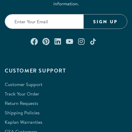
information.
SIGN UP
Connect with us on Facebook
Check out our Pinterest
Connect with us on Lin
Watch us on YouTu
Follow us on In
Follow us o
CUSTOMER SUPPORT
Customer Support
Track Your Order
Return Requests
Shipping Policies
Kaplan Warranties
GSA Customers