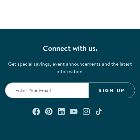
Connect with us.
Get special savings, event announcements and the latest
information.
SIGN UP
Connect with us on Facebook
Check out our Pinterest
Connect with us on Lin
Watch us on YouTu
Follow us on In
Follow us o