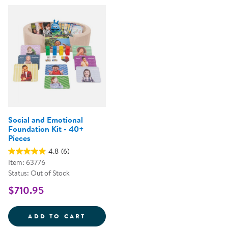
Social and Emotional
Foundation Kit - 40+
Pieces
4.8
(6)
Item: 63776
Status: Out of Stock
$710.95
SOCIAL AND EMOTIONAL FOUNDAT
ADD TO CART