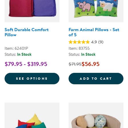
Soft Durable Comfort
Farm Animal Pillows - Set
Pillow
of 5
4.9
(9)
Item: 62401P
Item: 83755
Status:
In Stock
Status:
In Stock
$79.95 - $319.95
$56.95
$71.95
FOR SOFT DURABLE COMFORT P
FARM 
SEE OPTIONS
ADD TO CART