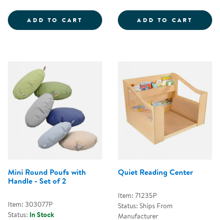
COZY CHAIR &AMP; OTTOMAN - 
FOLD 
ADD TO CART
ADD TO CART
Mini Round Poufs with
Quiet Reading Center
Handle - Set of 2
Item: 71235P
Item: 303077P
Status: Ships From
Status:
In Stock
Manufacturer