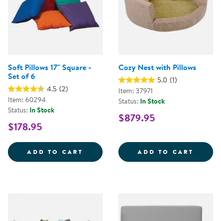
Soft Pillows 17" Square -
Cozy Nest with Pillows
Set of 6
5.0
(1)
4.5
(2)
Item: 37971
Item: 60294
Status:
In Stock
Status:
In Stock
$879.95
$178.95
SOFT PILLOWS 17&QUOT; SQUARE
COZY 
ADD TO CART
ADD TO CART