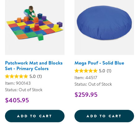
Patchwork Mat and Blocks
Mega Pouf - Solid Blue
Set - Primary Colors
5.0
(1)
5.0
(1)
Item: 44517
Item: 900143
Status: Out of Stock
Status: Out of Stock
$259.95
$405.95
PATCHWORK MAT AND BLOCKS SE
MEGA 
ADD TO CART
ADD TO CART