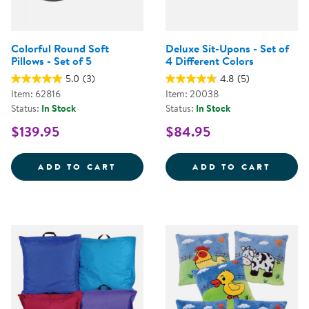
Colorful Round Soft
Deluxe Sit-Upons - Set of
Pillows - Set of 5
4 Different Colors
5.0
(3)
4.8
(5)
Item: 62816
Item: 20038
Status:
In Stock
Status:
In Stock
$139.95
$84.95
COLORFUL ROUND SOFT PILLOWS
DELUX
ADD TO CART
ADD TO CART