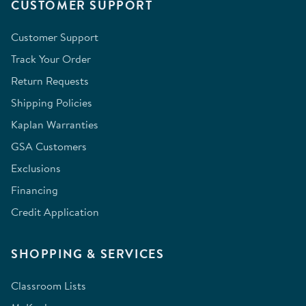
CUSTOMER SUPPORT
Customer Support
Track Your Order
Return Requests
Shipping Policies
Kaplan Warranties
GSA Customers
Exclusions
Financing
Credit Application
SHOPPING & SERVICES
Classroom Lists