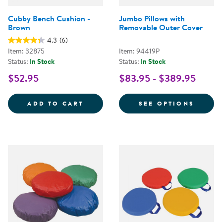
Cubby Bench Cushion -
Jumbo Pillows with
Brown
Removable Outer Cover
4.3
(6)
Item: 32875
Item: 94419P
Status:
In Stock
Status:
In Stock
$52.95
$83.95 - $389.95
CUBBY BENCH CUSHION - BROW
FOR J
ADD TO CART
SEE OPTIONS