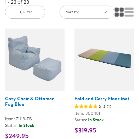
1 - 23 of 23
Filter
Sort by:
Cozy Chair & Ottoman -
Fold and Carry Floor Mat
Fog Blue
5.0
(1)
Item: 300481
Item: 71113-FB
Status:
In Stock
Status:
In Stock
$319.95
$249.95