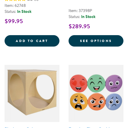
Item: 62748
Item: 37398P
Status:
In Stock
Status:
In Stock
$99.95
$289.95
12&QUOT; MINI PILLOWS - SET O
FOR T
ADD TO CART
SEE OPTIONS