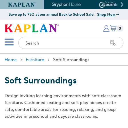
Kaplan Early Learning Company Website
Gryphon House Website
Connect4
Save up to 75% at our annual Back to School Sale!
Shop Now
Items i
Kaplan Early Learning Company 
0
Search
Mobile Menu
Home
Furniture
Soft Surroundings
Soft Surroundings
Design inviting learning environments with soft classroom
furniture. Cushioned seating and soft play pieces create
safe, comfortable areas for reading, relaxing, and group
activities in preschool and daycare classrooms.