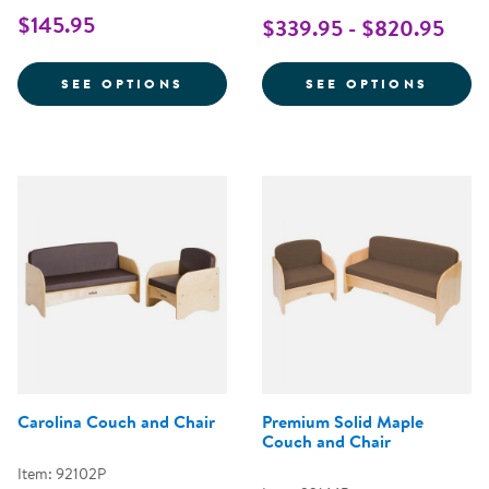
$145.95
$339.95 - $820.95
FOR MINI ROUND POUFS WITH HA
FOR Q
SEE OPTIONS
SEE OPTIONS
Carolina Couch and Chair
Premium Solid Maple
Couch and Chair
Item: 92102P