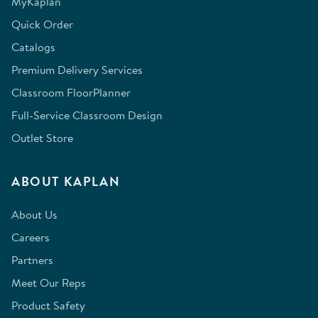
MyKaplan
Quick Order
Catalogs
Premium Delivery Services
Classroom FloorPlanner
Full-Service Classroom Design
Outlet Store
ABOUT KAPLAN
About Us
Careers
Partners
Meet Our Reps
Product Safety