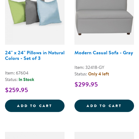
24" x 24" Pillows in Natural
Modern Casual Sofa - Gray
Colors - Set of 3
Item: 32418-GY
Item: 67604
Status:
Only 4 left
Status:
In Stock
$299.95
$259.95
24&QUOT; X 24&QUOT; PILLOWS 
MODER
ADD TO CART
ADD TO CART