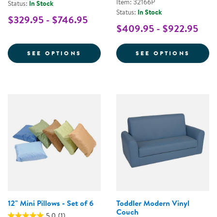
Item: 32166P
Status:
In Stock
Status:
In Stock
$329.95 - $746.95
$409.95 - $922.95
FOR CAROLINA COUCH AND CHA
FOR P
SEE OPTIONS
SEE OPTIONS
12" Mini Pillows - Set of 6
Toddler Modern Vinyl
Couch
5.0
(1)