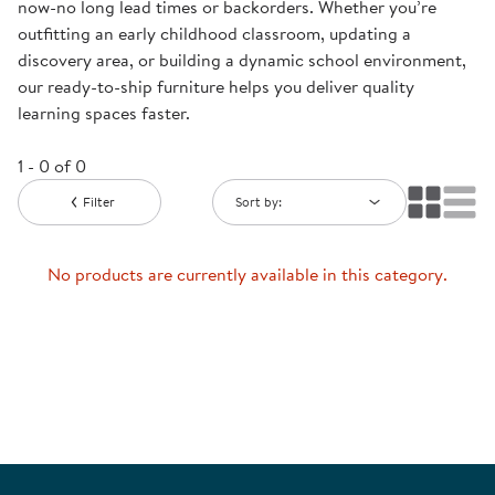
now-no long lead times or backorders. Whether you’re
outfitting an early childhood classroom, updating a
discovery area, or building a dynamic school environment,
our ready-to-ship furniture helps you deliver quality
learning spaces faster.
1 - 0 of 0
Filter
Sort by:
No products are currently available in this category.