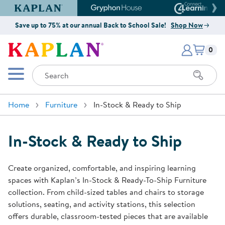
Kaplan Early Learning Company Website
Gryphon House Website
Connect4
Save up to 75% at our annual Back to School Sale!
Shop Now
Items i
Kaplan Early Learning Company 
0
Search
Mobile Menu
Home
Furniture
In-Stock & Ready to Ship
In-Stock & Ready to Ship
Create organized, comfortable, and inspiring learning
spaces with Kaplan’s In-Stock & Ready-To-Ship Furniture
collection. From child-sized tables and chairs to storage
solutions, seating, and activity stations, this selection
offers durable, classroom-tested pieces that are available