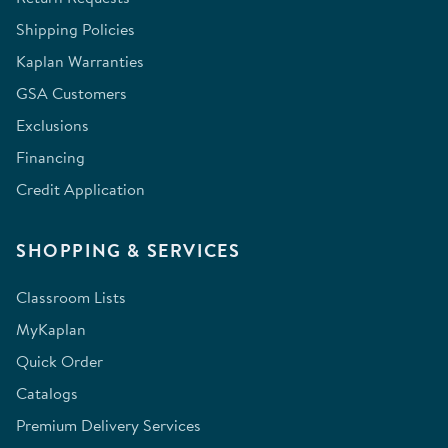
Shipping Policies
Kaplan Warranties
GSA Customers
Exclusions
Financing
Credit Application
SHOPPING & SERVICES
Classroom Lists
MyKaplan
Quick Order
Catalogs
Premium Delivery Services