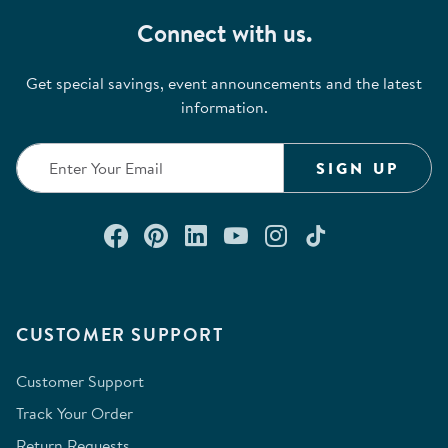
Connect with us.
Get special savings, event announcements and the latest
information.
SIGN UP
Connect with us on Facebook
Check out our Pinterest
Connect with us on Lin
Watch us on YouTu
Follow us on In
Follow us o
CUSTOMER SUPPORT
Customer Support
Track Your Order
Return Requests