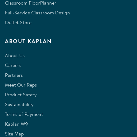
Classroom FloorPlanner
Full-Service Classroom Design
Outlet Store
ABOUT KAPLAN
About Us
Careers
Partners
Meet Our Reps
Product Safety
Sustainability
Terms of Payment
Kaplan W9
Site Map