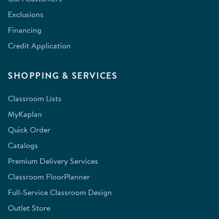
Exclusions
Financing
Credit Application
SHOPPING & SERVICES
Classroom Lists
MyKaplan
Quick Order
Catalogs
Premium Delivery Services
Classroom FloorPlanner
Full-Service Classroom Design
Outlet Store