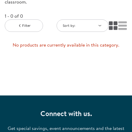
classroom.
1 - 0 of 0
Filter
Sort by:
No products are currently available in this category.
Connect with us.
Get special savings, event announcements and the latest