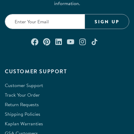
information.
SIGN UP
Connect with us on Facebook
Check out our Pinterest
Connect with us on Lin
Watch us on YouTu
Follow us on In
Follow us o
CUSTOMER SUPPORT
Customer Support
Track Your Order
Return Requests
Shipping Policies
Kaplan Warranties
GSA Customers