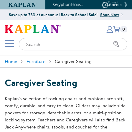
Kaplan Early Learning Company Website
Gryphon House Website
Connect4
Save up to 75% at our annual Back to School Sale!
Shop Now
Items i
Kaplan Early Learning Company 
0
Search
Mobile Menu
Home
Furniture
Caregiver Seating
Caregiver Seating
Kaplan's selection of rocking chairs and cushions are soft,
comfy, durable, and easy to clean. Gliders may include side
pockets for storage, detachable arms, or a multi-position
locking system. Teachers and Caregivers will also find Back
Jack Anywhere chairs, stools, and couches for the