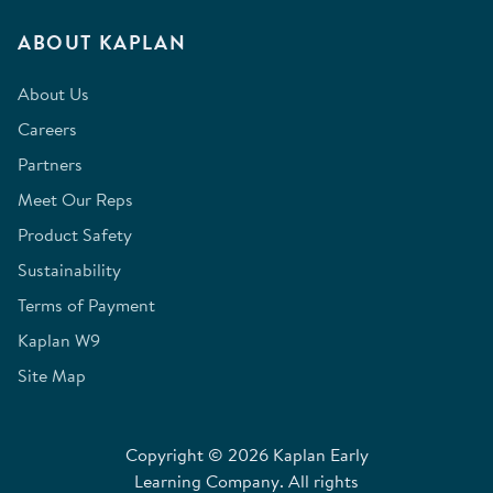
ABOUT KAPLAN
About Us
Careers
Partners
Meet Our Reps
Product Safety
Sustainability
Terms of Payment
Kaplan W9
Site Map
Copyright © 2026 Kaplan Early
Learning Company. All rights