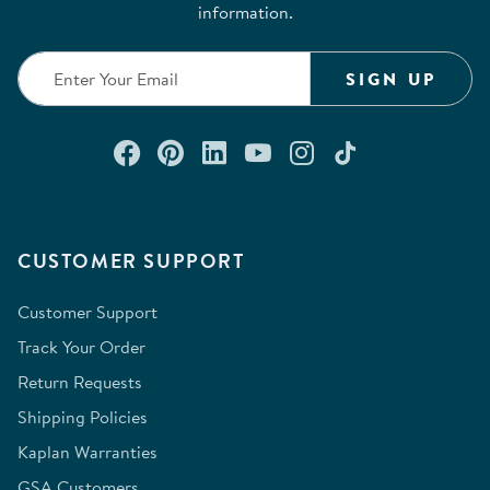
information.
SIGN UP
Connect with us on Facebook
Check out our Pinterest
Connect with us on Lin
Watch us on YouTu
Follow us on In
Follow us o
CUSTOMER SUPPORT
Customer Support
Track Your Order
Return Requests
Shipping Policies
Kaplan Warranties
GSA Customers