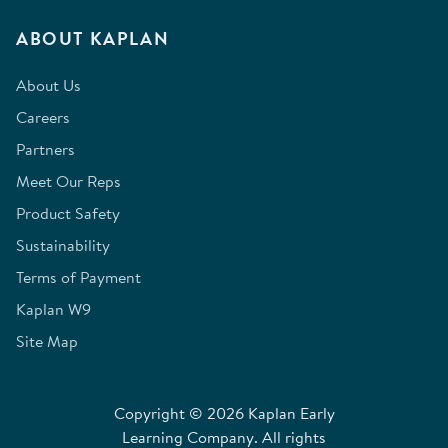
ABOUT KAPLAN
About Us
Careers
Partners
Meet Our Reps
Product Safety
Sustainability
Terms of Payment
Kaplan W9
Site Map
Copyright © 2026 Kaplan Early
Learning Company. All rights