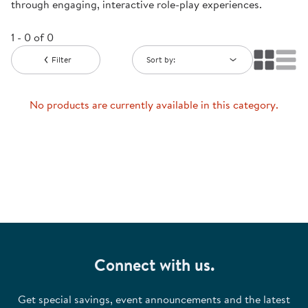
through engaging, interactive role-play experiences.
1 - 0 of 0
Filter
Sort by:
No products are currently available in this category.
Connect with us.
Get special savings, event announcements and the latest