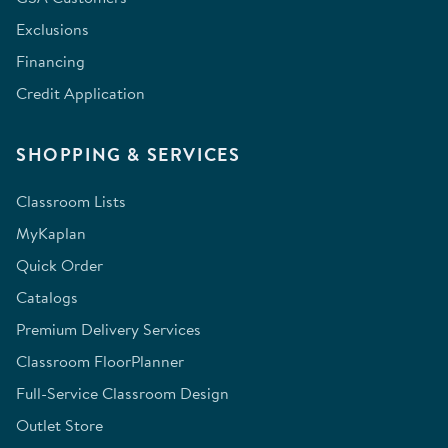
Exclusions
Financing
Credit Application
SHOPPING & SERVICES
Classroom Lists
MyKaplan
Quick Order
Catalogs
Premium Delivery Services
Classroom FloorPlanner
Full-Service Classroom Design
Outlet Store