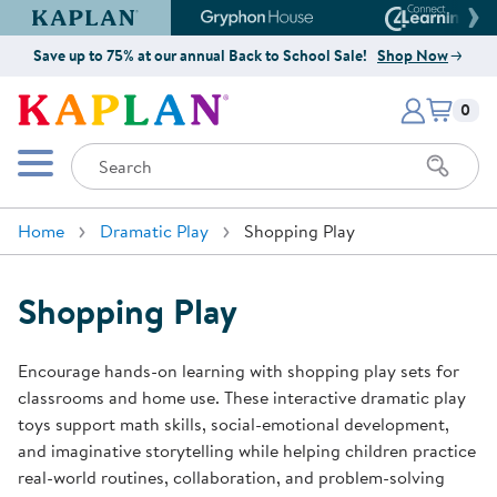
Kaplan Early Learning Company Website
Gryphon House Website
Connect4
Save up to 75% at our annual Back to School Sale!
Shop Now
Items i
Kaplan Early Learning Company 
0
Search
Mobile Menu
Home
Dramatic Play
Shopping Play
Shopping Play
Encourage hands-on learning with shopping play sets for
classrooms and home use. These interactive dramatic play
toys support math skills, social-emotional development,
and imaginative storytelling while helping children practice
real-world routines, collaboration, and problem-solving