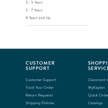
3 - 5 Years
5 - 7 Years
8 Years and Up
CUSTOMER
SHOPPI
SUPPORT
SERVIC
Customer Support
Classroom L
Track Your Order
MyKaplan
Return Requests
Quick Orde
Shipping Policies
Catalogs