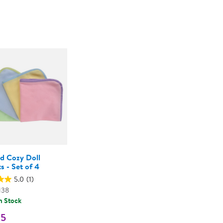
Technology Trai
Customer Stories
1
About Kaplan
Funding Resource
Kaplan Label M
Browse All Topics
nd Cozy Doll
s - Set of 4
5.0
(1)
138
n Stock
95