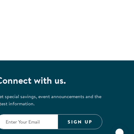
Connect with us.
et special savings, event announcements and the
test information.
SIGN UP