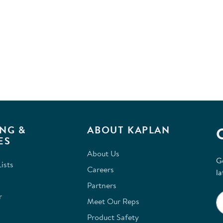
NG &
ABOUT KAPLAN
ES
About Us
G
ists
Careers
la
Partners
r
Meet Our Reps
Product Safety