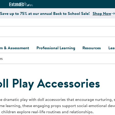
e
ct4Learning Curriculum Website
ExtendED Notes Website
Save up to 75% at our annual Back to School Sale!
Shop Now
um & Assessment
Professional Learning
Resources
Lea
es
ulum and Assessment
Free Webinars
Classroom Setup
Center Setup &
ew
Design
Explore Professional
Playground Plann
ulum
Learning Solutions
Furniture Collec
ll Play Accessories
Professional Dev
ent and Screening
Register for Professional
Kaplan Delivery
Accessibility & In
Learning
lum Support Kits
Kaplan Playgrou
 dramatic play with doll accessories that encourage nurturing, st
Behavior Manage
e learning, these engaging props support social-emotional devel
Learning Kits
Program Suppor
 children explore real-life routines and relationships.
Business Startup