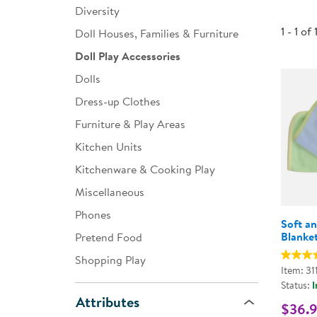
Diversity
Infant & Toddler
1 - 1 of 
Doll Houses, Families & Furniture
Classroom Essentials
Doll Play Accessories
Developmental Support
Dolls
Dress-up Clothes
Curriculum
Furniture & Play Areas
Assessments & Evaluations
Kitchen Units
Professional Resource
Kitchenware & Cooking Play
Books
Miscellaneous
New Arrivals
Phones
Soft a
Clearance
Blanket
Pretend Food
Shopping Play
Item: 31
Status:
I
Attributes
$36.