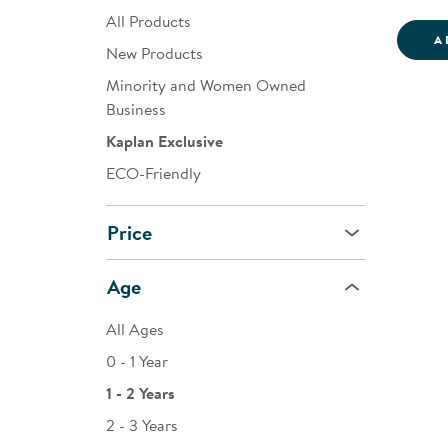
All Products
A
New Products
Minority and Women Owned
Business
Kaplan Exclusive
ECO-Friendly
Price
Age
All Ages
0 - 1 Year
1 - 2 Years
2 - 3 Years