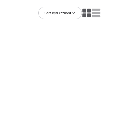
ning Library
Customer Support
Catalogs
Sort by:
Featured
s
Returns
aker
Ratings & Reviews