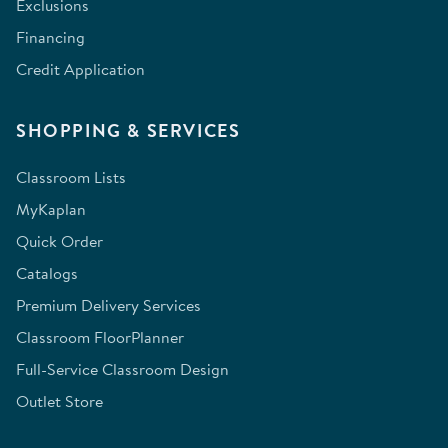
Exclusions
Financing
Credit Application
SHOPPING & SERVICES
Classroom Lists
MyKaplan
Quick Order
Catalogs
Premium Delivery Services
Classroom FloorPlanner
Full-Service Classroom Design
Outlet Store