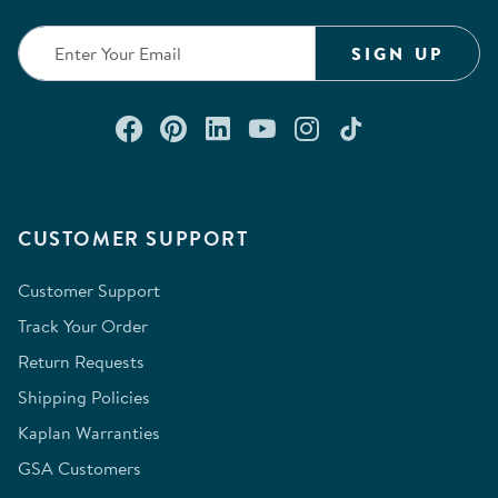
SIGN UP
Connect with us on Facebook
Check out our Pinterest
Connect with us on Lin
Watch us on YouTu
Follow us on In
Follow us o
CUSTOMER SUPPORT
Customer Support
Track Your Order
Return Requests
Shipping Policies
Kaplan Warranties
GSA Customers