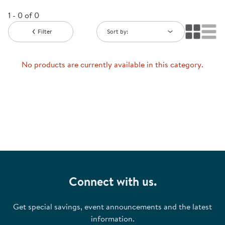
1 - 0 of 0
Filter
Sort by:
No products are currently available in this category.
Connect with us.
Get special savings, event announcements and the latest
information.