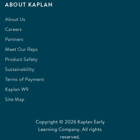
ABOUT KAPLAN
About Us
Careers
Partners
Meet Our Reps
Product Safety
Sustainability
Terms of Payment
Kaplan W9
Site Map
Copyright © 2026 Kaplan Early
Learning Company. All rights
reserved.