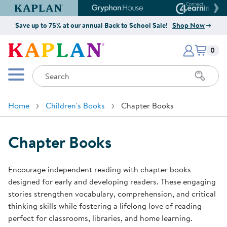
Kaplan Early Learning Company Website
Gryphon House Website
Connect4
Save up to 75% at our annual Back to School Sale!
Shop Now
Items i
Kaplan Early Learning Company 
0
Search
Mobile Menu
Home
Children's Books
Chapter Books
Chapter Books
Encourage independent reading with chapter books
designed for early and developing readers. These engaging
stories strengthen vocabulary, comprehension, and critical
thinking skills while fostering a lifelong love of reading-
perfect for classrooms, libraries, and home learning.