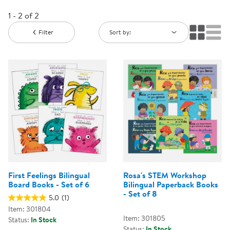
1 - 2 of 2
Filter
Sort by:
First Feelings Bilingual
Rosa's STEM Workshop
Board Books - Set of 6
Bilingual Paperback Books
- Set of 8
5.0
(1)
Item: 301804
Item: 301805
Status:
In Stock
Status:
In Stock