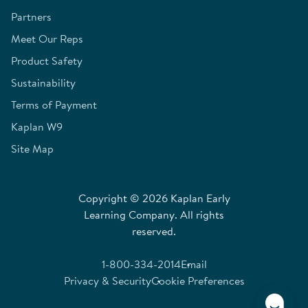
Partners
Meet Our Reps
Product Safety
Sustainability
Terms of Payment
Kaplan W9
Site Map
Copyright © 2026 Kaplan Early
Learning Company. All rights
reserved.
1-800-334-2014
Email
Privacy & Security
Cookie Preferences