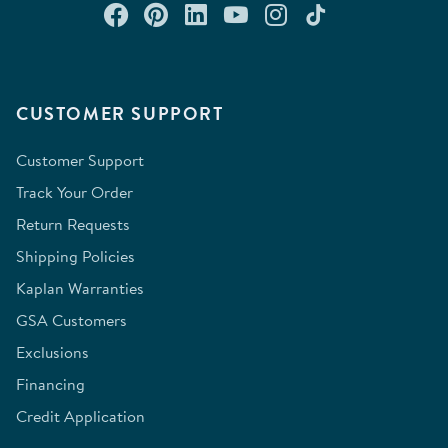
Connect with us on Facebook
Check out our Pinterest
Connect with us on Lin
Watch us on YouTu
Follow us on In
Follow us o
CUSTOMER SUPPORT
Customer Support
Track Your Order
Return Requests
Shipping Policies
Kaplan Warranties
GSA Customers
Exclusions
Financing
Credit Application