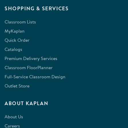
SHOPPING & SERVICES
Classroom Lists
MyKaplan
Quick Order
Catalogs
Premium Delivery Services
Classroom FloorPlanner
Full-Service Classroom Design
Outlet Store
ABOUT KAPLAN
About Us
Careers