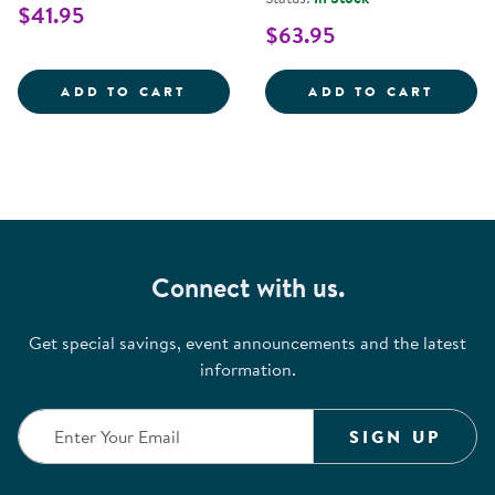
$41.95
$63.95
FIRST FEELINGS BILINGUAL BOA
ROSA'
ADD TO CART
ADD TO CART
Connect with us.
Get special savings, event announcements and the latest
information.
SIGN UP