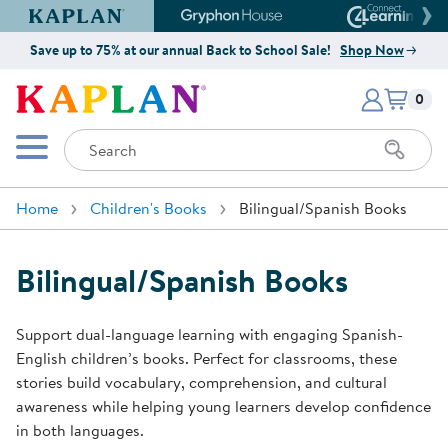
Kaplan Early Learning Company Website
Gryphon House Website
Connect4
Save up to 75% at our annual Back to School Sale!
Shop Now
Items i
Kaplan Early Learning Company 
0
Search
Mobile Menu
Home
Children's Books
Bilingual/Spanish Books
Bilingual/Spanish Books
Support dual-language learning with engaging Spanish-
English children’s books. Perfect for classrooms, these
stories build vocabulary, comprehension, and cultural
awareness while helping young learners develop confidence
in both languages.