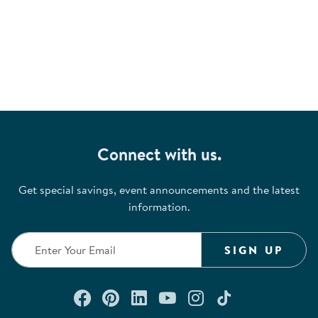
Connect with us.
Get special savings, event announcements and the latest
information.
SIGN UP
Connect with us on Facebook
Check out our Pinterest
Connect with us on Lin
Watch us on YouTu
Follow us on In
Follow us o