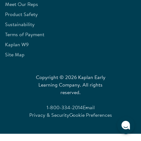
Meet Our Reps
Product Safety
Sustainability
Terms of Payment
Kaplan W9
Site Map
Copyright © 2026 Kaplan Early
Learning Company. All rights
reserved.
1-800-334-2014
Email
Privacy & Security
Cookie Preferences