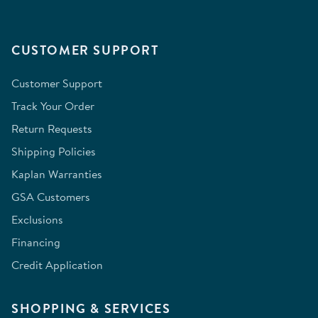
CUSTOMER SUPPORT
Customer Support
Track Your Order
Return Requests
Shipping Policies
Kaplan Warranties
GSA Customers
Exclusions
Financing
Credit Application
SHOPPING & SERVICES