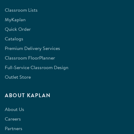
Classroom Lists
MyKaplan
Quick Order
Catalogs
Premium Delivery Services
Classroom FloorPlanner
Full-Service Classroom Design
Outlet Store
ABOUT KAPLAN
About Us
Careers
Partners