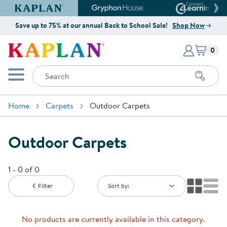
Kaplan Early Learning Company Website
Gryphon House Website
Connect4
Save up to 75% at our annual Back to School Sale!
Shop Now
Items i
Kaplan Early Learning Company 
0
Search
Mobile Menu
Home
Carpets
Outdoor Carpets
Outdoor Carpets
1 - 0 of 0
Filter
Sort by:
No products are currently available in this category.