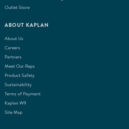
Outlet Store
ABOUT KAPLAN
About Us
Careers
Partners
Meet Our Reps
Product Safety
Sustainability
Terms of Payment
Kaplan W9
Site Map