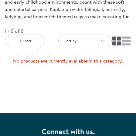
and early childhood environments. count with these soft
and colorful carpets. Kaplan provides bilingual, butterfly,
ladybug, and hopscotch themed rugs to make counting fun.
1 - 0 of 0
Filter
Sort by:
No products are currently available in this category.
Connect with us.