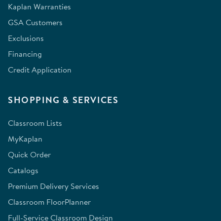
Kaplan Warranties
GSA Customers
Exclusions
Financing
Credit Application
SHOPPING & SERVICES
Classroom Lists
MyKaplan
Quick Order
Catalogs
Premium Delivery Services
Classroom FloorPlanner
Full-Service Classroom Design