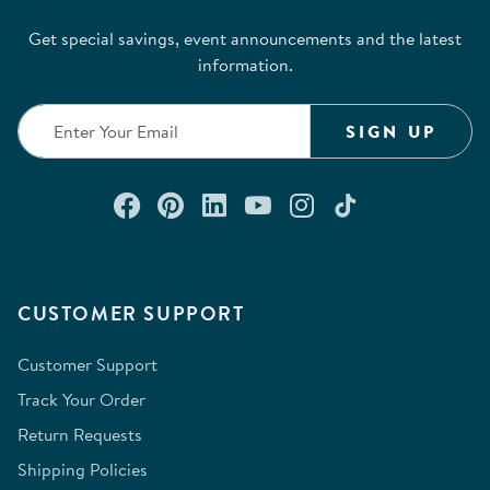
Get special savings, event announcements and the latest
information.
SIGN UP
Connect with us on Facebook
Check out our Pinterest
Connect with us on Lin
Watch us on YouTu
Follow us on In
Follow us o
CUSTOMER SUPPORT
Customer Support
Track Your Order
Return Requests
Shipping Policies