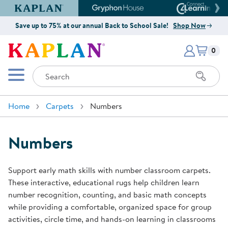
Kaplan Early Learning Company Website
Gryphon House Website
Connect4
Save up to 75% at our annual Back to School Sale!
Shop Now
Items i
Kaplan Early Learning Company 
0
Search
Mobile Menu
Home
Carpets
Numbers
Numbers
Support early math skills with number classroom carpets.
These interactive, educational rugs help children learn
number recognition, counting, and basic math concepts
while providing a comfortable, organized space for group
activities, circle time, and hands-on learning in classrooms