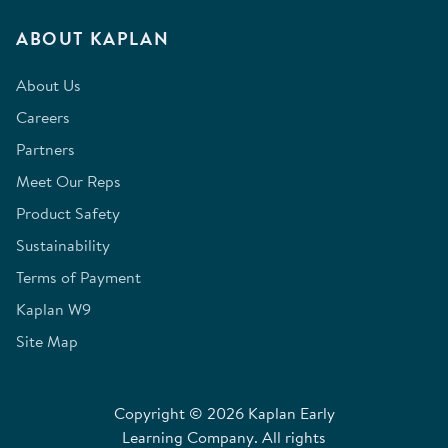
ABOUT KAPLAN
About Us
Careers
Partners
Meet Our Reps
Product Safety
Sustainability
Terms of Payment
Kaplan W9
Site Map
Copyright © 2026 Kaplan Early
Learning Company. All rights