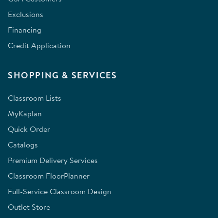
Exclusions
Financing
Credit Application
SHOPPING & SERVICES
Classroom Lists
MyKaplan
Quick Order
Catalogs
Premium Delivery Services
Classroom FloorPlanner
Full-Service Classroom Design
Outlet Store