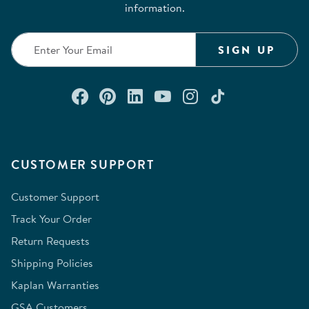
information.
SIGN UP
Connect with us on Facebook
Check out our Pinterest
Connect with us on Lin
Watch us on YouTu
Follow us on In
Follow us o
CUSTOMER SUPPORT
Customer Support
Track Your Order
Return Requests
Shipping Policies
Kaplan Warranties
GSA Customers