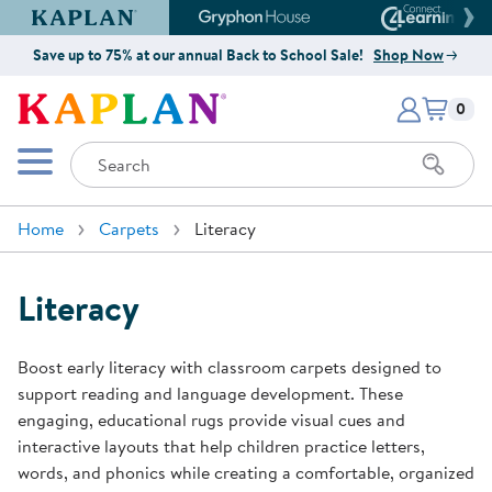
Kaplan Early Learning Company Website
Gryphon House Website
Connect4
Save up to 75% at our annual Back to School Sale!
Shop Now
Items i
Kaplan Early Learning Company 
0
Search
Mobile Menu
Home
Carpets
Literacy
Literacy
Boost early literacy with classroom carpets designed to
support reading and language development. These
engaging, educational rugs provide visual cues and
interactive layouts that help children practice letters,
words, and phonics while creating a comfortable, organized