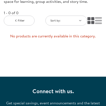
space for learning, group activities, and story time.
1 - 0 of 0
Filter
Sort by:
No products are currently available in this category.
Connect with us.
Get special savings, event announcements and the latest