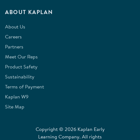
ABOUT KAPLAN
About Us
Careers
Partners
Meet Our Reps
Product Safety
Sustainability
Terms of Payment
Kaplan W9
Site Map
Copyright © 2026 Kaplan Early
Learning Company. All rights