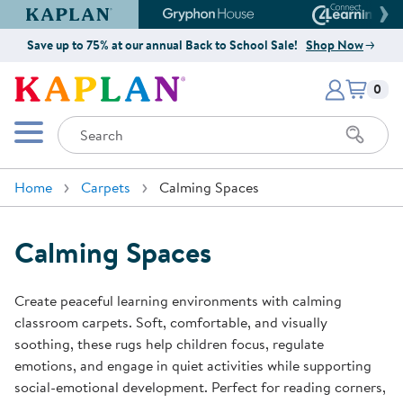
Kaplan Early Learning Company Website
Gryphon House Website
Connect4
Save up to 75% at our annual Back to School Sale!
Shop Now
Items i
Kaplan Early Learning Company 
0
Search
Mobile Menu
Home
Carpets
Calming Spaces
Calming Spaces
Create peaceful learning environments with calming
classroom carpets. Soft, comfortable, and visually
soothing, these rugs help children focus, regulate
emotions, and engage in quiet activities while supporting
social-emotional development. Perfect for reading corners,