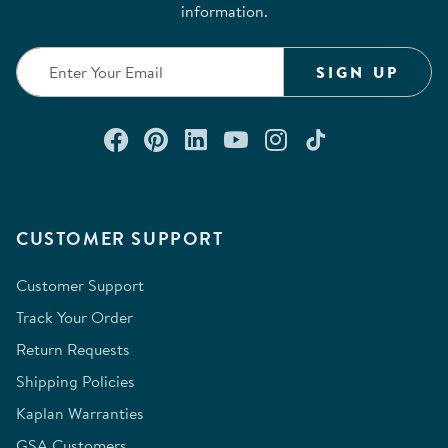
information.
SIGN UP
Connect with us on Facebook
Check out our Pinterest
Connect with us on Lin
Watch us on YouTu
Follow us on In
Follow us o
CUSTOMER SUPPORT
Customer Support
Track Your Order
Return Requests
Shipping Policies
Kaplan Warranties
GSA Customers