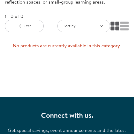
reflection spaces, or small-group learning areas.
1 - 0 of 0
Filter
Sort by:
No products are currently available in this category.
Connect with us.
Get special savings, event announcements and the latest