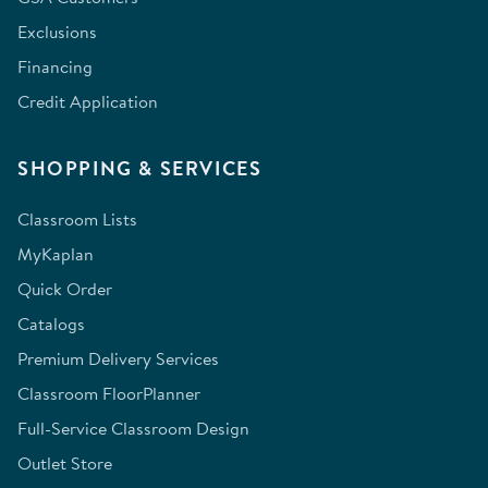
Exclusions
Financing
Credit Application
SHOPPING & SERVICES
Classroom Lists
MyKaplan
Quick Order
Catalogs
Premium Delivery Services
Classroom FloorPlanner
Full-Service Classroom Design
Outlet Store