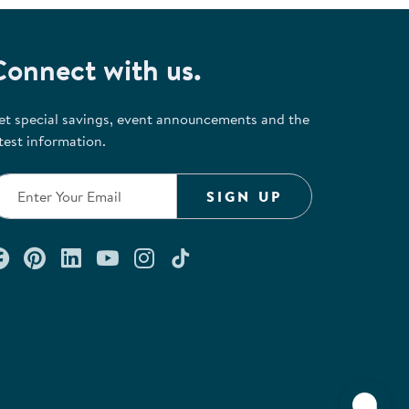
Connect with us.
et special savings, event announcements and the
test information.
SIGN UP
Connect with us on Facebook
Check out our Pinterest
Connect with us on LinkedIn
Watch us on YouTube
Follow us on Instagram
Follow us on TikTok