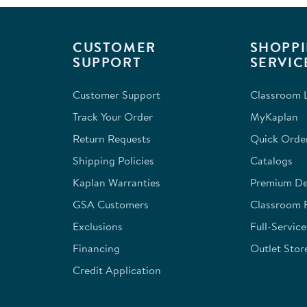
CUSTOMER
SHOPPI
SUPPORT
SERVIC
Customer Support
Classroom L
Track Your Order
MyKaplan
Return Requests
Quick Orde
Shipping Policies
Catalogs
Kaplan Warranties
Premium Del
GSA Customers
Classroom 
Exclusions
Full-Servic
Financing
Outlet Stor
Credit Application