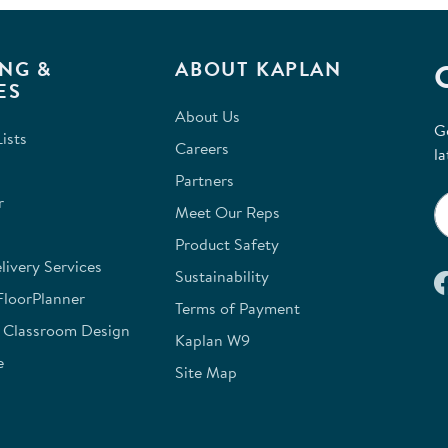
NG &
ABOUT KAPLAN
ES
About Us
G
ists
Careers
la
Partners
r
Meet Our Reps
Product Safety
ivery Services
Sustainability
FloorPlanner
Terms of Payment
e Classroom Design
Kaplan W9
e
Site Map