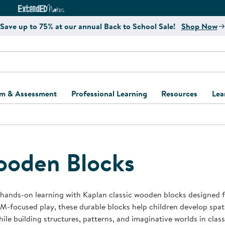
e
ct4Learning Curriculum Website
ExtendED Notes Website
Save up to 75% at our annual Back to School Sale!
Shop Now
um & Assessment
Professional Learning
Resources
Lea
ulum and Assessment
Free Webinars
Classroom Setup
Center Setup &
ew
Design
Explore Professional
Playground Plann
ulum
Learning Solutions
Furniture Collec
oden Blocks
Professional Dev
ent and Screening
Register for Professional
Kaplan Delivery
Accessibility & In
Learning
lum Support Kits
Kaplan Playgrou
 hands-on learning with Kaplan classic wooden blocks designed f
Behavior Manage
M-focused play, these durable blocks help children develop spat
Learning Kits
Program Suppor
while building structures, patterns, and imaginative worlds in c
Business Startup