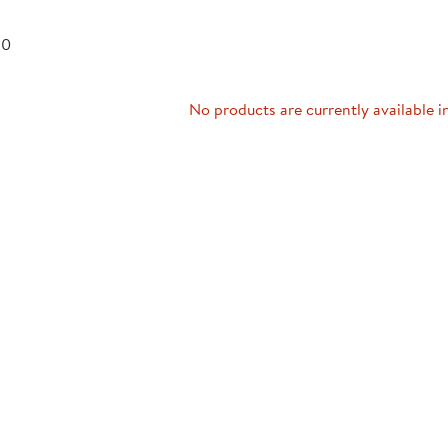
Technology Trai
Customer Stories
 0
About Kaplan
Funding Resource
Kaplan Label M
Browse All Topics
No products are currently available i