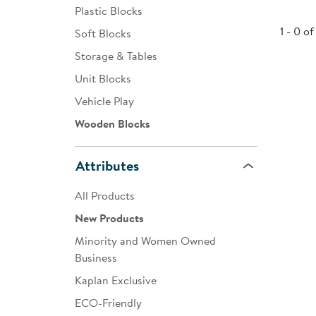
Plastic Blocks
Infant & Toddler
1 - 0 of
Soft Blocks
Classroom Essentials
Storage & Tables
Developmental Support
Unit Blocks
Vehicle Play
Curriculum
Wooden Blocks
Assessments & Evaluations
Professional Resource
Attributes
Books
All Products
New Arrivals
New Products
Clearance
Minority and Women Owned
Business
Kaplan Exclusive
ECO-Friendly