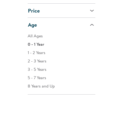
Price
Age
All Ages
0 - 1 Year
1 - 2 Years
2 - 3 Years
3 - 5 Years
5 - 7 Years
8 Years and Up