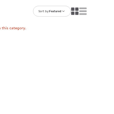
ning Library
Customer Support
Catalogs
Sort by:
Featured
s
Returns
aker
Ratings & Reviews
n this category.