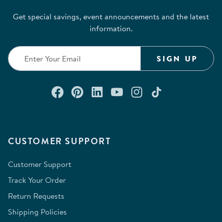
Get special savings, event announcements and the latest
information.
SIGN UP
Connect with us on Facebook
Check out our Pinterest
Connect with us on Lin
Watch us on YouTu
Follow us on In
Follow us o
CUSTOMER SUPPORT
Customer Support
Track Your Order
Return Requests
Shipping Policies