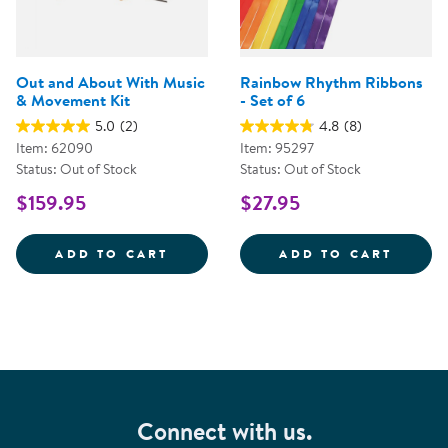
Out and About With Music
Rainbow Rhythm Ribbons
& Movement Kit
- Set of 6
5.0
(2)
4.8
(8)
Item: 62090
Item: 95297
Status: Out of Stock
Status: Out of Stock
$159.95
$27.95
OUT AND ABOUT WITH MUSIC &A
RAINB
ADD TO CART
ADD TO CART
Connect with us.