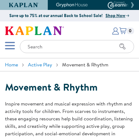
Kaplan Early Learning Company Website
Gryphon House Website
Connect4
Save up to 75% at our annual Back to School Sale!
Shop Now
Items i
Kaplan Early Learning Company 
0
Search
Mobile Menu
Home
Active Play
Movement & Rhythm
Movement & Rhythm
Inspire movement and musical expression with rhythm and
activity tools for children. From scarves to instruments,
these engaging resources help build coordination, listening
skills, and creativity while supporting active play, group
participation, and social-emotional development in