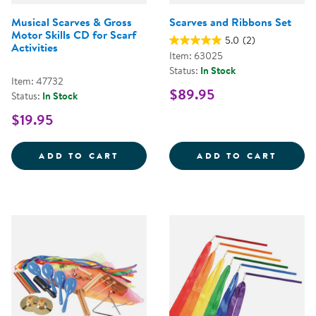
Musical Scarves & Gross
Scarves and Ribbons Set
Motor Skills CD for Scarf
5.0
(2)
Activities
Item: 63025
Status:
In Stock
Item: 47732
$89.95
Status:
In Stock
$19.95
MUSICAL SCARVES &AMP; GROSS 
SCARV
ADD TO CART
ADD TO CART