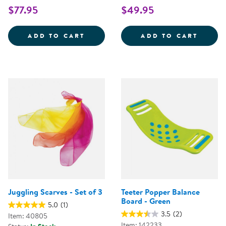
$77.95
$49.95
BOUNCY BOARD
LARGE
ADD TO CART
ADD TO CART
Juggling Scarves - Set of 3
Teeter Popper Balance
Board - Green
5.0
(1)
3.5
(2)
Item: 40805
Item: 142233