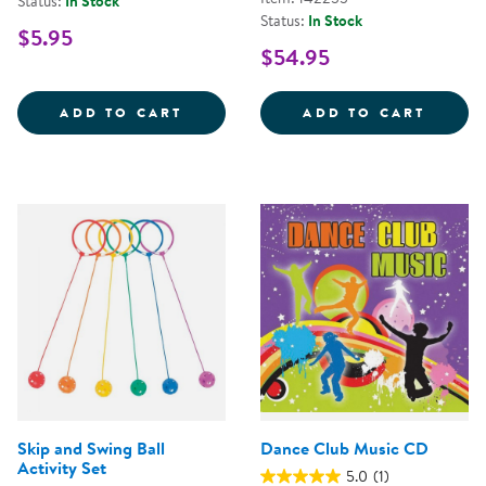
Status:
In Stock
Status:
In Stock
$5.95
$54.95
JUGGLING SCARVES - SET OF 3
TEETE
ADD TO CART
ADD TO CART
Skip and Swing Ball
Dance Club Music CD
Activity Set
5.0
(1)