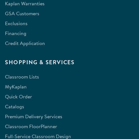
Kaplan Warranties
GSA Customers
Exclusions
Financing
Credit Application
SHOPPING & SERVICES
Classroom Lists
MyKaplan
Quick Order
Catalogs
Premium Delivery Services
Classroom FloorPlanner
Full-Service Classroom Design