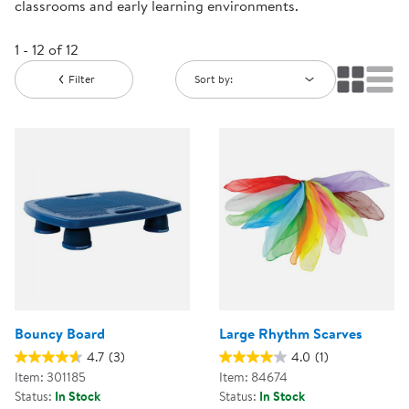
classrooms and early learning environments.
1 - 12 of 12
Filter
Sort by:
Bouncy Board
Large Rhythm Scarves
4.7
(3)
4.0
(1)
Item: 301185
Item: 84674
Status:
In Stock
Status:
In Stock