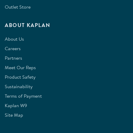
Outlet Store
ABOUT KAPLAN
About Us
Careers
Partners
Meet Our Reps
Product Safety
Sustainability
Terms of Payment
Kaplan W9
Site Map