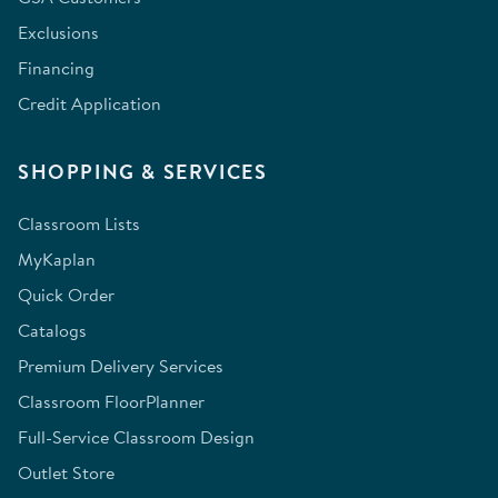
Exclusions
Financing
Credit Application
SHOPPING & SERVICES
Classroom Lists
MyKaplan
Quick Order
Catalogs
Premium Delivery Services
Classroom FloorPlanner
Full-Service Classroom Design
Outlet Store