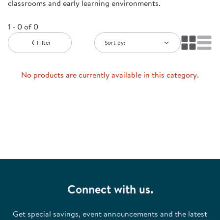
classrooms and early learning environments.
1 - 0 of 0
Filter
Sort by:
No products are currently available in this category.
Connect with us.
Get special savings, event announcements and the latest