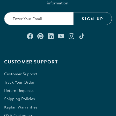
information.
SIGN UP
Connect with us on Facebook
Check out our Pinterest
Connect with us on Lin
Watch us on YouTu
Follow us on In
Follow us o
CUSTOMER SUPPORT
Customer Support
Track Your Order
Return Requests
Shipping Policies
Kaplan Warranties
GSA Customers