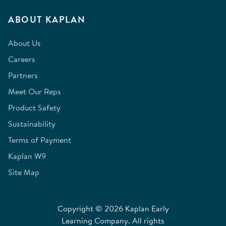
ABOUT KAPLAN
About Us
Careers
Partners
Meet Our Reps
Product Safety
Sustainability
Terms of Payment
Kaplan W9
Site Map
Copyright © 2026 Kaplan Early
Learning Company. All rights