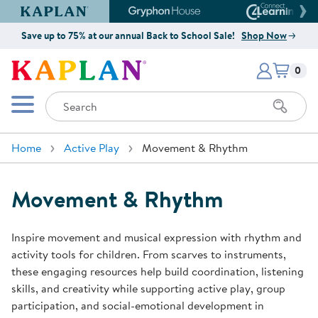
Kaplan Early Learning Company Website
Gryphon House Website
Connect4
Save up to 75% at our annual Back to School Sale!
Shop Now
Items i
Kaplan Early Learning Company 
0
Search
Mobile Menu
Home
Active Play
Movement & Rhythm
Movement & Rhythm
Inspire movement and musical expression with rhythm and
activity tools for children. From scarves to instruments,
these engaging resources help build coordination, listening
skills, and creativity while supporting active play, group
participation, and social-emotional development in