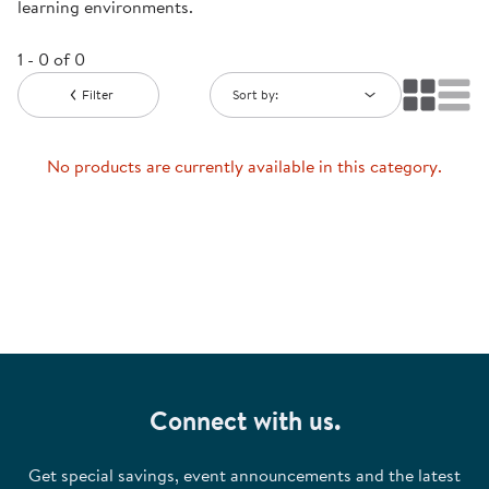
learning environments.
1 - 0 of 0
Filter
Sort by:
No products are currently available in this category.
Connect with us.
Get special savings, event announcements and the latest