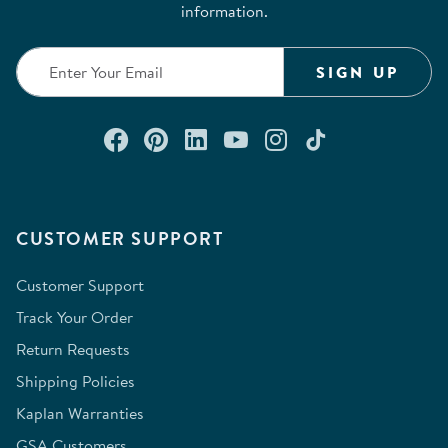
information.
SIGN UP
Connect with us on Facebook
Check out our Pinterest
Connect with us on Lin
Watch us on YouTu
Follow us on In
Follow us o
CUSTOMER SUPPORT
Customer Support
Track Your Order
Return Requests
Shipping Policies
Kaplan Warranties
GSA Customers