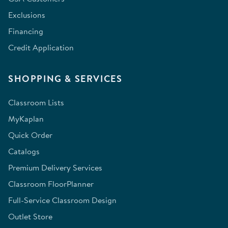
Exclusions
Financing
Credit Application
SHOPPING & SERVICES
Classroom Lists
MyKaplan
Quick Order
Catalogs
Premium Delivery Services
Classroom FloorPlanner
Full-Service Classroom Design
Outlet Store