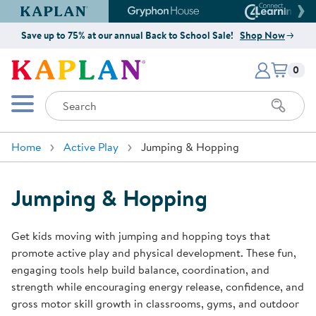
Kaplan Early Learning Company Website
Gryphon House Website
Connect4
Save up to 75% at our annual Back to School Sale!
Shop Now
Items i
Kaplan Early Learning Company 
0
Search
Mobile Menu
Home
Active Play
Jumping & Hopping
Jumping & Hopping
Get kids moving with jumping and hopping toys that
promote active play and physical development. These fun,
engaging tools help build balance, coordination, and
strength while encouraging energy release, confidence, and
gross motor skill growth in classrooms, gyms, and outdoor