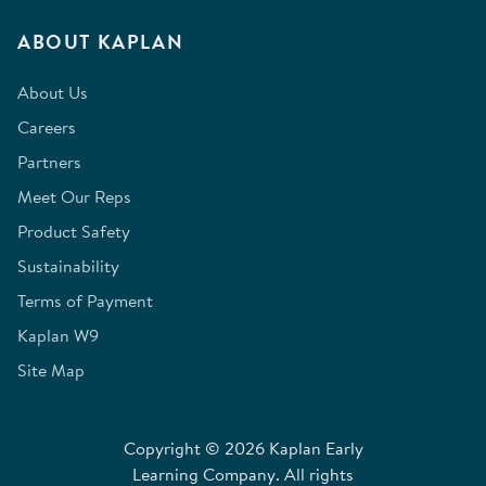
ABOUT KAPLAN
About Us
Careers
Partners
Meet Our Reps
Product Safety
Sustainability
Terms of Payment
Kaplan W9
Site Map
Copyright © 2026 Kaplan Early
Learning Company. All rights