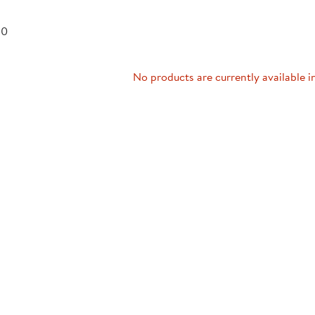
Technology Trai
Customer Stories
 0
About Kaplan
Funding Resource
Kaplan Label M
Browse All Topics
No products are currently available i