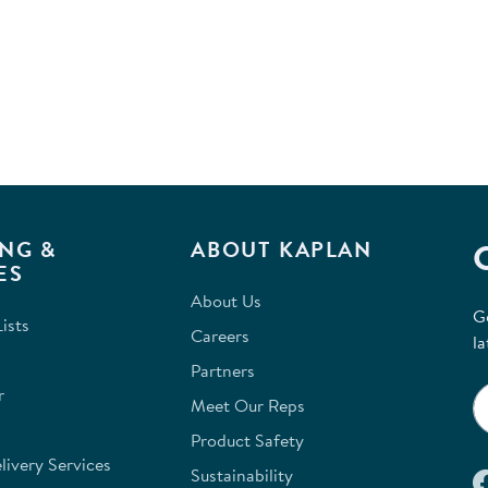
NG &
ABOUT KAPLAN
ES
About Us
G
ists
Careers
la
Partners
r
Meet Our Reps
Product Safety
ivery Services
Sustainability