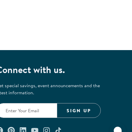
Connect with us.
et special savings, event announcements and the
test information.
SIGN UP
Connect with us on Facebook
Check out our Pinterest
Connect with us on LinkedIn
Watch us on YouTube
Follow us on Instagram
Follow us on TikTok