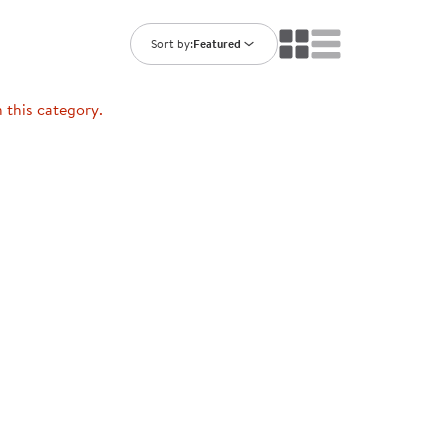
ning Library
Customer Support
Catalogs
Sort by:
Featured
s
Returns
aker
Ratings & Reviews
n this category.