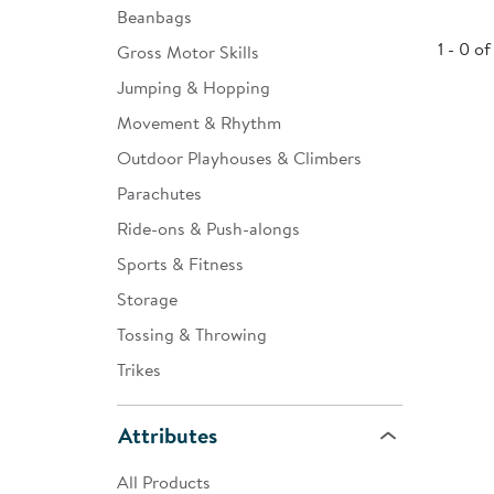
Beanbags
Infant & Toddler
1 - 0 of
Gross Motor Skills
Classroom Essentials
Jumping & Hopping
Developmental Support
Movement & Rhythm
Outdoor Playhouses & Climbers
Curriculum
Parachutes
Assessments & Evaluations
Ride-ons & Push-alongs
Professional Resource
Sports & Fitness
Books
Storage
New Arrivals
Tossing & Throwing
Clearance
Trikes
Attributes
All Products