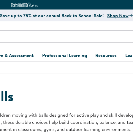
e
ct4Learning Curriculum Website
ExtendED Notes Website
Save up to 75% at our annual Back to School Sale!
Shop Now
um & Assessment
Professional Learning
Resources
Lea
ulum and Assessment
Free Webinars
Classroom Setup
Center Setup &
ew
Design
Explore Professional
Playground Plann
ulum
Learning Solutions
Furniture Collec
lls
Professional Dev
ent and Screening
Register for Professional
Kaplan Delivery
Accessibility & In
Learning
lum Support Kits
Kaplan Playgrou
ldren moving with balls designed for active play and skill devel
Behavior Manage
, these durable choices help build coordination, balance, and 
Learning Kits
Program Suppor
pment in classrooms, gyms, and outdoor learning environments.
Business Startup