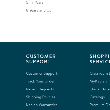
5 - 7 Years
8 Years and Up
CUSTOMER
SHOPPI
SUPPORT
SERVIC
Customer Support
Classroom L
Track Your Order
MyKaplan
Return Requests
Quick Orde
Shipping Policies
Catalogs
Kaplan Warranties
Premium Del