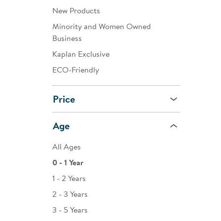
New Products
Minority and Women Owned
Business
Kaplan Exclusive
ECO-Friendly
Price
Age
All Ages
0 - 1 Year
1 - 2 Years
2 - 3 Years
3 - 5 Years