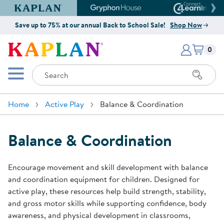
Kaplan Early Learning Company Website
Gryphon House Website
Connect4
Save up to 75% at our annual Back to School Sale!
Shop Now
Items i
Kaplan Early Learning Company 
0
Search
Mobile Menu
Home
Active Play
Balance & Coordination
Balance & Coordination
Encourage movement and skill development with balance
and coordination equipment for children. Designed for
active play, these resources help build strength, stability,
and gross motor skills while supporting confidence, body
awareness, and physical development in classrooms,