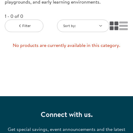
playgrounds, and early learning environments.
1 - 0 of 0
Filter
Sort by:
No products are currently available in this category.
Connect with us.
Get special savings, event announcements and the latest