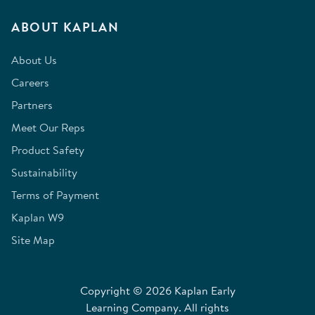
ABOUT KAPLAN
About Us
Careers
Partners
Meet Our Reps
Product Safety
Sustainability
Terms of Payment
Kaplan W9
Site Map
Copyright © 2026 Kaplan Early
Learning Company. All rights