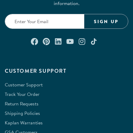
information.
SIGN UP
Connect with us on Facebook
Check out our Pinterest
Connect with us on Lin
Watch us on YouTu
Follow us on In
Follow us o
CUSTOMER SUPPORT
Customer Support
Track Your Order
Return Requests
Shipping Policies
Kaplan Warranties
GSA Customers