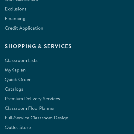
Exclusions
Financing
Credit Application
SHOPPING & SERVICES
Classroom Lists
MyKaplan
Quick Order
Catalogs
Premium Delivery Services
Classroom FloorPlanner
Full-Service Classroom Design
Outlet Store