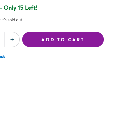
ning Library
 Only 15 Left!
Customer Support
Catalogs
it's sold out
s
Returns
aker
Ratings & Reviews
ADD TO CART
SE QUANTITY
INCREASE QUANTITY
ist