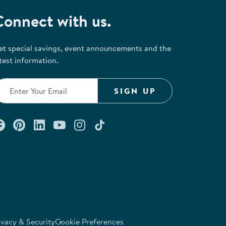
Connect with us.
et special savings, event announcements and the
test information.
SIGN UP
Connect with us on Facebook
Check out our Pinterest
Connect with us on LinkedIn
Watch us on YouTube
Follow us on Instagram
Follow us on TikTok
ivacy & Security
Cookie Preferences