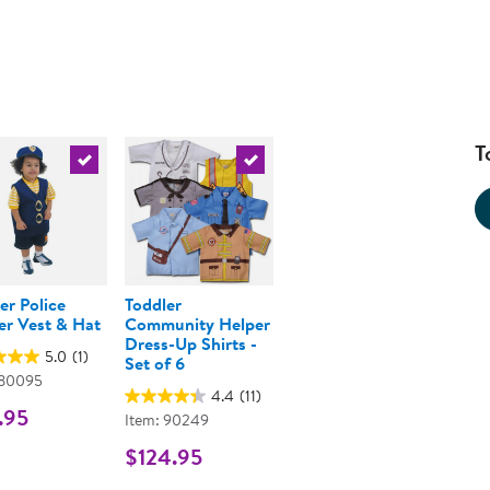
T
urrent product
Select the current product
Select the current product
er Police
Toddler
er Vest & Hat
Community Helper
Dress-Up Shirts -
5.0
(1)
Set of 6
 80095
4.4
(11)
.95
Item: 90249
$124.95