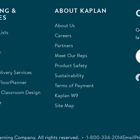
NG &
ABOUT KAPLAN
ES
About Us
G
ists
Careers
la
Partners
r
Meet Our Reps
Product Safety
ivery Services
Sustainability
FloorPlanner
Terms of Payment
e Classroom Design
Kaplan W9
e
Site Map
rning Company. All rights reserved.
1-800-334-2014
Email
Pr