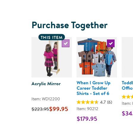
Purchase Together
THIS ITEM
Select the current product
Select the c
When I Grow Up
Toddl
Acrylic Mirror
Career Toddler
Offic
Shirts - Set of 6
Item: WD12200
4.7
(6)
Item:
$99.95
$223.95
Item: 90212
$34
$179.95