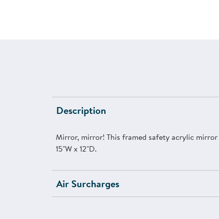
Description
Mirror, mirror! This framed safety acrylic mirro
15"W x 12"D.
Air Surcharges