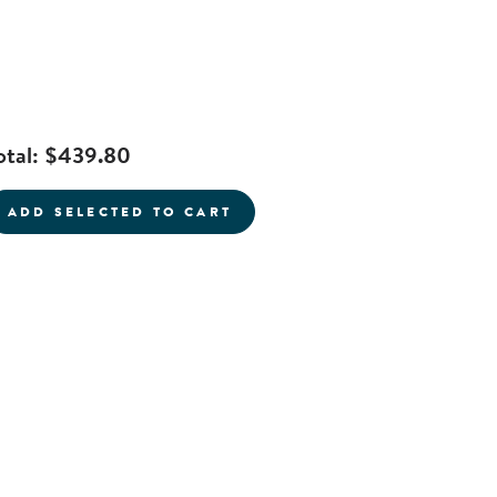
otal:
$439.80
ADD SELECTED TO CART