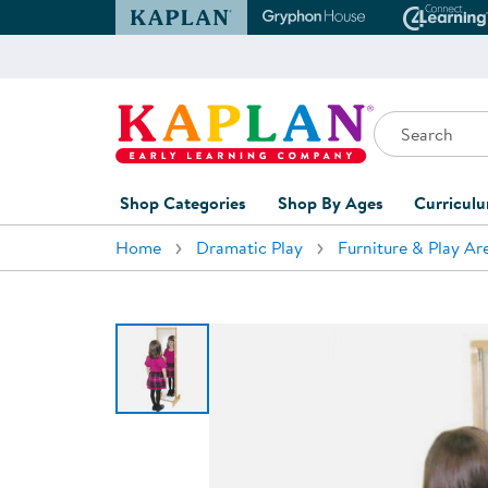
Kaplan Early Learning Company Website
Gryphon House Websit
Conne
Search
Kaplan Early Learning Company Home
Shop Categories
Shop By Ages
Curricul
Home
Dramatic Play
Furniture & Play Ar
Furniture
0-1 Years
Curric
Overvi
Classroom Accents
1-2 Years
Curric
Outdoor Learning
2-3 Years
Assessm
Playground
3-5 Years
Curricu
Technology
5-7 Years
Custom 
Classroom Learning Centers
8+ Years