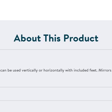
About This Product
r can be used vertically or horizontally with included feet. Mirro