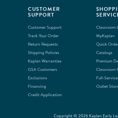
This
This
This
This
This
CUSTOMER
SHOPPI
action
action
action
action
action
SUPPORT
SERVIC
will
will
will
will
will
open
open
open
open
open
Customer Support
Classroom L
submission
submission
submission
submission
submission
form.
form.
form.
form.
form.
Track Your Order
MyKaplan
Return Requests
Quick Orde
Shipping Policies
Catalogs
Kaplan Warranties
Premium Del
GSA Customers
Classroom 
Exclusions
Full-Servic
Financing
Outlet Stor
Credit Application
Copyright © 2026 Kaplan Early Lea