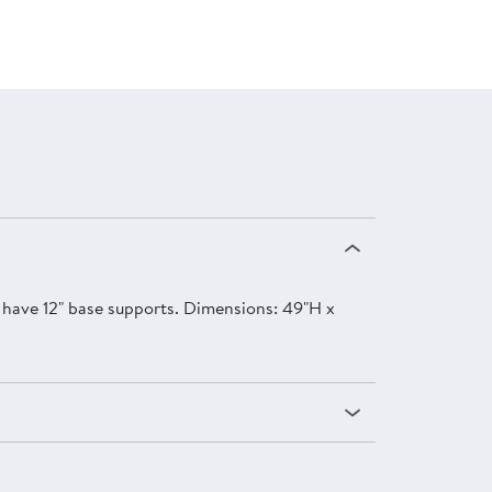
rs have 12" base supports. Dimensions: 49"H x