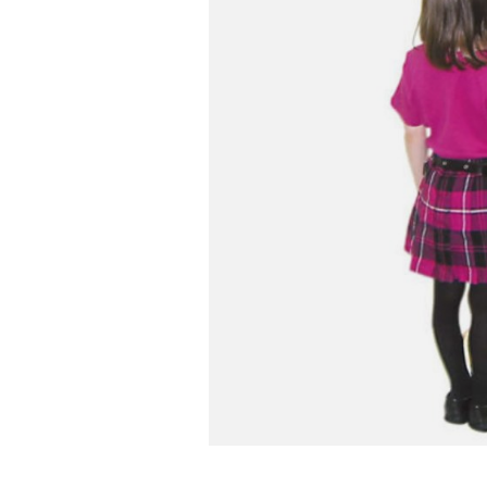
Infant & Toddler
Classroom Essentials
Developmental Support
Curriculum
Assessments & Evaluations
Professional Resource
Books
New Arrivals
Clearance