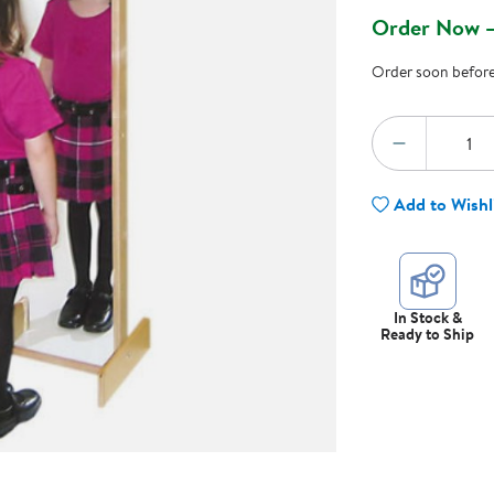
Technology Trai
Order Now —
Customer Stories
About Kaplan
Order soon before 
Funding Resource
Kaplan Label M
Browse All Topics
Quantity:
DECREA
Add to Wishl
In Stock &
Ready to Ship