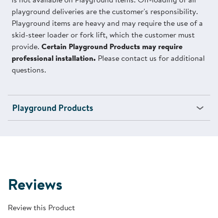
playground deliveries are the customer's responsibility.
Playground items are heavy and may require the use of a
skid-steer loader or fork lift, which the customer must
provide.
Certain Playground Products may require
professional installation.
Please contact us for additional
questions.
Playground Products
Reviews
Review this Product