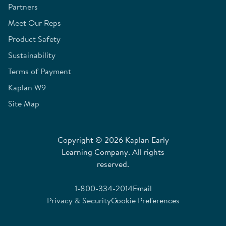
Partners
Meet Our Reps
Product Safety
Sustainability
Terms of Payment
Kaplan W9
Site Map
Copyright © 2026 Kaplan Early
Learning Company. All rights
reserved.
1-800-334-2014
Email
Privacy & Security
Cookie Preferences