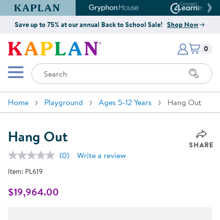
Kaplan Early Learning Company Website
Gryphon House Website
Connect4
Save up to 75% at our annual Back to School Sale!
Shop Now
Items i
Kaplan Early Learning Company 
0
Search
Mobile Menu
Home
Playground
Ages 5-12 Years
Hang Out
Hang Out
SHARE
(0)
Write a review
No
rating
Item:
PL619
value.
Same
page
$19,964.00
link.