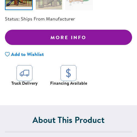
Status:
Ships From Manufacturer
MORE INFO
Add to Wishlist
Truck Delivery
Financing Available
About This Product