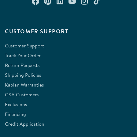
Connect with us on Facebook
Check out our Pinterest
Connect with us on Lin
Watch us on YouTu
Follow us on In
Follow us o
CUSTOMER SUPPORT
Customer Support
Track Your Order
Return Requests
Shipping Policies
Kaplan Warranties
GSA Customers
Exclusions
Financing
Credit Application