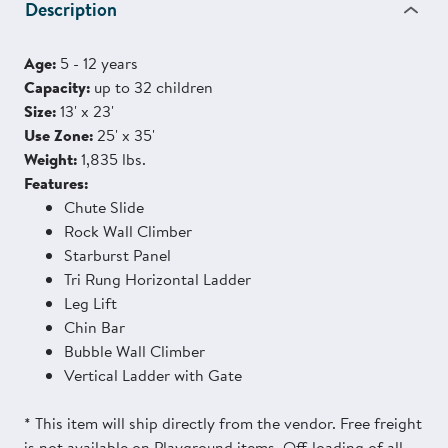
Description
Age:
5 - 12 years
Capacity:
up to 32 children
Size:
13' x 23'
Use Zone:
25' x 35'
Weight:
1,835 lbs.
Features:
Chute Slide
Rock Wall Climber
Starburst Panel
Tri Rung Horizontal Ladder
Leg Lift
Chin Bar
Bubble Wall Climber
Vertical Ladder with Gate
* This item will ship directly from the vendor. Free freight
is not available on Playground items. Off-loading of all