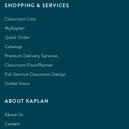
SHOPPING & SERVICES
Classroom Lists
MyKaplan
Quick Order
Catalogs
Premium Delivery Services
Classroom FloorPlanner
Full-Service Classroom Design
Outlet Store
ABOUT KAPLAN
About Us
Careers