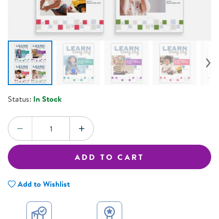
Status:
In Stock
Quantity:
DECREASE QUANTITY
INCREASE QUANTITY
ADD TO CART
Add to Wishlist