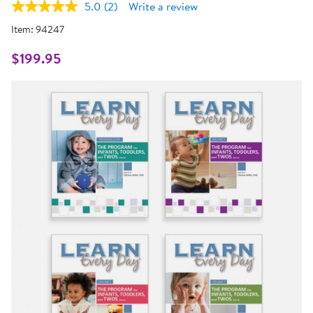
5.0
(2)
Write a review
Read
2
Item:
94247
Reviews.
Same
page
$199.95
link.