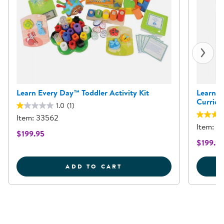
Learn Every Day™ Toddler Activity Kit
Learn E
Curricu
1.0
(1)
Item: 33562
Item: 
$199.95
$199.9
LEARN EVERY DAY&TRAD
ADD TO CART