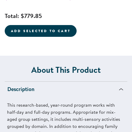
Total:
$779.85
ADD SELECTED TO CART
About This Product
Description
This research-based, year-round program works with
half-day and full-day programs. Appropriate for mix-
aged group settings, it includes multi-sensory activities
grouped by domain. In addition to encouraging family