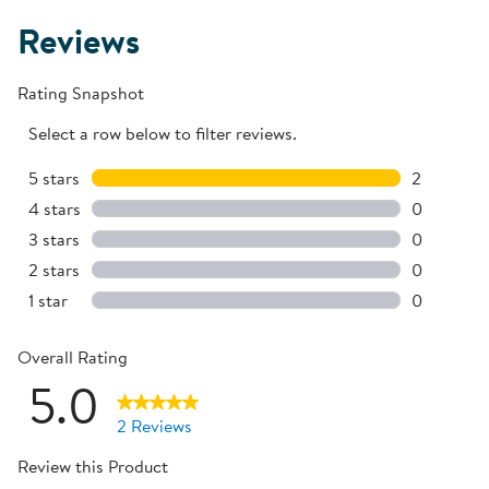
Reviews
Rating Snapshot
Select a row below to filter reviews.
5 stars
stars
2
2 reviews 
4 stars
stars
0
0 reviews 
3 stars
stars
0
0 reviews 
2 stars
stars
0
0 reviews 
1 star
stars
0
0 reviews 
Overall Rating
5.0
2 Reviews
Review this Product