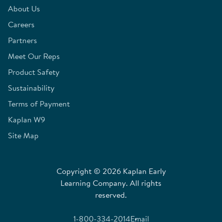
About Us
Careers
Partners
Meet Our Reps
Product Safety
Sustainability
Terms of Payment
Kaplan W9
Site Map
Copyright © 2026 Kaplan Early
Learning Company. All rights
reserved.
1-800-334-2014
Email