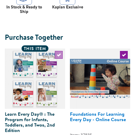
In Stock & Ready to
Kaplan Exclusive
Ship
Purchase Together
THIS ITEM
Select the current product
Select 
Learn Every Day® : The
Foundations For Learning
Program for Infants,
Every Day - Online Course
Toddlers, and Twos, 2nd
Edition