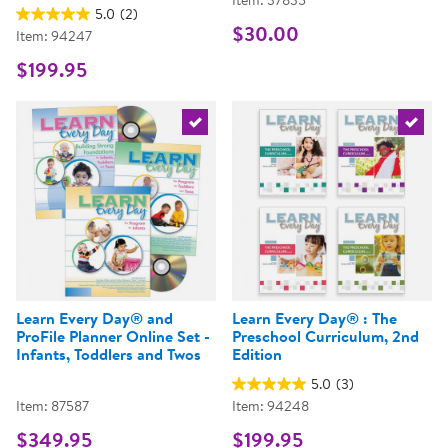
Item: 37835
5.0
(2)
$30.00
Item: 94247
$199.95
Select the current product
Select 
Learn Every Day® and
Learn Every Day® : The
ProFile Planner Online Set -
Preschool Curriculum, 2nd
Infants, Toddlers and Twos
Edition
5.0
(3)
Item: 87587
Item: 94248
$349.95
$199.95