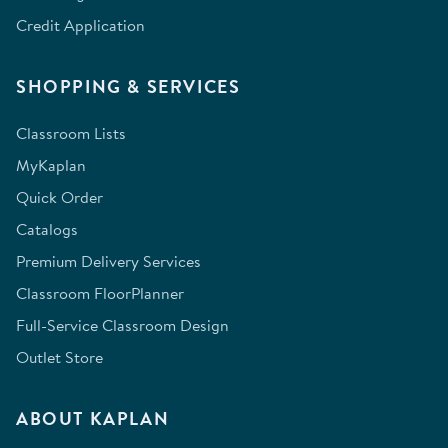
Credit Application
SHOPPING & SERVICES
Classroom Lists
MyKaplan
Quick Order
Catalogs
Premium Delivery Services
Classroom FloorPlanner
Full-Service Classroom Design
Outlet Store
ABOUT KAPLAN