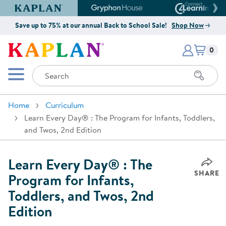
Kaplan Early Learning Company Website
Gryphon House Website
Connect4
Save up to 75% at our annual Back to School Sale!
Shop Now
Items i
Kaplan Early Learning Company 
0
Search
Mobile Menu
Home
Curriculum
Learn Every Day® : The Program for Infants, Toddlers,
and Twos, 2nd Edition
Learn Every Day® : The
SHARE
Program for Infants,
Toddlers, and Twos, 2nd
Edition