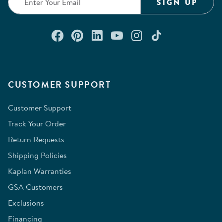
SIGN UP
Connect with us on Facebook
Check out our Pinterest
Connect with us on Lin
Watch us on YouTu
Follow us on In
Follow us o
CUSTOMER SUPPORT
Customer Support
Track Your Order
Return Requests
Shipping Policies
Kaplan Warranties
GSA Customers
Exclusions
Financing