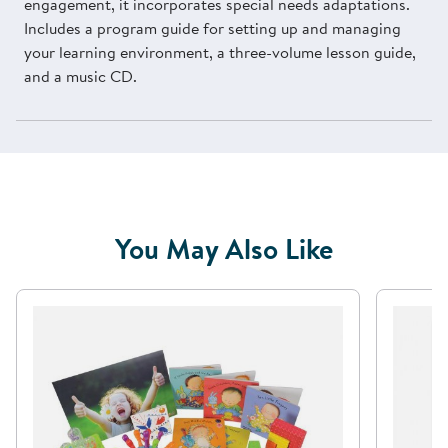
engagement, it incorporates special needs adaptations.
Includes a program guide for setting up and managing
your learning environment, a three-volume lesson guide,
and a music CD.
You May Also Like