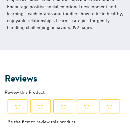
Encourage positive social emotional development and
learning. Teach infants and toddlers how to be in healthy,
enjoyable relationships. Learn strategies for gently
handling challenging behaviors. 192 pages.
Reviews
Review this Product
Select
Select
Select
Select
Select
Be the first to review this product
to
to
to
to
to