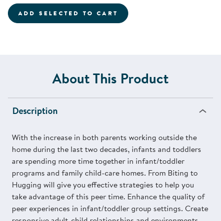
ADD SELECTED TO CART
About This Product
Description
With the increase in both parents working outside the
home during the last two decades, infants and toddlers
are spending more time together in infant/toddler
programs and family child-care homes. From Biting to
Hugging will give you effective strategies to help you
take advantage of this peer time. Enhance the quality of
peer experiences in infant/toddler group settings. Create
responsive adult-child relationships and environments.