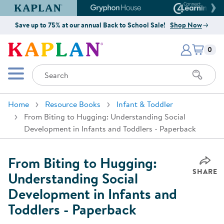
Kaplan Early Learning Company Website
Gryphon House Website
Connect4
Save up to 75% at our annual Back to School Sale!
Shop Now
Items i
Kaplan Early Learning Company 
0
Search
Mobile Menu
Home
Resource Books
Infant & Toddler
From Biting to Hugging: Understanding Social
Development in Infants and Toddlers - Paperback
From Biting to Hugging:
SHARE
Understanding Social
Development in Infants and
Toddlers - Paperback