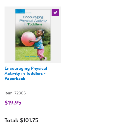
Select the current product
Encouraging Physical
Activity in Toddlers -
Paperback
Item: 72305
$19.95
Total:
$101.75