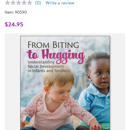
(0)
Write a review
No
rating
Item:
90590
value.
Same
page
$24.95
link.