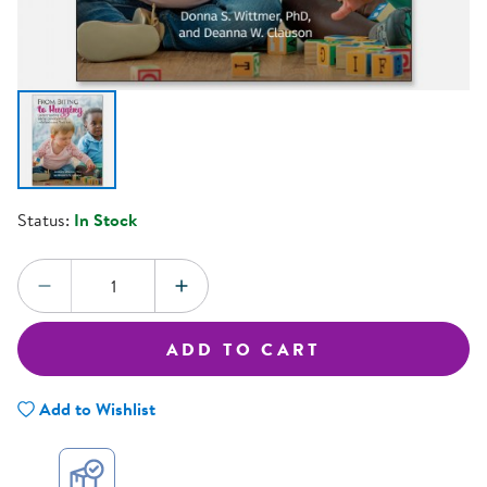
Status:
In Stock
Quantity:
DECREASE QUANTITY
INCREASE QUANTITY
ADD TO CART
Add to Wishlist