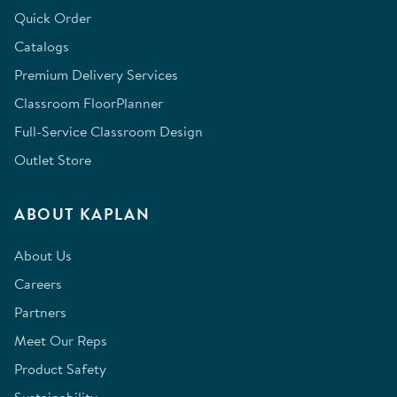
Quick Order
Catalogs
Premium Delivery Services
Classroom FloorPlanner
Full-Service Classroom Design
Outlet Store
ABOUT KAPLAN
About Us
Careers
Partners
Meet Our Reps
Product Safety