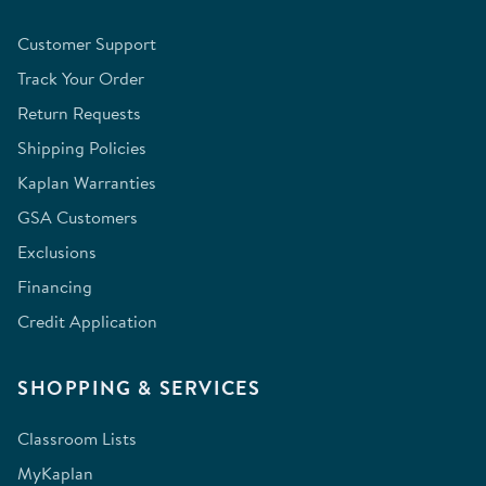
Customer Support
Track Your Order
Return Requests
Shipping Policies
Kaplan Warranties
GSA Customers
Exclusions
Financing
Credit Application
SHOPPING & SERVICES
Classroom Lists
MyKaplan