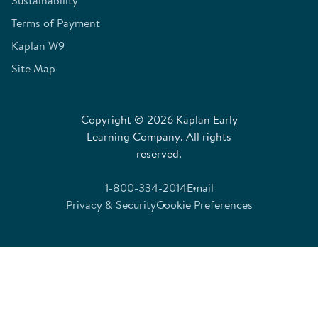
Sustainability
Terms of Payment
Kaplan W9
Site Map
Copyright © 2026 Kaplan Early
Learning Company. All rights
reserved.
1-800-334-2014
Email
Privacy & Security
Cookie Preferences