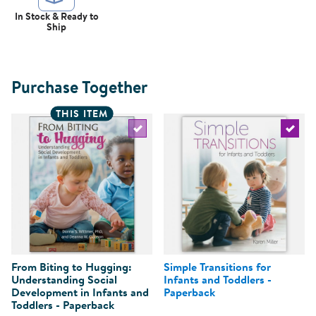
In Stock & Ready to
Ship
Purchase Together
THIS ITEM
Select the current product
Select 
From Biting to Hugging:
Simple Transitions for
Understanding Social
Infants and Toddlers -
Development in Infants and
Paperback
Toddlers - Paperback