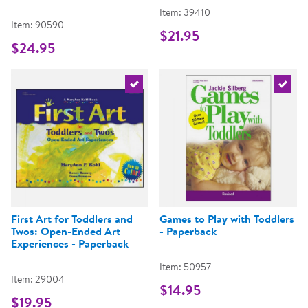
Item: 39410
Item: 90590
$21.95
$24.95
Select the current product
Select 
First Art for Toddlers and
Games to Play with Toddlers
Twos: Open-Ended Art
- Paperback
Experiences - Paperback
Item: 50957
Item: 29004
$14.95
$19.95