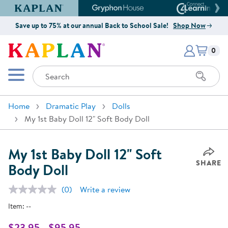
Kaplan Early Learning Company Website
Gryphon House Website
Connect4
Save up to 75% at our annual Back to School Sale!
Shop Now
Items i
Kaplan Early Learning Company 
0
Search
Mobile Menu
Home
Dramatic Play
Dolls
My 1st Baby Doll 12" Soft Body Doll
My 1st Baby Doll 12" Soft
SHARE
Body Doll
(0)
Write a review
No
rating
Item:
--
value.
Same
page
$23.95 - $95.95