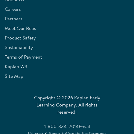
Careers
Partners
Meet Our Reps
Product Safety
Sustainability
Terms of Payment
Kaplan W9
Site Map
Copyright © 2026 Kaplan Early
Learning Company. All rights
reserved.
1-800-334-2014
Email
Privacy & Security
Cookie Preferences