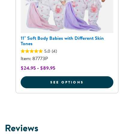
11" Soft Body Babies with Different Skin
Tones
5.0
(4)
Item: 87773P
$24.95 - $89.95
FOR 11" SOFT BODY
SEE OPTIONS
Reviews