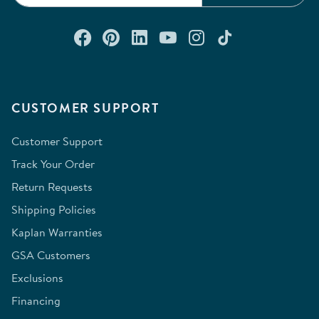
Connect with us on Facebook
Check out our Pinterest
Connect with us on Lin
Watch us on YouTu
Follow us on In
Follow us o
CUSTOMER SUPPORT
Customer Support
Track Your Order
Return Requests
Shipping Policies
Kaplan Warranties
GSA Customers
Exclusions
Financing