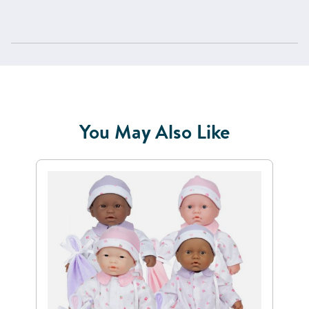
You May Also Like