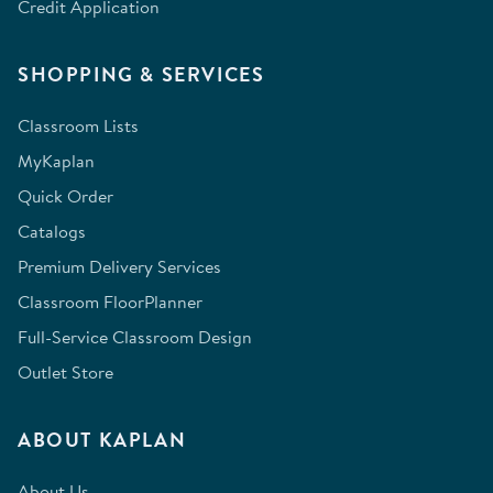
Credit Application
SHOPPING & SERVICES
Classroom Lists
MyKaplan
Quick Order
Catalogs
Premium Delivery Services
Classroom FloorPlanner
Full-Service Classroom Design
Outlet Store
ABOUT KAPLAN
About Us