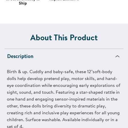
Ship
About This Product
Description
Birth & up. Cuddly and baby-safe, these 12"soft-body
dolls help develop pretend play, motor skills, and hand-
eye coordination while encouraging early explorations of
sight, sound, and touch. Featuring a star-shaped rattle in
one hand and engaging sensor-inspired materials in the
other, these dolls bring diversity to dramatic play,
creating rich and inclusive play experiences for all young
children. Surface washable. Available individually or in a
set of 4.