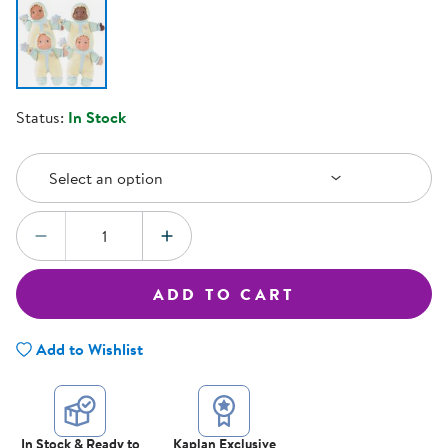
Status:
In Stock
Select an Option
Select an option
Quantity:
DECREASE QUANTITY
INCREASE QUANTITY
ADD TO CART
Add to Wishlist
In Stock & Ready to
Kaplan Exclusive