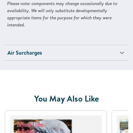
Please note: components may change occasionally due to
availability. We will only substitute developmentally
appropriate items for the purpose for which they were
intended.
Air Surcharges
You May Also Like