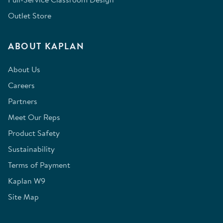
Outlet Store
ABOUT KAPLAN
About Us
Careers
Partners
Meet Our Reps
Product Safety
Sustainability
Terms of Payment
Kaplan W9
Site Map