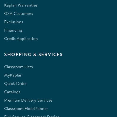
Kaplan Warranties
GSA Customers
Exclusions
Financing
Credit Application
SHOPPING & SERVICES
Classroom Lists
MyKaplan
Quick Order
Catalogs
Premium Delivery Services
Classroom FloorPlanner
Full-Service Classroom Design