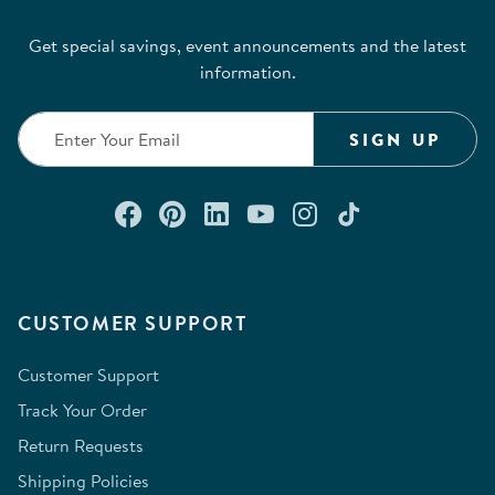
action
action
action
action
action
Get special savings, event announcements and the latest
will
will
will
will
will
information.
open
open
open
open
open
submission
submission
submission
submission
submission
form.
form.
form.
form.
form.
SIGN UP
Connect with us on Facebook
Check out our Pinterest
Connect with us on Lin
Watch us on YouTu
Follow us on In
Follow us o
CUSTOMER SUPPORT
Customer Support
Track Your Order
Return Requests
Shipping Policies