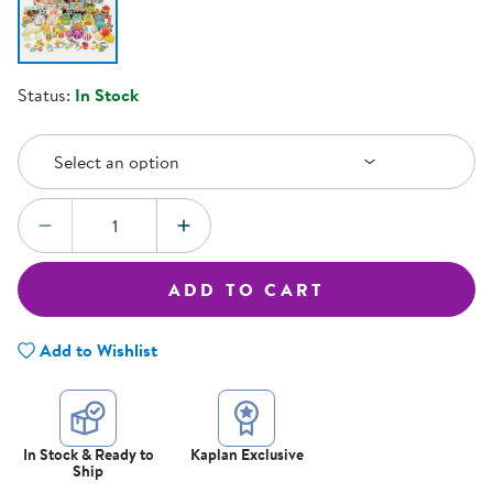
Status:
In Stock
Select an Option
Select an option
Quantity:
DECREASE QUANTITY
INCREASE QUANTITY
ADD TO CART
Add to Wishlist
In Stock & Ready to
Kaplan Exclusive
Ship