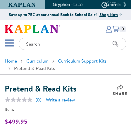
Kaplan Early Learning Company Website
Gryphon House Website
Connect4
Save up to 75% at our annual Back to School Sale!
Shop Now
Items i
Kaplan Early Learning Company 
0
Search
Mobile Menu
Home
Curriculum
Curriculum Support Kits
Pretend & Read Kits
Pretend & Read Kits
SHARE
(0)
Write a review
No
rating
Item:
--
value.
Same
page
$499.95
link.