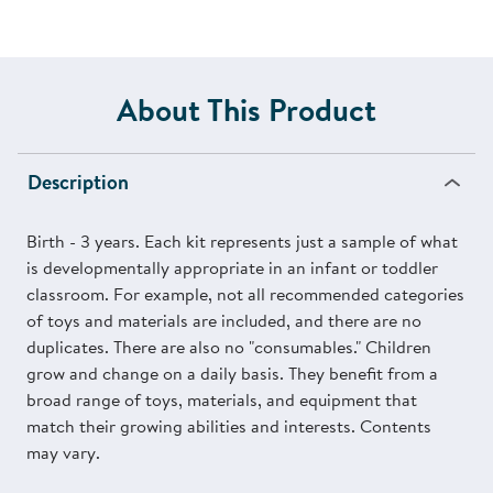
About This Product
Description
Birth - 3 years. Each kit represents just a sample of what
is developmentally appropriate in an infant or toddler
classroom. For example, not all recommended categories
of toys and materials are included, and there are no
duplicates. There are also no "consumables." Children
grow and change on a daily basis. They benefit from a
broad range of toys, materials, and equipment that
match their growing abilities and interests. Contents
may vary.