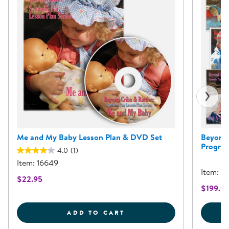
Me and My Baby Lesson Plan & DVD Set
Beyond 
Program
4.0
(1)
Item: 16649
Item: 3
$22.95
$199.9
ME AND MY BABY LESSO
ADD TO CART