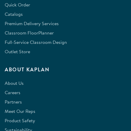
Quick Order
Catalogs
Premium Delivery Services
Classroom FloorPlanner
Full-Service Classroom Design
Outlet Store
ABOUT KAPLAN
About Us
Careers
Partners
Meet Our Reps
Product Safety
Sustainability