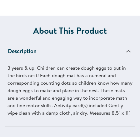
About This Product
Description
3 years & up. Children can create dough eggs to put in
the birds nest! Each dough mat has a numeral and
corresponding counting dots so children know how many
dough eggs to make and place in the nest. These mats
are a wonderful and engaging way to incorporate math
and fine motor skills. Activity card(s) included Gently
wipe clean with a damp cloth, air dry. Measures 8.5" x 11".