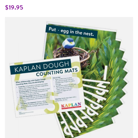
Same
page
$19.95
link.