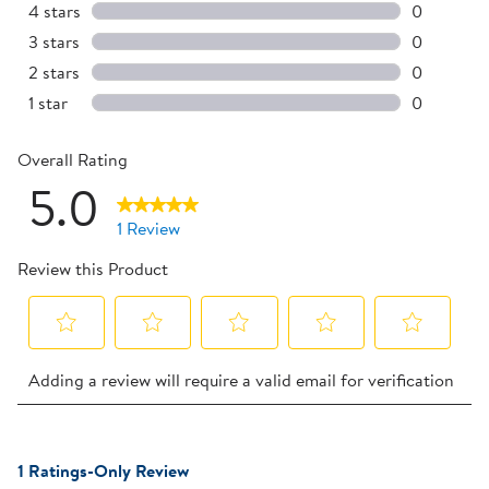
1 review w
4 stars
stars
0
0 reviews 
3 stars
stars
0
0 reviews 
2 stars
stars
0
0 reviews 
1 star
stars
0
0 reviews 
Overall Rating
5.0
1 Review
Review this Product
Select
Select
Select
Select
Select
Adding a review will require a valid email for verification
to
to
to
to
to
rate
rate
rate
rate
rate
the
the
the
the
the
1
item
item
item
item
item
1 Ratings-Only Review
to