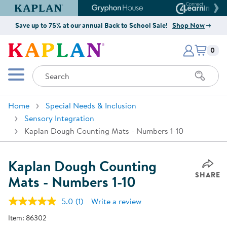
Kaplan Early Learning Company Website
Gryphon House Website
Connect4
Save up to 75% at our annual Back to School Sale!
Shop Now
Items i
Kaplan Early Learning Company 
0
Search
Mobile Menu
Home
Special Needs & Inclusion
Sensory Integration
Kaplan Dough Counting Mats - Numbers 1-10
Kaplan Dough Counting
SHARE
Mats - Numbers 1-10
5.0
(1)
Write a review
Read
a
Item:
86302
Review.