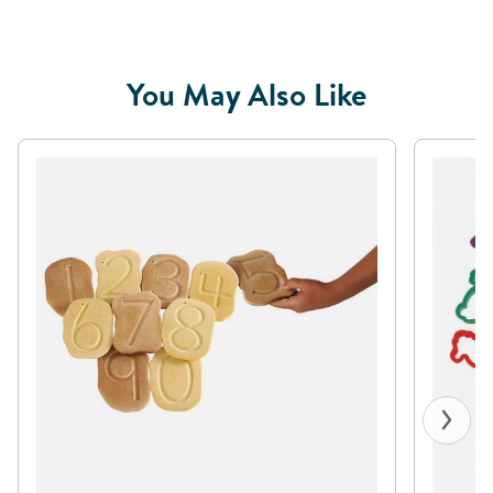
You May Also Like