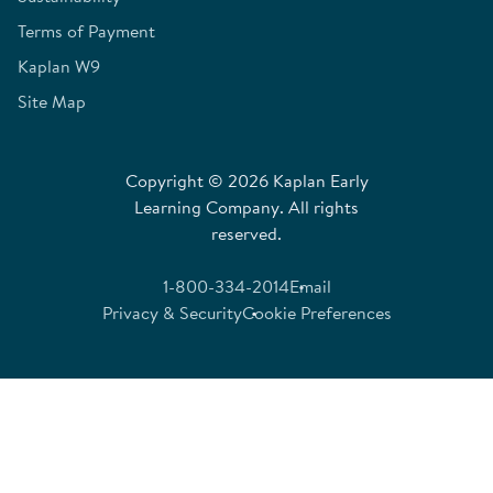
Terms of Payment
Kaplan W9
Site Map
Copyright © 2026 Kaplan Early
Learning Company. All rights
reserved.
1-800-334-2014
Email
Privacy & Security
Cookie Preferences