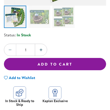
Status:
In Stock
Quantity:
DECREASE QUANTITY
INCREASE QUANTITY
ADD TO CART
Add to Wishlist
In Stock & Ready to
Kaplan Exclusive
Ship