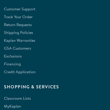
Customer Support
Track Your Order
Return Requests
Shipping Policies
Kaplan Warranties
GSA Customers
Exclusions
Financing
Credit Application
SHOPPING & SERVICES
Classroom Lists
MyKaplan