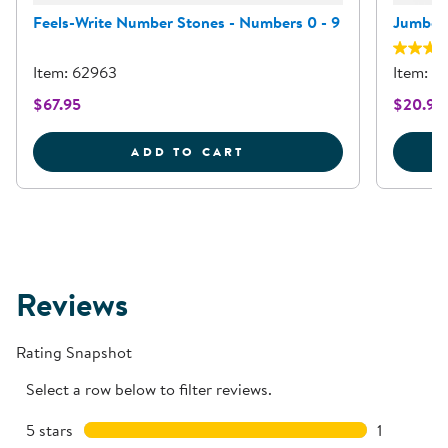
Feels-Write Number Stones - Numbers 0 - 9
Jumbo D
Item: 62963
Item: 
$67.95
$20.95
FEELS-WRITE NUMBER S
ADD TO CART
Reviews
Rating Snapshot
Select a row below to filter reviews.
5 stars
stars
1