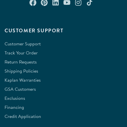
Connect with us on Facebook
Check out our Pinterest
Connect with us on Lin
Watch us on YouTu
Follow us on In
Follow us o
CUSTOMER SUPPORT
Customer Support
Track Your Order
Return Requests
Shipping Policies
Kaplan Warranties
GSA Customers
Exclusions
Financing
Credit Application