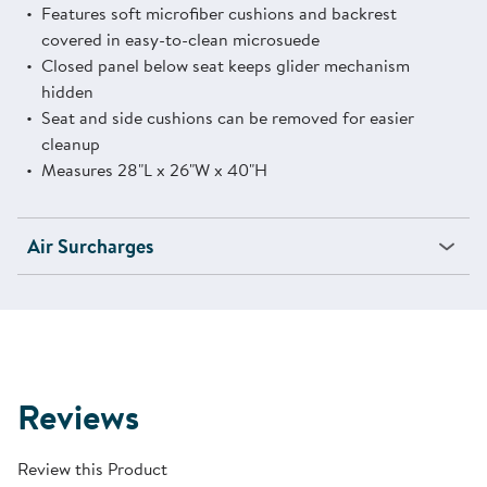
Features soft microfiber cushions and backrest
covered in easy-to-clean microsuede
Closed panel below seat keeps glider mechanism
hidden
Seat and side cushions can be removed for easier
cleanup
Measures 28"L x 26"W x 40"H
Air Surcharges
Reviews
Review this Product