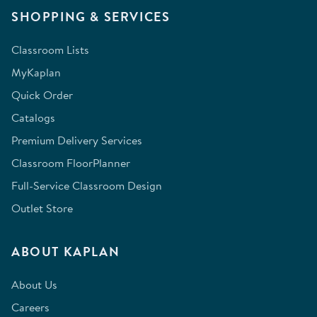
SHOPPING & SERVICES
Classroom Lists
MyKaplan
Quick Order
Catalogs
Premium Delivery Services
Classroom FloorPlanner
Full-Service Classroom Design
Outlet Store
ABOUT KAPLAN
About Us
Careers