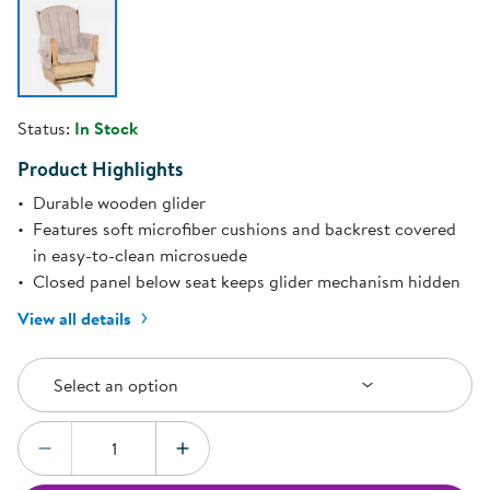
Status:
In Stock
Product Highlights
Durable wooden glider
Features soft microfiber cushions and backrest covered
in easy-to-clean microsuede
Closed panel below seat keeps glider mechanism hidden
View all details
Select an Option
Select an option
Quantity:
DECREASE QUANTITY
INCREASE QUANTITY