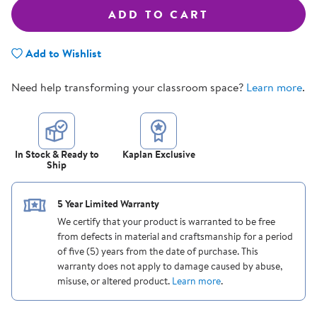
ADD TO CART
Add to Wishlist
Need help transforming your classroom space?
Learn more
.
In Stock & Ready to
Kaplan Exclusive
Ship
5 Year Limited Warranty
We certify that your product is warranted to be free
from defects in material and craftsmanship for a period
of five (5) years from the date of purchase. This
warranty does not apply to damage caused by abuse,
misuse, or altered product.
Learn more
.