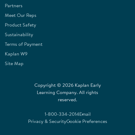
Partners
Meet Our Reps
Product Safety
Sustainability
Terms of Payment
Kaplan W9
Site Map
Copyright © 2026 Kaplan Early
Learning Company. All rights
reserved.
1-800-334-2014
Email
Privacy & Security
Cookie Preferences