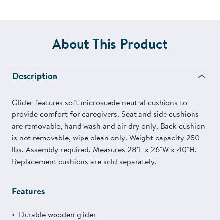
About This Product
Description
Glider features soft microsuede neutral cushions to
provide comfort for caregivers. Seat and side cushions
are removable, hand wash and air dry only. Back cushion
is not removable, wipe clean only. Weight capacity 250
lbs. Assembly required. Measures 28"L x 26"W x 40"H.
Replacement cushions are sold separately.
Features
Durable wooden glider