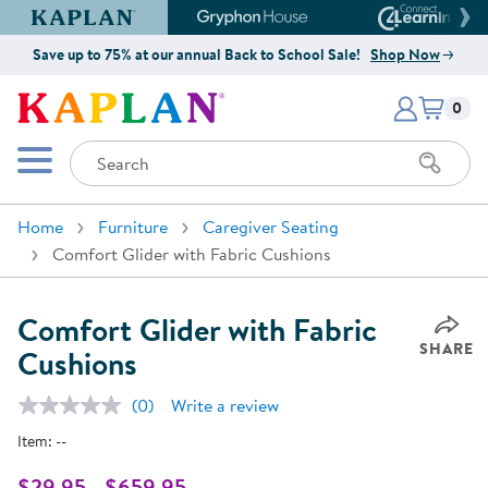
Kaplan Early Learning Company Website
Gryphon House Website
Connect4
Save up to 75% at our annual Back to School Sale!
Shop Now
Items i
Kaplan Early Learning Company 
0
Search
Mobile Menu
Home
Furniture
Caregiver Seating
Comfort Glider with Fabric Cushions
Comfort Glider with Fabric
SHARE
Cushions
(0)
Write a review
No
rating
Item:
--
value.
Same
page
$29.95 - $659.95