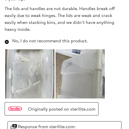
The lids and handles are not durable. Handles break off
easily due to weak hinges. The lids are weak and crack
easily when stacking bins, and we didn’t have anything
heavy inside.
No, I do not recommend this product.
Originally posted on sterilite.com
Response from sterilite.com: