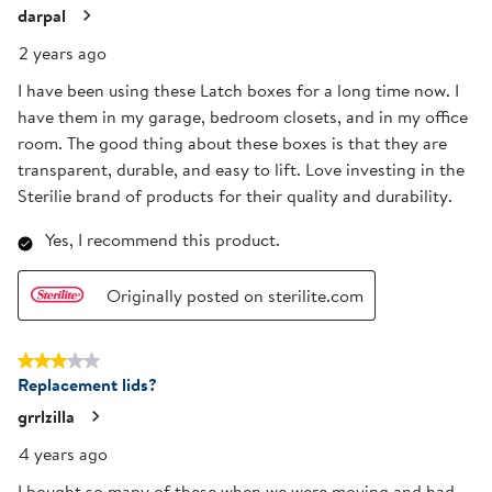
darpal
2 years ago
I have been using these Latch boxes for a long time now. I
have them in my garage, bedroom closets, and in my office
room. The good thing about these boxes is that they are
transparent, durable, and easy to lift. Love investing in the
Sterilie brand of products for their quality and durability.
Yes, I recommend this product.
Originally posted on sterilite.com
3 out of 5 stars.
Replacement lids?
grrlzilla
4 years ago
I bought so many of these when we were moving and had