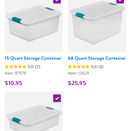
Select the current product
Select 
15 Quart Storage Container
64 Quart Storage Container
5.0
(2)
5.0
(2)
Item: 87979
Item: 12629
$10.95
$25.95
Select the current product