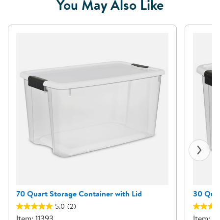
You May Also Like
70 Quart Storage Container with Lid
30 Quar
5.0
(2)
Item: 11393
Item: 7