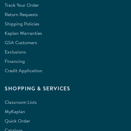
Track Your Order
Return Requests
Shipping Policies
Kaplan Warranties
GSA Customers
Exclusions
Financing
Credit Application
SHOPPING & SERVICES
Classroom Lists
MyKaplan
Quick Order
Catalogs