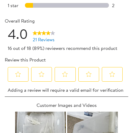
3 reviews 
1 star
stars
2
2 reviews w
Overall Rating
4.0
21 Reviews
16 out of 18 (89%) reviewers recommend this product
Review this Product
Select
Select
Select
Select
Select
Adding a review will require a valid email for verification
to
to
to
to
to
rate
rate
rate
rate
rate
Customer Images and Videos
the
the
the
the
the
item
item
item
item
item
with
with
with
with
with
1
2
3
4
5