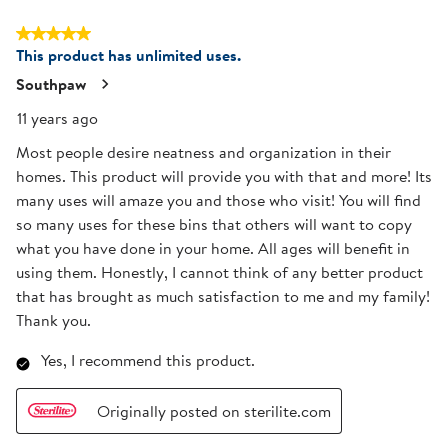
5 out of 5 stars.
This product has unlimited uses.
Southpaw
11 years ago
Most people desire neatness and organization in their
homes. This product will provide you with that and more! Its
many uses will amaze you and those who visit! You will find
so many uses for these bins that others will want to copy
what you have done in your home. All ages will benefit in
using them. Honestly, I cannot think of any better product
that has brought as much satisfaction to me and my family!
Thank you.
Yes, I recommend this product.
Originally posted on sterilite.com