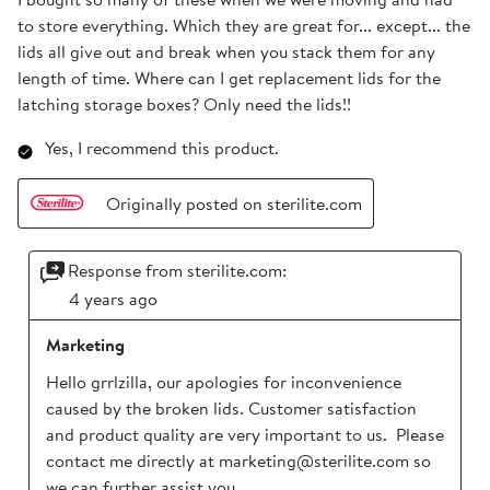
to store everything. Which they are great for... except... the
lids all give out and break when you stack them for any
length of time. Where can I get replacement lids for the
latching storage boxes? Only need the lids!!
Yes, I recommend this product.
Originally posted on sterilite.com
Response from sterilite.com:
4 years ago
Marketing
Hello grrlzilla, our apologies for inconvenience 
caused by the broken lids. Customer satisfaction 
and product quality are very important to us.  Please 
contact me directly at marketing@sterilite.com so 
we can further assist you.