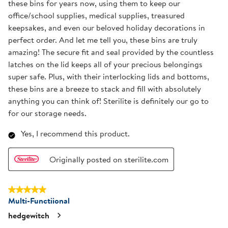
these bins for years now, using them to keep our
office/school supplies, medical supplies, treasured
keepsakes, and even our beloved holiday decorations in
perfect order. And let me tell you, these bins are truly
amazing! The secure fit and seal provided by the countless
latches on the lid keeps all of your precious belongings
super safe. Plus, with their interlocking lids and bottoms,
these bins are a breeze to stack and fill with absolutely
anything you can think of! Sterilite is definitely our go to
for our storage needs.
Yes, I recommend this product.
Originally posted on sterilite.com
5 out of 5 stars.
Multi-Functiional
hedgewitch