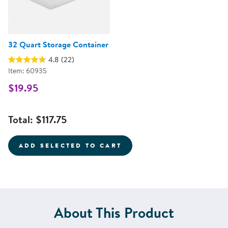
32 Quart Storage Container
4.8
(22)
Item: 60935
$19.95
Total:
$117.75
ADD SELECTED TO CART
About This Product