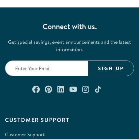
Connect with us.
Get special savings, event announcements and the latest
information.
SIGN UP
Connect with us on Facebook
Check out our Pinterest
Connect with us on Lin
Watch us on YouTu
Follow us on In
Follow us o
CUSTOMER SUPPORT
Customer Support