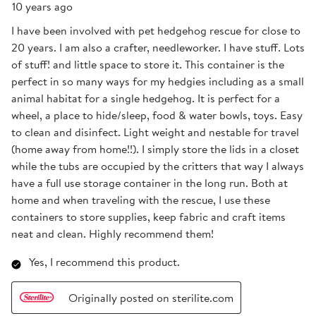
10 years ago
I have been involved with pet hedgehog rescue for close to
20 years. I am also a crafter, needleworker. I have stuff. Lots
of stuff! and little space to store it. This container is the
perfect in so many ways for my hedgies including as a small
animal habitat for a single hedgehog. It is perfect for a
wheel, a place to hide/sleep, food & water bowls, toys. Easy
to clean and disinfect. Light weight and nestable for travel
(home away from home!!). I simply store the lids in a closet
while the tubs are occupied by the critters that way I always
have a full use storage container in the long run. Both at
home and when traveling with the rescue, I use these
containers to store supplies, keep fabric and craft items
neat and clean. Highly recommend them!
Yes, I recommend this product.
Originally posted on sterilite.com