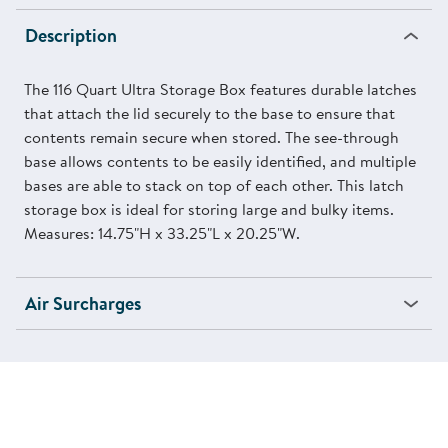
Description
The 116 Quart Ultra Storage Box features durable latches
that attach the lid securely to the base to ensure that
contents remain secure when stored. The see-through
base allows contents to be easily identified, and multiple
bases are able to stack on top of each other. This latch
storage box is ideal for storing large and bulky items.
Measures: 14.75"H x 33.25"L x 20.25"W.
Air Surcharges