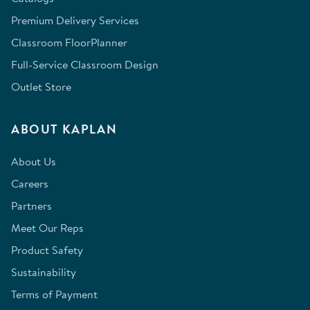
Premium Delivery Services
Classroom FloorPlanner
Full-Service Classroom Design
Outlet Store
ABOUT KAPLAN
About Us
Careers
Partners
Meet Our Reps
Product Safety
Sustainability
Terms of Payment