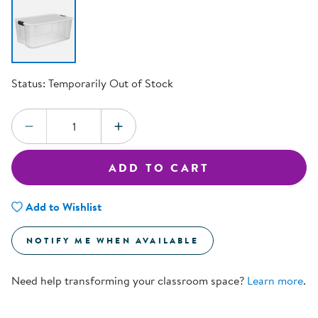
Status:
Temporarily Out of Stock
Quantity:
DECREASE QUANTITY
INCREASE QUANTITY
ADD TO CART
Add to Wishlist
NOTIFY ME WHEN AVAILABLE
Need help transforming your classroom space?
Learn more
.