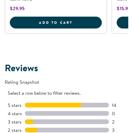
$29.95
$15.95
70 QUART STORAGE CON
ADD TO CART
Reviews
Rating Snapshot
Select a row below to filter reviews.
5 stars
stars
14
14 reviews
4 stars
stars
0
0 reviews 
3 stars
stars
2
2 reviews 
2 stars
stars
3