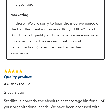
a year ago
Marketing
Hi there!  We are sorry to hear the inconvenience of 
the handles breaking on your 116 Qt. Ultra™ Latch 
Box. Product quality and customer service are very 
important to us. Please reach out to us at 
ConsumerTeam@sterilite.com for further 
assistance.
5 out of 5 stars.
Quality product
ACREE7178
2 years ago
Sterilite is honestly the absolute best storage bin for all of
your organizational needs! We have been obsessed with