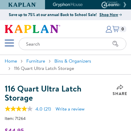
Kaplan Early Learning Company Website
Gryphon House Website
Connect4
Save up to 75% at our annual Back to School Sale!
Shop Now
Items i
Kaplan Early Learning Company 
0
Search
Mobile Menu
Home
Furniture
Bins & Organizers
116 Quart Ultra Latch Storage
116 Quart Ultra Latch
SHARE
Storage
4.0
(21)
Write a review
Read
21
Item:
71264
Reviews.
Same
page
$44.95