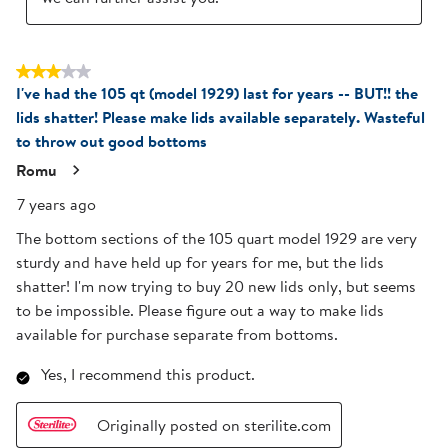
3 out of 5 stars.
I've had the 105 qt (model 1929) last for years -- BUT!! the
lids shatter! Please make lids available separately. Wasteful
to throw out good bottoms
Romu
7 years ago
The bottom sections of the 105 quart model 1929 are very
sturdy and have held up for years for me, but the lids
shatter! I'm now trying to buy 20 new lids only, but seems
to be impossible. Please figure out a way to make lids
available for purchase separate from bottoms.
Yes, I recommend this product.
Originally posted on sterilite.com