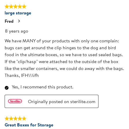
5 out of 5 stars.
large storage
Fred
8 years ago
We have MANY of your products with only one complain:
bugs can get around the clip hinges to the dog and bird
food in the ultimate boxes, so we have to used sealed bags.
If the "clip/hasp" were attached to the outside of the box
like the smaller containers, we could do away with the bags.
Thanks, IFH\\\ifh
Yes, I recommend this product.
Originally posted on sterilite.com
5 out of 5 stars.
Great Boxes for Storage