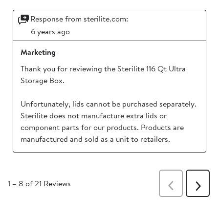
Response from sterilite.com:
6 years ago
Marketing
Thank you for reviewing the Sterilite 116 Qt Ultra 
Storage Box. 

Unfortunately, lids cannot be purchased separately. 
Sterilite does not manufacture extra lids or 
component parts for our products. Products are 
1
–
8 of 21
Reviews
Previous
Next
Reviews
Revie