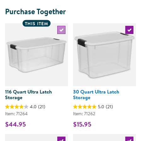
Purchase Together
THIS ITEM
Select the current product
Select 
116 Quart Ultra Latch
30 Quart Ultra Latch
Storage
Storage
4.0
(21)
5.0
(21)
Item: 71264
Item: 71262
$44.95
$15.95