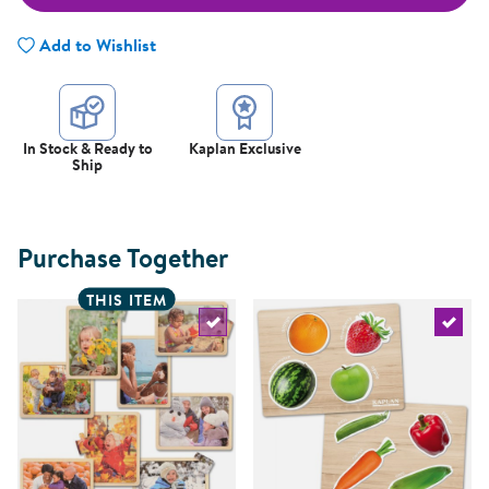
Add to Wishlist
In Stock & Ready to
Kaplan Exclusive
Ship
Purchase Together
THIS ITEM
Select the current product
Select 