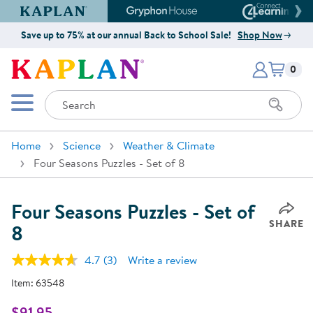
Kaplan Early Learning Company Website
Gryphon House Website
Connect4
Save up to 75% at our annual Back to School Sale!
Shop Now
Items i
Kaplan Early Learning Company 
0
Search
Mobile Menu
Home
Science
Weather & Climate
Four Seasons Puzzles - Set of 8
Four Seasons Puzzles - Set of
SHARE
8
4.7
(3)
Write a review
Read
3
Item:
63548
Reviews.
Same
page
$91.95