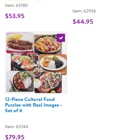
Item: 63180
Item: 62936
$53.95
$44.95
Select the current product
12-Piece Cultural Food
Puzzles with Real Images -
Set of 6
Item: 63746
$79.95