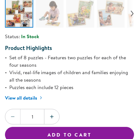
Status:
In Stock
Product Highlights
Set of 8 puzzles - Features two puzzles for each of the
four seasons
Vivid, real-life images of children and families enjoying
all the seasons
Puzzles each include 12 pieces
View all details
Quantity:
DECREASE QUANTITY
INCREASE QUANTITY
ADD TO CART