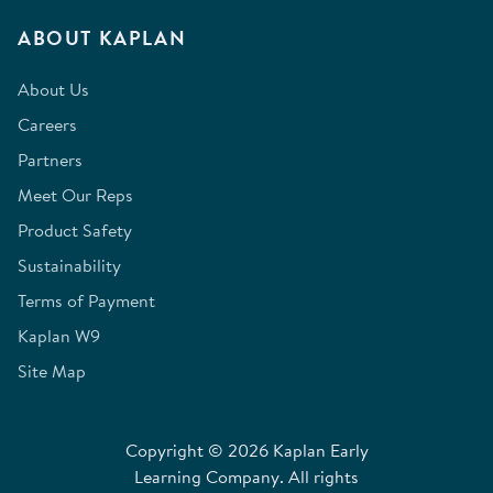
ABOUT KAPLAN
About Us
Careers
Partners
Meet Our Reps
Product Safety
Sustainability
Terms of Payment
Kaplan W9
Site Map
Copyright © 2026 Kaplan Early
Learning Company. All rights