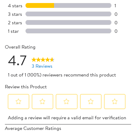
2 reviews 
4 stars
stars
1
1 review w
3 stars
stars
0
0 reviews 
2 stars
stars
0
0 reviews 
1 star
stars
0
0 reviews 
Overall Rating
4.7
3 Reviews
1 out of 1 (100%) reviewers recommend this product
Review this Product
Select
Select
Select
Select
Select
Adding a review will require a valid email for verification
to
to
to
to
to
rate
rate
rate
rate
rate
Average Customer Ratings
the
the
the
the
the