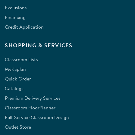
Exclusions
Financing
Credit Application
SHOPPING & SERVICES
Classroom Lists
MyKaplan
Quick Order
Catalogs
Premium Delivery Services
Classroom FloorPlanner
Full-Service Classroom Design
Outlet Store