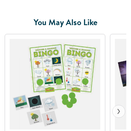
You May Also Like