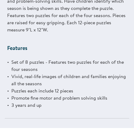
and problem-solving skills. Have children identify which
season is being shown as they complete the puzzle.
Features two puzzles for each of the four seasons. Pieces
are raised for easy gripping. Each 12-piece puzzles
measure 9"L x 12"W.
Features
Set of 8 puzzles - Features two puzzles for each of the
four seasons
Vivid, real-life images of children and families enjoying
all the seasons
Puzzles each include 12 pieces
Promote fine motor and problem solving skills
3 years and up