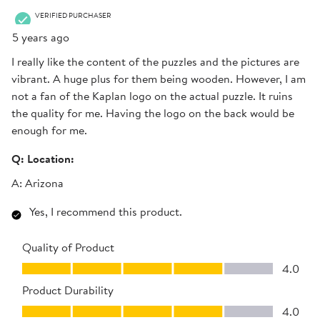
.
VERIFIED PURCHASER
5 years ago
I really like the content of the puzzles and the pictures are
vibrant. A huge plus for them being wooden. However, I am
not a fan of the Kaplan logo on the actual puzzle. It ruins
the quality for me. Having the logo on the back would be
enough for me.
Q:
Location:
A:
Arizona
Yes, I recommend this product.
Quality of Product
Quality of Product, 4.0 out of 5
4.0
Product Durability
Product Durability, 4.0 out of 5
4.0