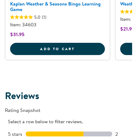
Kaplan Weather & Seasons Bingo Learning
Weather
Game
5.0
(1)
Item: 3
Item: 34603
$21.95
$31.95
KAPLAN WEATHER &AMP
ADD TO CART
Reviews
Rating Snapshot
Select a row below to filter reviews.
5 stars
stars
2