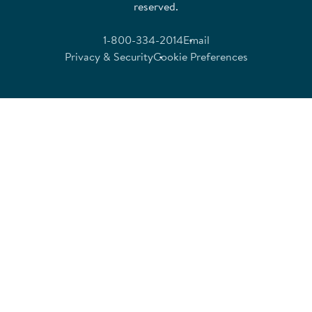
reserved.
1-800-334-2014
Email
Privacy & Security
Cookie Preferences