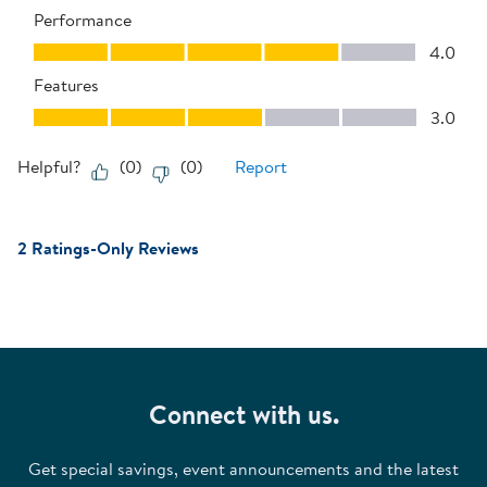
Performance
Performance, 4.0 out of 5
4.0
Features
Features, 3.0 out of 5
3.0
Helpful?
(
0
)
(
0
)
Report
2 Ratings-Only Reviews
Connect with us.
Get special savings, event announcements and the latest