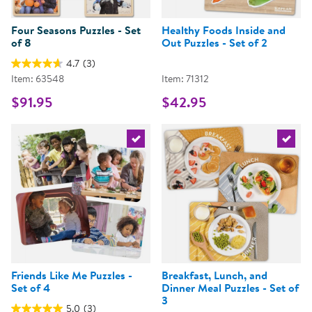
Four Seasons Puzzles - Set
Healthy Foods Inside and
of 8
Out Puzzles - Set of 2
4.7
(3)
Item: 63548
Item: 71312
$91.95
$42.95
Select the current product
Select 
Friends Like Me Puzzles -
Breakfast, Lunch, and
Set of 4
Dinner Meal Puzzles - Set of
3
5.0
(3)