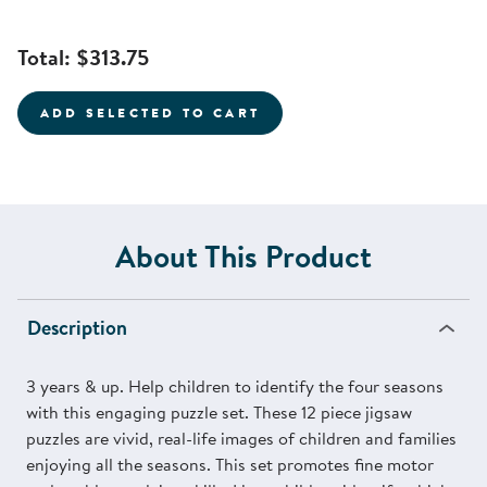
Total:
$313.75
ADD SELECTED TO CART
About This Product
Description
3 years & up. Help children to identify the four seasons
with this engaging puzzle set. These 12 piece jigsaw
puzzles are vivid, real-life images of children and families
enjoying all the seasons. This set promotes fine motor