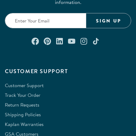
information.
SIGN UP
Connect with us on Facebook
Check out our Pinterest
Connect with us on Lin
Watch us on YouTu
Follow us on In
Follow us o
CUSTOMER SUPPORT
Customer Support
Track Your Order
Return Requests
Shipping Policies
Kaplan Warranties
GSA Customers