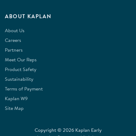
ABOUT KAPLAN
About Us
Careers
Partners
Meet Our Reps
Product Safety
Sustainability
Terms of Payment
Kaplan W9
Site Map
Copyright © 2026 Kaplan Early