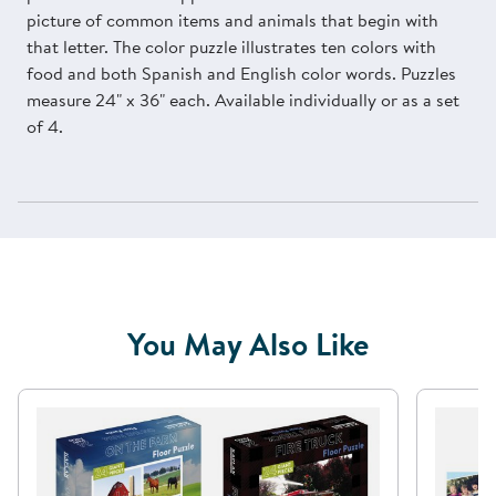
picture of common items and animals that begin with
that letter. The color puzzle illustrates ten colors with
food and both Spanish and English color words. Puzzles
measure 24" x 36" each. Available individually or as a set
of 4.
You May Also Like