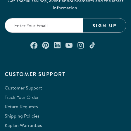
Get special savings, event announcements and the latest
will
will
will
will
will
information.
open
open
open
open
open
submission
submission
submission
submission
submission
form.
form.
form.
form.
form.
SIGN UP
Connect with us on Facebook
Check out our Pinterest
Connect with us on Lin
Watch us on YouTu
Follow us on In
Follow us o
CUSTOMER SUPPORT
Customer Support
Track Your Order
Return Requests
Shipping Policies
Kaplan Warranties