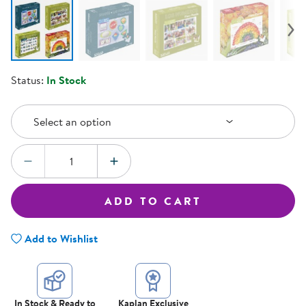
Status:
In Stock
Select an Option
Select an option
Quantity:
DECREASE QUANTITY
INCREASE QUANTITY
ADD TO CART
Add to Wishlist
In Stock & Ready to
Kaplan Exclusive