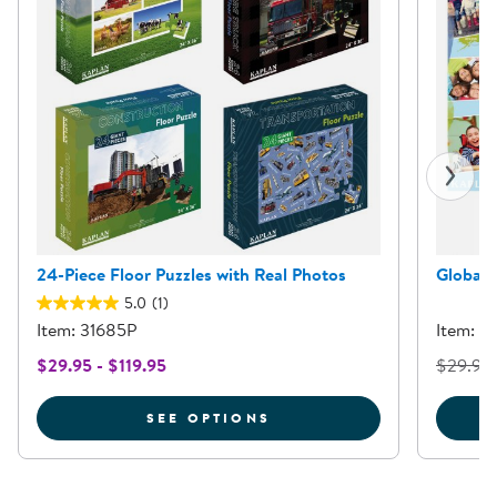
24-Piece Floor Puzzles with Real Photos
Global 
5.0
(1)
Item: 31685P
Item: 3
$29.95 - $119.95
$29.95
FOR 24-PIECE FLOOR P
SEE OPTIONS