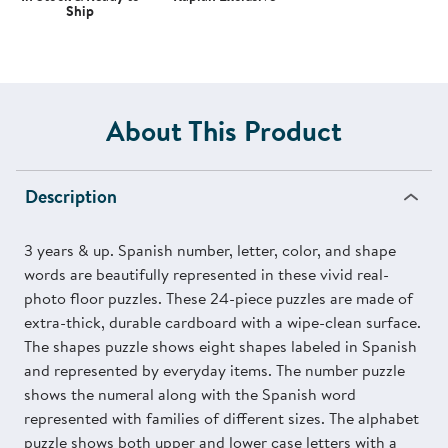
Ship
About This Product
Description
3 years & up. Spanish number, letter, color, and shape
words are beautifully represented in these vivid real-
photo floor puzzles. These 24-piece puzzles are made of
extra-thick, durable cardboard with a wipe-clean surface.
The shapes puzzle shows eight shapes labeled in Spanish
and represented by everyday items. The number puzzle
shows the numeral along with the Spanish word
represented with families of different sizes. The alphabet
puzzle shows both upper and lower case letters with a