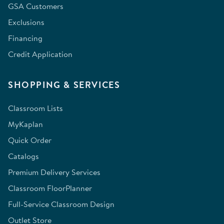
GSA Customers
Exclusions
Financing
Credit Application
SHOPPING & SERVICES
Classroom Lists
MyKaplan
Quick Order
Catalogs
Premium Delivery Services
Classroom FloorPlanner
Full-Service Classroom Design
Outlet Store