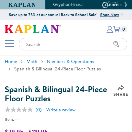
Kaplan Early Learning Company Website
Gryphon House Website
Connect4
Save up to 75% at our annual Back to School Sale!
Shop Now
Items i
Kaplan Early Learning Company 
0
Search
Mobile Menu
Home
Math
Numbers & Operations
Spanish & Bilingual 24-Piece Floor Puzzles
Spanish & Bilingual 24-Piece
SHARE
Floor Puzzles
(0)
Write a review
No
rating
Item:
--
value.
Same
page
$29.95 - $119.95