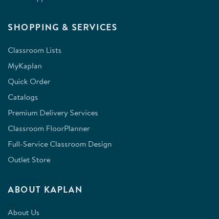
SHOPPING & SERVICES
Classroom Lists
MyKaplan
Quick Order
Catalogs
Premium Delivery Services
Classroom FloorPlanner
Full-Service Classroom Design
Outlet Store
ABOUT KAPLAN
About Us