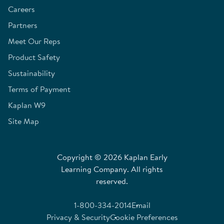
Careers
Partners
Meet Our Reps
Product Safety
Sustainability
Terms of Payment
Kaplan W9
Site Map
Copyright © 2026 Kaplan Early
Learning Company. All rights
reserved.
1-800-334-2014
Email
Privacy & Security
Cookie Preferences