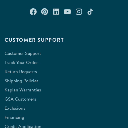
Connect with us on Facebook
Check out our Pinterest
Connect with us on Lin
Watch us on YouTu
Follow us on In
Follow us o
CUSTOMER SUPPORT
Customer Support
Track Your Order
Return Requests
Shipping Policies
Kaplan Warranties
GSA Customers
Exclusions
Financing
Credit Application