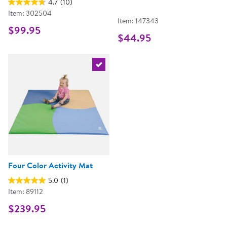
4.7
(10)
Item: 302504
Item: 147343
$99.95
$44.95
Select the current product
Four Color Activity Mat
5.0
(1)
Item: 89112
$239.95