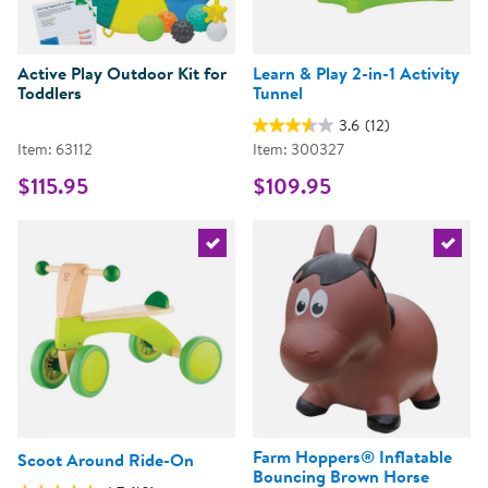
Active Play Outdoor Kit for
Learn & Play 2-in-1 Activity
Toddlers
Tunnel
3.6
(12)
Item: 63112
Item: 300327
$115.95
$109.95
Select the current product
Select 
Farm Hoppers® Inflatable
Scoot Around Ride-On
Bouncing Brown Horse