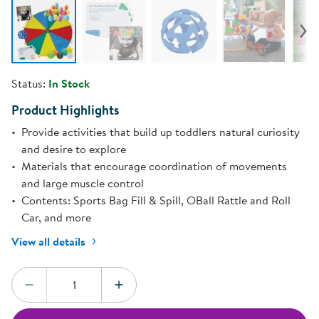
Status:
In Stock
Product Highlights
Provide activities that build up toddlers natural curiosity
and desire to explore
Materials that encourage coordination of movements
and large muscle control
Contents: Sports Bag Fill & Spill, OBall Rattle and Roll
Car, and more
View all details
Quantity:
DECREASE QUANTITY
INCREASE QUANTITY