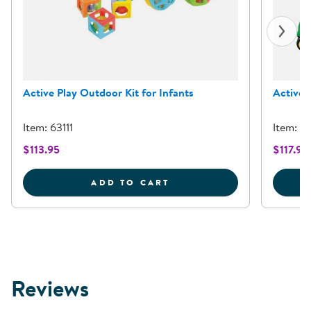
Active Play Outdoor Kit for Infants
Active 
Item: 63111
Item: 6
$113.95
$117.95
ACTIVE PLAY OUTDOOR 
ADD TO CART
Reviews