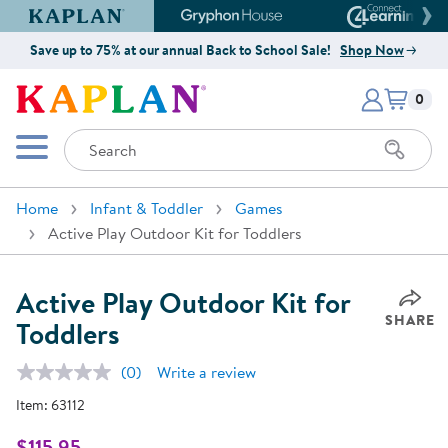
Kaplan Early Learning Company Website
Gryphon House Website
Connect4
Save up to 75% at our annual Back to School Sale!
Shop Now
Items i
Kaplan Early Learning Company 
0
Search
Mobile Menu
Home
Infant & Toddler
Games
Active Play Outdoor Kit for Toddlers
Active Play Outdoor Kit for
SHARE
Toddlers
(0)
Write a review
No
rating
Item:
63112
value.
Same
page
$115.95