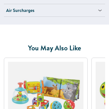
Air Surcharges
You May Also Like