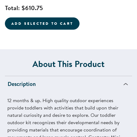
Total:
$610.75
ADD SELECTED TO CART
About This Product
Description
12 months & up. High quality outdoor experiences
provide toddlers with activities that build upon their
natural curiosity and desire to explore. Our toddler
outdoor kit recognizes their developmental needs by
providing materials that encourage coordination of