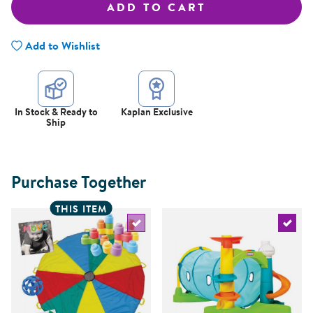
ADD TO CART
Add to Wishlist
In Stock & Ready to
Kaplan Exclusive
Ship
Purchase Together
THIS ITEM
Select the current product
Select 