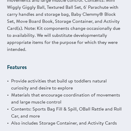
movements and large muscle control. Contents: Mini
Wiggly Giggly Ball, Textured Ball Set, 6' Parachute with
carry handles and storage bag, Baby Clemmy® Block
Set, Move Board Book, Storage Container, and Activity
Card(s). Note: Kit components change occasionally due
to availability. We will substitute developmentally
appropriate items for the purpose for which they were
intended.
Features
Provide activities that build up toddlers natural
curiosity and desire to explore
Materials that encourage coordination of movements
and large muscle control
Contents: Sports Bag Fill & Spill, OBall Rattle and Roll
Car, and more
Also includes Storage Container, and Activity Cards