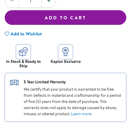
DECREASE QUANTITY
INCREASE QUANTITY
ADD TO CART
Add to Wishlist
In Stock & Ready to
Kaplan Exclusive
Ship
5 Year Limited Warranty
We certify that your product is warranted to be free
from defects in material and craftsmanship for a period
of five (5) years from the date of purchase. This
warranty does not apply to damage caused by abuse,
misuse, or altered product.
Learn more
.