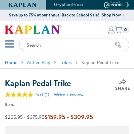
Kaplan Early Learning Company Website
Gryphon House Website
Connect4
Save up to 75% at our annual Back to School Sale!
Shop Now
Items i
Kaplan Early Learning Company 
0
Search
Mobile Menu
Home
Active Play
Trikes
Kaplan Pedal Trike
Kaplan Pedal Trike
SHARE
5.0
(1)
Write a review
Read
a
Item:
--
Review.
Same
page
$159.95 - $309.95
$205.95 - $375.95
link.