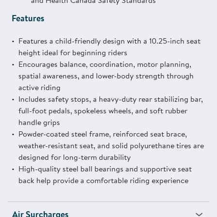
and Health Canada Safety Standards
Features
Features a child-friendly design with a 10.25-inch seat
height ideal for beginning riders
Encourages balance, coordination, motor planning,
spatial awareness, and lower-body strength through
active riding
Includes safety stops, a heavy-duty rear stabilizing bar,
full-foot pedals, spokeless wheels, and soft rubber
handle grips
Powder-coated steel frame, reinforced seat brace,
weather-resistant seat, and solid polyurethane tires are
designed for long-term durability
High-quality steel ball bearings and supportive seat
back help provide a comfortable riding experience
Air Surcharges