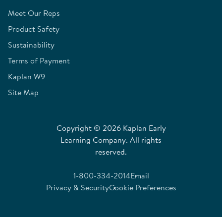
Meet Our Reps
Product Safety
Sustainability
Terms of Payment
Kaplan W9
Site Map
Copyright © 2026 Kaplan Early
Learning Company. All rights
reserved.
1-800-334-2014
Email
Privacy & Security
Cookie Preferences