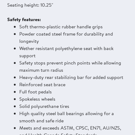
Seating height: 10.25"
Safety features:
Soft thermo-plastic rubber handle grips
Powder coated steel frame for durability and
longevity
Wether resistant polyethylene seat with back
support
Safety stops prevent pinch points while allowing
maximum turn radius
Heavy-duty rear stabilizing bar for added support
Reinforced seat brace
Full foot pedals
Spokeless wheels
Solid polyurethane tires
High quality steel ball bearings allowing for a
smooth and safe ride
Meets and exceeds ASTM, CPSC, EN71, AU/NZS,