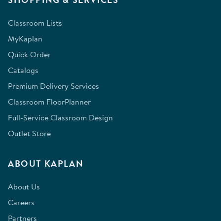
Classroom Lists
MyKaplan
Quick Order
Catalogs
Premium Delivery Services
Classroom FloorPlanner
Full-Service Classroom Design
Outlet Store
ABOUT KAPLAN
About Us
Careers
Partners