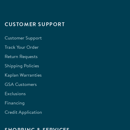
CUSTOMER SUPPORT
Customer Support
Track Your Order
Return Requests
Shipping Policies
Kaplan Warranties
GSA Customers
Exclusions
Financing
Credit Application
SHOPPING & SERVICES