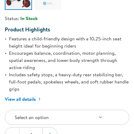
Status:
In Stock
Product Highlights
Features a child-friendly design with a 10.25-inch seat
height ideal for beginning riders
Encourages balance, coordination, motor planning,
spatial awareness, and lower-body strength through
active riding
Includes safety stops, a heavy-duty rear stabilizing bar,
full-foot pedals, spokeless wheels, and soft rubber handle
grips
View all details
Select an Option
Select an option
Quantity: