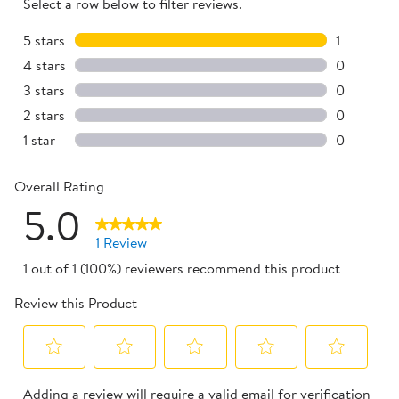
Select a row below to filter reviews.
5 stars
stars
1
1 review w
4 stars
stars
0
0 reviews 
3 stars
stars
0
0 reviews 
2 stars
stars
0
0 reviews 
1 star
stars
0
0 reviews 
Overall Rating
5.0
1 Review
1 out of 1 (100%) reviewers recommend this product
Review this Product
Select
Select
Select
Select
Select
Adding a review will require a valid email for verification