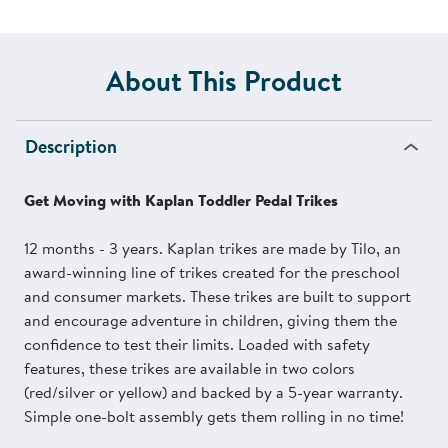
About This Product
Description
Get Moving with Kaplan Toddler Pedal Trikes
12 months - 3 years. Kaplan trikes are made by Tilo, an
award-winning line of trikes created for the preschool
and consumer markets. These trikes are built to support
and encourage adventure in children, giving them the
confidence to test their limits. Loaded with safety
features, these trikes are available in two colors
(red/silver or yellow) and backed by a 5-year warranty.
Simple one-bolt assembly gets them rolling in no time!