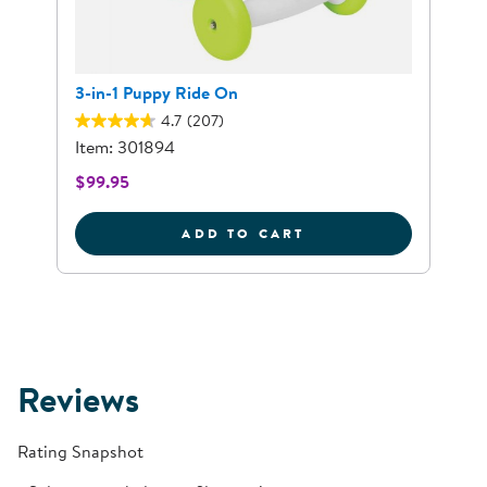
3-in-1 Puppy Ride On
4.7
(207)
Item: 301894
$99.95
3-IN-1 PUPPY RIDE
ADD TO CART
Reviews
Rating Snapshot