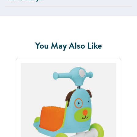
You May Also Like