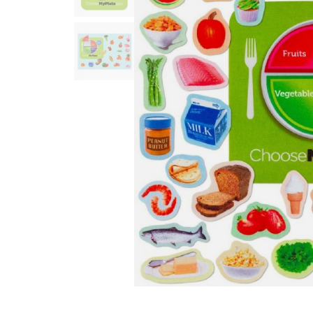
Infant & Toddler
Classroom Essentials
Developmental Support
Curriculum
Assessments & Evaluations
Professional Resource
Books
New Arrivals
Clearance