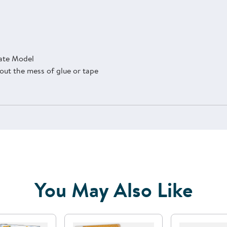
late Model
thout the mess of glue or tape
You May Also Like