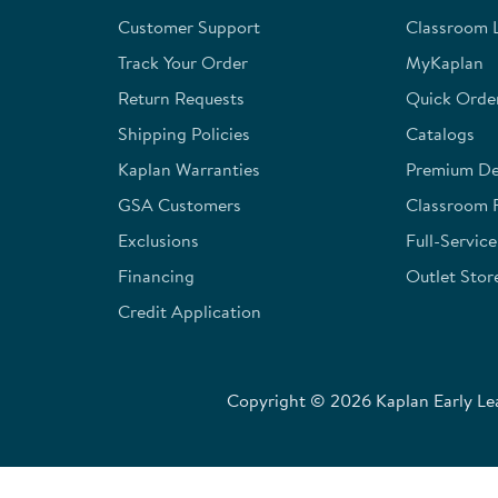
open
open
open
open
open
Customer Support
Classroom L
submission
submission
submission
submission
submission
form.
form.
form.
form.
form.
Track Your Order
MyKaplan
Return Requests
Quick Orde
Shipping Policies
Catalogs
Kaplan Warranties
Premium Del
GSA Customers
Classroom 
Exclusions
Full-Servic
Financing
Outlet Stor
Credit Application
Copyright © 2026 Kaplan Early Lea