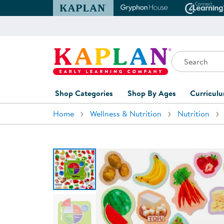
Kaplan Early Learning Company Website
Gryphon House Websit
Conne
Search
Kaplan Early Learning Company Home
Shop Categories
Shop By Ages
Curricul
Home
Wellness & Nutrition
Nutrition
Furniture
0-1 Years
Curric
Overvi
Classroom Accents
1-2 Years
Curric
Outdoor Learning
2-3 Years
Assessm
Playground
3-5 Years
Curricu
Technology
5-7 Years
Custom 
Classroom Learning Centers
8+ Years