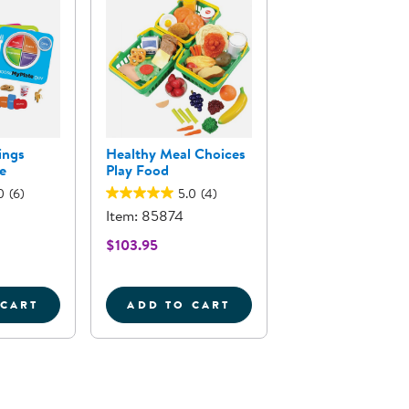
ings
Healthy Meal Choices
e
Play Food
0
(6)
5.0
(4)
Item: 85874
$103.95
 CART
ADD TO CART
INNER MEAL PUZZLES - SET OF 3
EALTHY HELPINGS MYPLATE GAME
HEALTHY MEAL CHOICES PLA