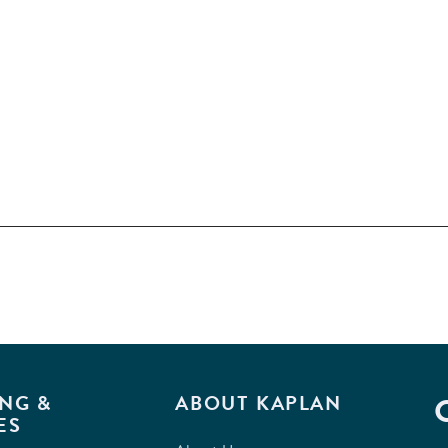
NG &
ABOUT KAPLAN
ES