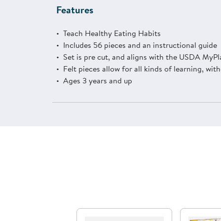
Features
Teach Healthy Eating Habits
Includes 56 pieces and an instructional guide
Set is pre cut, and aligns with the USDA MyP
Felt pieces allow for all kinds of learning, wi
Ages 3 years and up