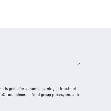
it is great for at home learning or in school
t, 50 food pieces, 5 food group pieces, and a 16