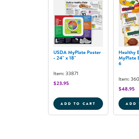
USDA MyPlate Poster
Healthy E
- 24" x 18"
MyPlate B
6
Item: 33871
Item: 36
$23.95
$48.95
ADD TO CART
ADD 
USDA MYPLATE POSTER