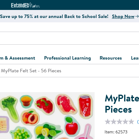
e
ct4Learning Curriculum Website
ExtendED Notes Website
Save up to 75% at our annual Back to School Sale!
Shop Now
um & Assessment
Professional Learning
Resources
Lea
MyPlate Felt Set - 56 Pieces
ulum and Assessment
Free Webinars
Classroom Setup
Center Setup &
ew
Design
Explore Professional
Playground Plann
ulum
Learning Solutions
Furniture Collec
MyPlate 
Professional Dev
ent and Screening
Register for Professional
Kaplan Delivery
Pieces
Accessibility & In
Learning
lum Support Kits
Kaplan Playgrou
Behavior Manage
Learning Kits
Program Suppor
Item:
62573
Business Startup