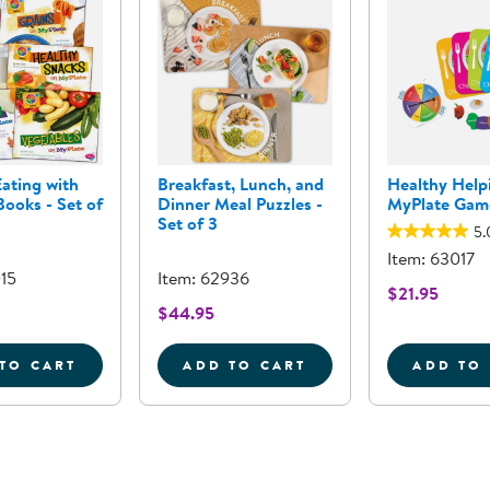
ating with
Breakfast, Lunch, and
Healthy Help
ooks - Set of
Dinner Meal Puzzles -
MyPlate Gam
Set of 3
5.
Item: 63017
015
Item: 62936
$21.95
$44.95
TO CART
ADD TO CART
ADD TO
 - 24&QUOT; X 18&QUOT;
HEALTHY EATING WITH MYPLATE BOOKS - SET OF 6
BREAKFAST, LUNCH, AND D
H