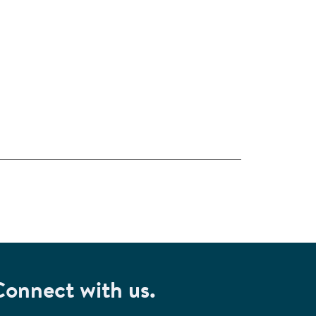
Connect with us.