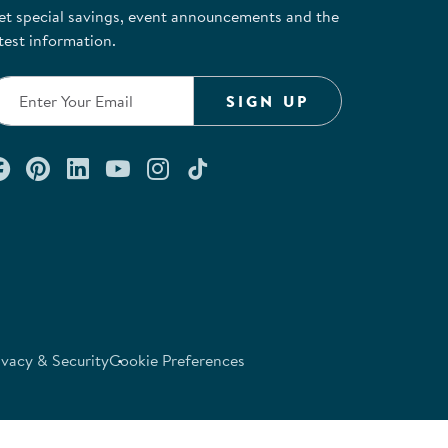
et special savings, event announcements and the
test information.
SIGN UP
Connect with us on Facebook
Check out our Pinterest
Connect with us on LinkedIn
Watch us on YouTube
Follow us on Instagram
Follow us on TikTok
ivacy & Security
Cookie Preferences