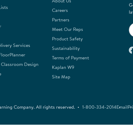
About Us
G
ists
Careers
la
Partners
r
Meet Our Reps
Product Safety
ivery Services
Sustainability
FloorPlanner
Terms of Payment
e Classroom Design
Kaplan W9
e
Site Map
rning Company. All rights reserved.
1-800-334-2014
Email
Pr