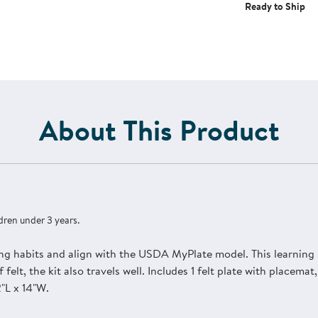
Ready to Ship
About This Product
dren under 3 years.
ng habits and align with the USDA MyPlate model. This learning k
 felt, the kit also travels well. Includes 1 felt plate with placema
"L x 14"W.