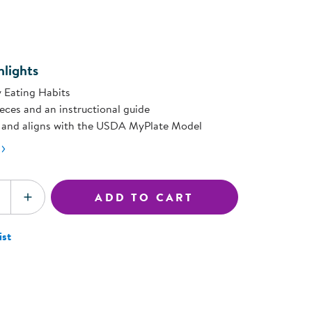
ning Library
page
Customer Support
ink.
Catalogs
s
Returns
aker
Ratings & Reviews
lights
 Eating Habits
ieces and an instructional guide
t, and aligns with the USDA MyPlate Model
ADD TO CART
SE QUANTITY
INCREASE QUANTITY
ist