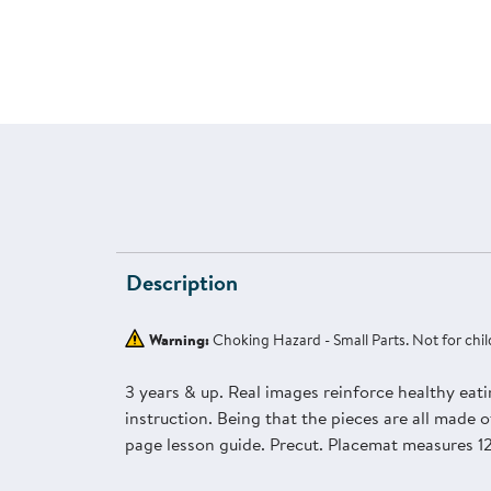
Description
Warning:
Choking Hazard - Small Parts. Not for chil
3 years & up. Real images reinforce healthy eati
instruction. Being that the pieces are all made of
page lesson guide. Precut. Placemat measures 12