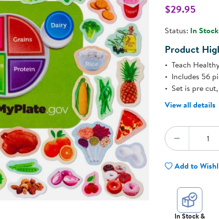
Technology Trai
$29.95
Customer Stories
l
About Kaplan
Status:
In Stock
Funding Resource
Kaplan Label M
Product High
Browse All Topics
Teach Healthy
Includes 56 p
Set is pre cu
View all details
Quantity:
DECREA
Add to Wishl
In Stock &