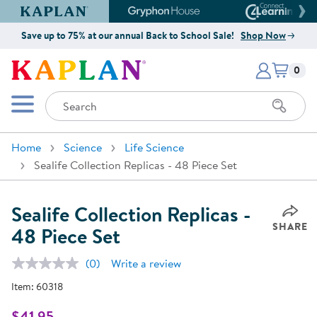
Kaplan Early Learning Company Website
Gryphon House Website
Connect4
Save up to 75% at our annual Back to School Sale!
Shop Now
Items i
Kaplan Early Learning Company 
0
Search
Mobile Menu
Home
Science
Life Science
Sealife Collection Replicas - 48 Piece Set
Sealife Collection Replicas -
SHARE
48 Piece Set
(0)
Write a review
No
rating
Item:
60318
value.
Same
page
$41.95