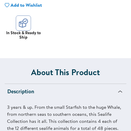
Add to Wishlist
In Stock & Ready to
Ship
About This Product
Description
3 years & up. From the small Starfish to the huge Whale,
from northern seas to southern oceans, this Sealife
Collection has it all. This collection contains 4 each of
the 12 different sealife animals for a total of 48 pieces.