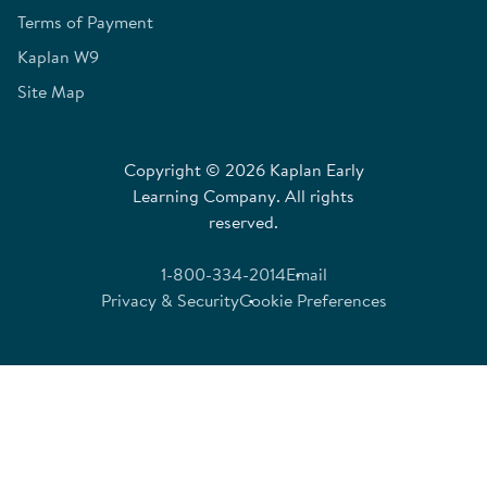
Terms of Payment
Kaplan W9
Site Map
Copyright © 2026 Kaplan Early
Learning Company. All rights
reserved.
1-800-334-2014
Email
Privacy & Security
Cookie Preferences