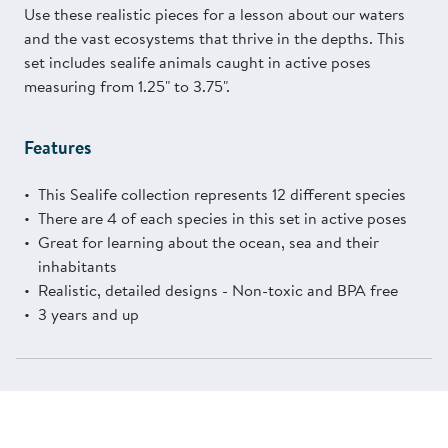
Use these realistic pieces for a lesson about our waters
and the vast ecosystems that thrive in the depths. This
set includes sealife animals caught in active poses
measuring from 1.25" to 3.75".
Features
This Sealife collection represents 12 different species
There are 4 of each species in this set in active poses
Great for learning about the ocean, sea and their
inhabitants
Realistic, detailed designs - Non-toxic and BPA free
3 years and up