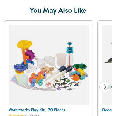
You May Also Like
Waterworks Play Kit - 70 Pieces
Ocean A