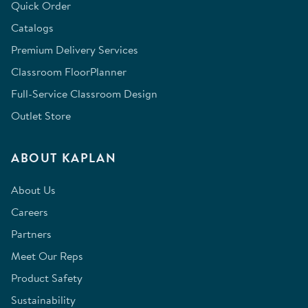
Quick Order
Catalogs
Premium Delivery Services
Classroom FloorPlanner
Full-Service Classroom Design
Outlet Store
ABOUT KAPLAN
About Us
Careers
Partners
Meet Our Reps
Product Safety
Sustainability