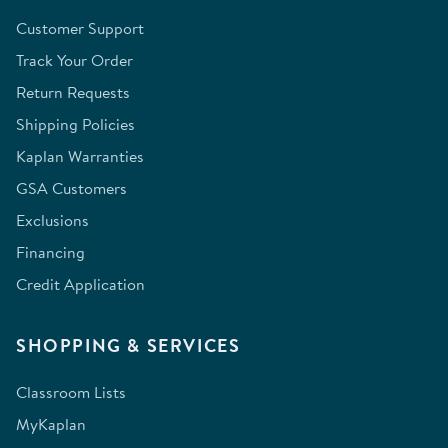
Customer Support
Track Your Order
Return Requests
Shipping Policies
Kaplan Warranties
GSA Customers
Exclusions
Financing
Credit Application
SHOPPING & SERVICES
Classroom Lists
MyKaplan