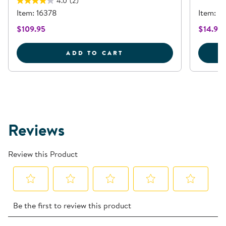
4.0
(2)
Item: 16378
Item: 
$109.95
$14.95
WATERWORKS PLAY KIT -
ADD TO CART
Reviews
Review this Product
Select
Select
Select
Select
Select
Be the first to review this product
to
to
to
to
to
rate
rate
rate
rate
rate