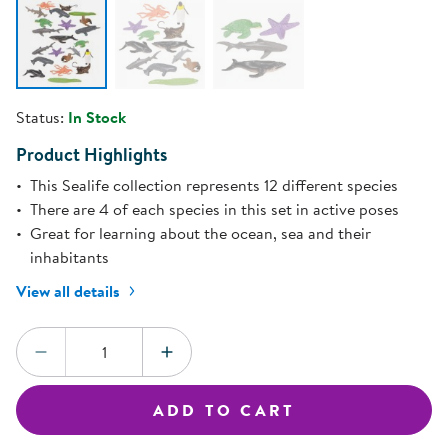
Status:
In Stock
Product Highlights
This Sealife collection represents 12 different species
There are 4 of each species in this set in active poses
Great for learning about the ocean, sea and their
inhabitants
View all details
Quantity:
DECREASE QUANTITY
INCREASE QUANTITY
ADD TO CART