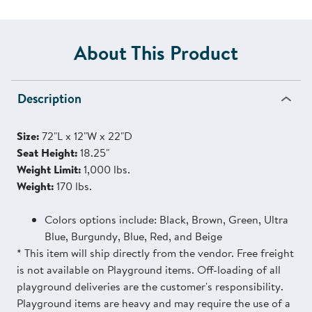
About This Product
Description
Size:
72"L x 12"W x 22"D
Seat Height:
18.25"
Weight Limit:
1,000 lbs.
Weight:
170 lbs.
Colors options include: Black, Brown, Green, Ultra
Blue, Burgundy, Blue, Red, and Beige
* This item will ship directly from the vendor. Free freight
is not available on Playground items. Off-loading of all
playground deliveries are the customer's responsibility.
Playground items are heavy and may require the use of a