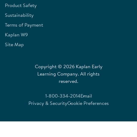
Product Safety
Sustainability
Terms of Payment
Kaplan W9
Site Map
Copyright © 2026 Kaplan Early
Learning Company. All rights
reserved.
1-800-334-2014
Email
Privacy & Security
Cookie Preferences