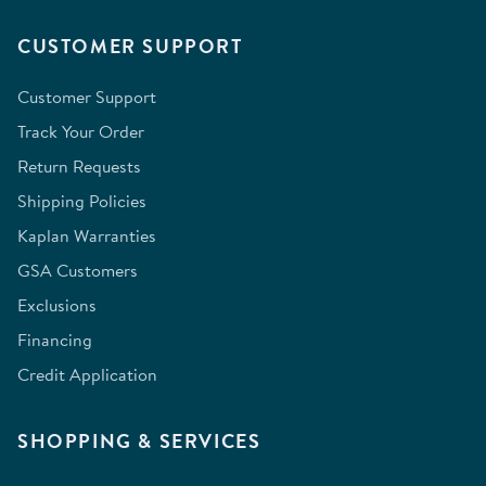
CUSTOMER SUPPORT
Customer Support
Track Your Order
Return Requests
Shipping Policies
Kaplan Warranties
GSA Customers
Exclusions
Financing
Credit Application
SHOPPING & SERVICES