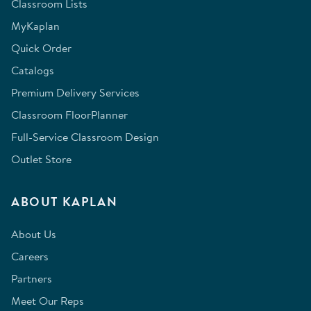
Classroom Lists
MyKaplan
Quick Order
Catalogs
Premium Delivery Services
Classroom FloorPlanner
Full-Service Classroom Design
Outlet Store
ABOUT KAPLAN
About Us
Careers
Partners
Meet Our Reps