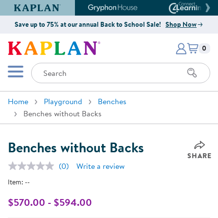
Kaplan Early Learning Company Website
Gryphon House Website
Connect4
Save up to 75% at our annual Back to School Sale!
Shop Now
Items i
Kaplan Early Learning Company 
0
Search
Mobile Menu
Home
Playground
Benches
Benches without Backs
Benches without Backs
SHARE
(0)
Write a review
No
rating
Item:
--
value.
Same
page
$570.00 - $594.00
link.