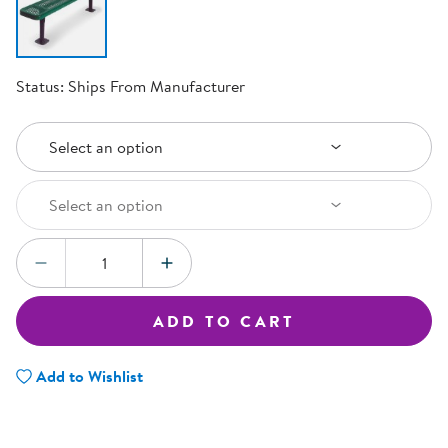
Status:
Ships From Manufacturer
Select an Option
Select an option
Select an Option
Select an option
Quantity:
DECREASE QUANTITY
INCREASE QUANTITY
ADD TO CART
Add to Wishlist