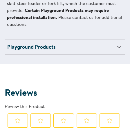
skid-steer loader or fork lift, which the customer must
provide.
Certain Playground Products may require
professional installation.
Please contact us for additional
questions.
Playground Products
Reviews
Review this Product