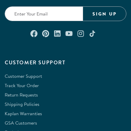
submission
submission
submission
submission
submission
form.
form.
form.
form.
form.
SIGN UP
Connect with us on Facebook
Check out our Pinterest
Connect with us on Lin
Watch us on YouTu
Follow us on In
Follow us o
CUSTOMER SUPPORT
Customer Support
Track Your Order
Return Requests
Shipping Policies
Kaplan Warranties
GSA Customers