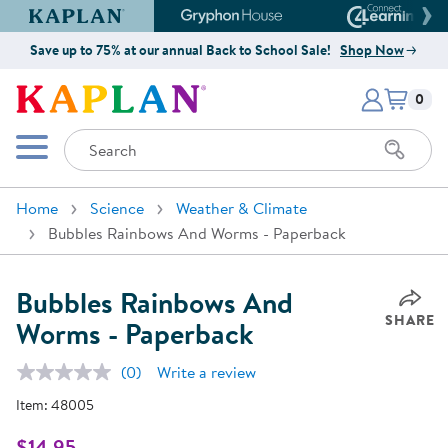
Kaplan Early Learning Company Website
Gryphon House Website
Connect4
Save up to 75% at our annual Back to School Sale!
Shop Now
Items i
Kaplan Early Learning Company 
0
Search
Mobile Menu
Home
Science
Weather & Climate
Bubbles Rainbows And Worms - Paperback
Bubbles Rainbows And
SHARE
Worms - Paperback
(0)
Write a review
No
rating
Item:
48005
value.
Same
page
$14.95