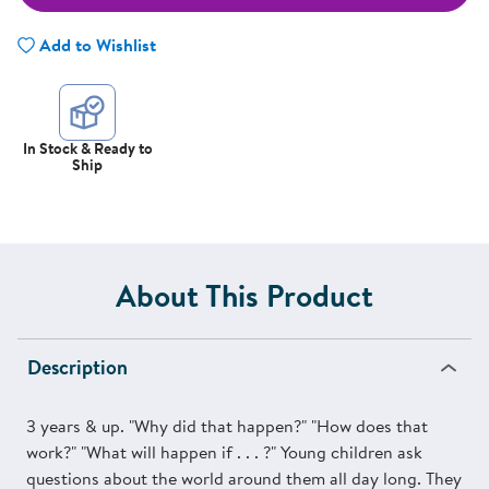
Add to Wishlist
In Stock & Ready to
Ship
About This Product
Description
3 years & up. "Why did that happen?" "How does that
work?" "What will happen if . . . ?" Young children ask
questions about the world around them all day long. They