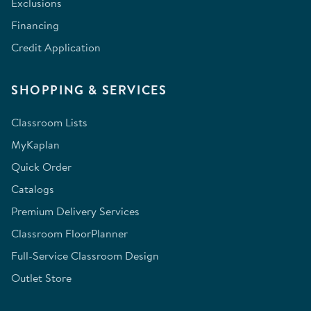
Exclusions
Financing
Credit Application
SHOPPING & SERVICES
Classroom Lists
MyKaplan
Quick Order
Catalogs
Premium Delivery Services
Classroom FloorPlanner
Full-Service Classroom Design
Outlet Store