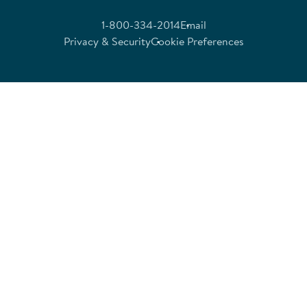
1-800-334-2014
Email
Privacy & Security
Cookie Preferences