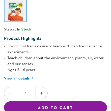
Status:
In Stock
Product Highlights
Enrich children's desire to learn with hands-on science
experiments
Teach children about the environment, plants, air, water,
and our senses
Ages 3 - 6 years
View all details
Quantity:
DECREASE QUANTITY
INCREASE QUANTITY
ADD TO CART