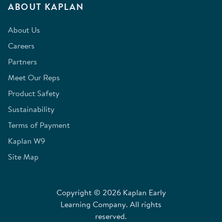
ABOUT KAPLAN
About Us
Careers
Partners
Meet Our Reps
Product Safety
Sustainability
Terms of Payment
Kaplan W9
Site Map
Copyright © 2026 Kaplan Early
Learning Company. All rights
reserved.