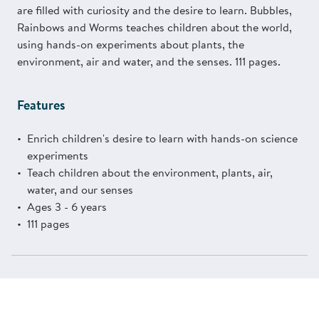
are filled with curiosity and the desire to learn. Bubbles,
Rainbows and Worms teaches children about the world,
using hands-on experiments about plants, the
environment, air and water, and the senses. 111 pages.
Features
Enrich children's desire to learn with hands-on science
experiments
Teach children about the environment, plants, air,
water, and our senses
Ages 3 - 6 years
111 pages