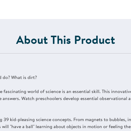
About This Product
 do? What is dirt?
e fascinating world of science is an essential skill. This innovat
e answers. Watch preschoolers develop essential observational and
g 39 kid-pleasing science concepts. From magnets to bubbles, in
s will "have a ball" learning about objects in motion or feeling 