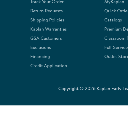
Track Your Order
MyKaplan
Return Requests
Quick Orde
Shipping Policies
Catalogs
Kaplan Warranties
Premium Del
GSA Customers
Classroom 
Exclusions
Full-Servic
Financing
Outlet Stor
Credit Application
Copyright © 2026 Kaplan Early Lea