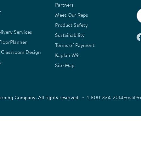
Partners
r
Meet Our Reps
Product Safety
ivery Services
Sustainability
FloorPlanner
Terms of Payment
e Classroom Design
Kaplan W9
e
Site Map
rning Company. All rights reserved.
1-800-334-2014
Email
Pr