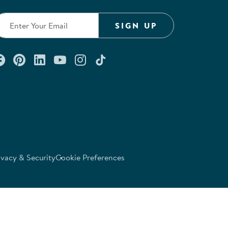
SIGN UP
Connect with us on Facebook
Check out our Pinterest
Connect with us on LinkedIn
Watch us on YouTube
Follow us on Instagram
Follow us on TikTok
ivacy & Security
Cookie Preferences