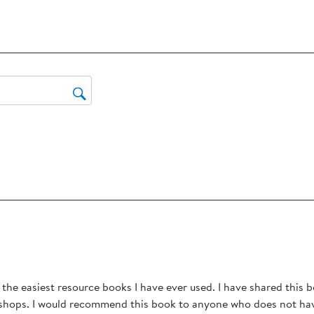
the
reviews with 3 stars.
ite
reviews with 2 stars.
wit
eviews with 1 star.
1
star
Thi
act
will
op
sub
for
rs.
f the easiest resource books I have ever used. I have shared this 
shops. I would recommend this book to anyone who does not have 