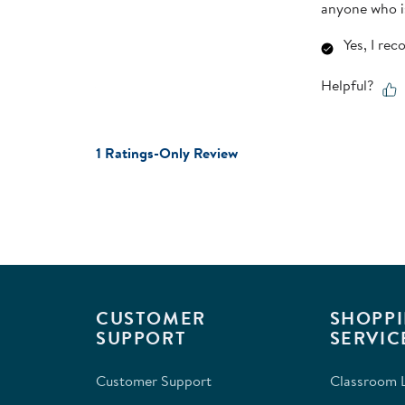
anyone who is
Yes, I re
Helpful?
1 Ratings-Only Review
CUSTOMER
SHOPPI
SUPPORT
SERVIC
Customer Support
Classroom L