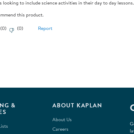
 looking to include science activities in their day to day lessons
commend this product.
(
0
)
(
0
)
Report
NG &
ABOUT KAPLAN
ES
About Us
G
ists
Careers
la