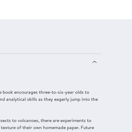
ive book encourages three-to-six-year olds to
 analytical skills as they eagerly jump into the
sects to volcanoes, there are experiments to
the texture of their own homemade paper. Future