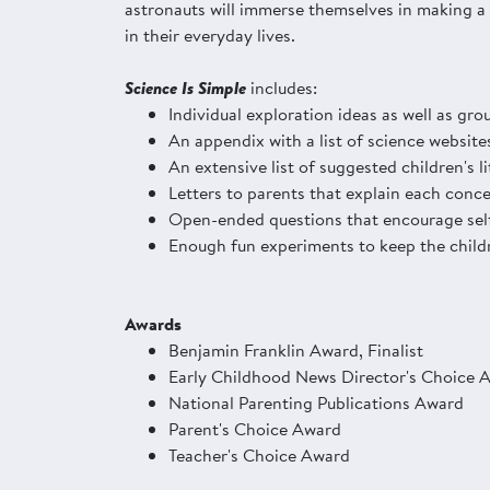
astronauts will immerse themselves in making a r
in their everyday lives.
Science Is Simple
includes:
Individual exploration ideas as well as grou
An appendix with a list of science website
An extensive list of suggested children's l
Letters to parents that explain each conce
Open-ended questions that encourage self
Enough fun experiments to keep the childr
Awards
Benjamin Franklin Award, Finalist
Early Childhood News Director's Choice 
National Parenting Publications Award
Parent's Choice Award
Teacher's Choice Award