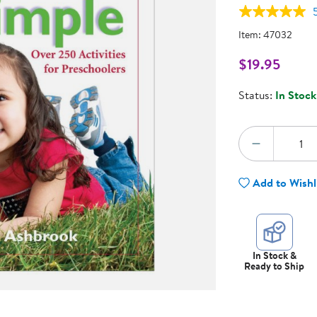
Technology Trai
Customer Stories
Item:
47032
About Kaplan
Funding Resource
$19.95
Kaplan Label M
Browse All Topics
Status:
In Stock
Quantity:
DECREA
Add to Wishl
In Stock &
Ready to Ship