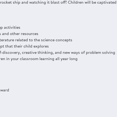
ocket ship and watching it blast off! Children will be captivated 
p activities
s and other resources
iterature related to the science concepts
pt that their child explores
-discovery, creative thinking, and new ways of problem solving
en in your classroom learning all year long
Award