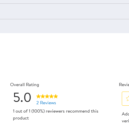
Overall Rating
Revi
5.0
2 Reviews
Sel
1 out of 1 (100%) reviewers recommend this
reviews with 5 stars.
Add
to
product
ver
reviews with 4 stars.
rat