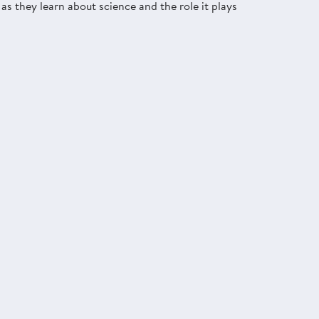
as they learn about science and the role it plays