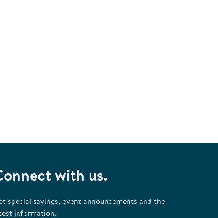
.
Connect with us.
et special savings, event announcements and the
test information.