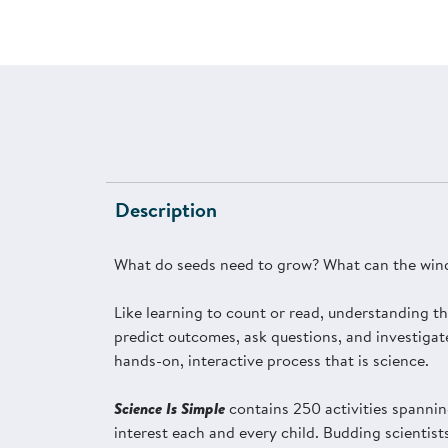
Description
What do seeds need to grow? What can the wind
Like learning to count or read, understanding th
predict outcomes, ask questions, and investigat
hands-on, interactive process that is science.
Science Is Simple
contains 250 activities spannin
interest each and every child. Budding scientist