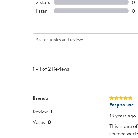
0 
2 stars
stars
0
0 
1 star
stars
0
0 r
Search topics and reviews search region
1
to
1
–
1 of 2
Reviews
1
of
2
Reviews
Brenda
5 out of 5 sta
.
Easy to use
Review
1
13 years ago
Votes
0
This is one o
science work