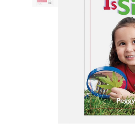
Infant & Toddler
Classroom Essentials
Developmental Support
Curriculum
Assessments & Evaluations
Professional Resource
Books
New Arrivals
Clearance