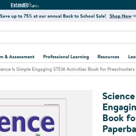
e
ct4Learning Curriculum Website
ExtendED Notes Website
Save up to 75% at our annual Back to School Sale!
Shop Now
um & Assessment
Professional Learning
Resources
Lea
ience Is Simple Engaging STEM Activities Book for Preschoolers
ulum and Assessment
Free Webinars
Classroom Setup
Center Setup &
ew
Design
Explore Professional
Playground Plann
ulum
Learning Solutions
Furniture Collec
Science
Professional Dev
ent and Screening
Register for Professional
Kaplan Delivery
Engagin
Accessibility & In
Learning
Book fo
lum Support Kits
Kaplan Playgrou
Behavior Manage
Paperb
Learning Kits
Program Suppor
Business Startup