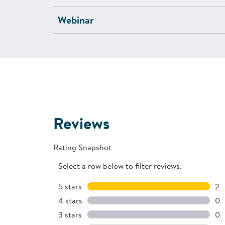
Webinar
Reviews
Rating Snapshot
Select a row below to filter reviews.
5 stars
stars
2
2 
4 stars
stars
0
0 
3 stars
stars
0