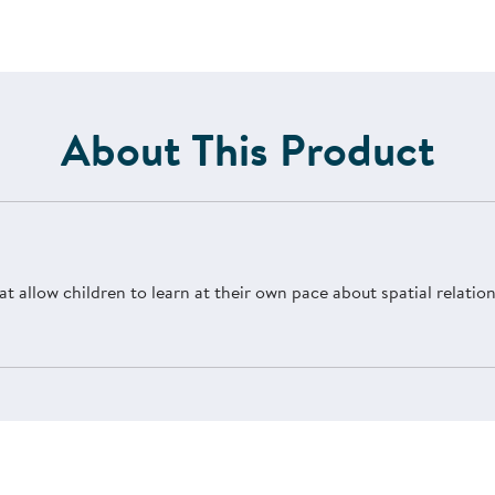
About This Product
at allow children to learn at their own pace about spatial relati