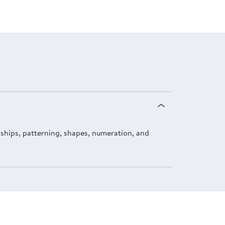
onships, patterning, shapes, numeration, and