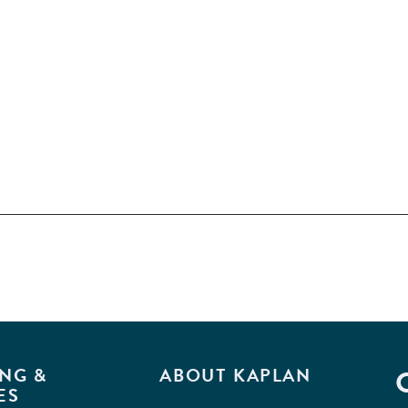
NG &
ABOUT KAPLAN
ES