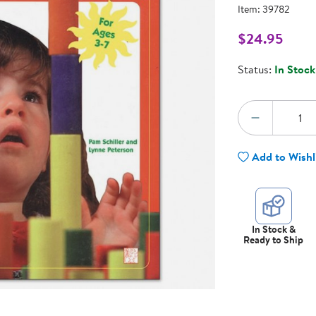
Technology Trai
Item:
39782
Customer Stories
About Kaplan
$24.95
Funding Resource
l
Kaplan Label M
Status:
In Stock
Browse All Topics
Quantity:
DECREA
Add to Wishl
In Stock &
Ready to Ship