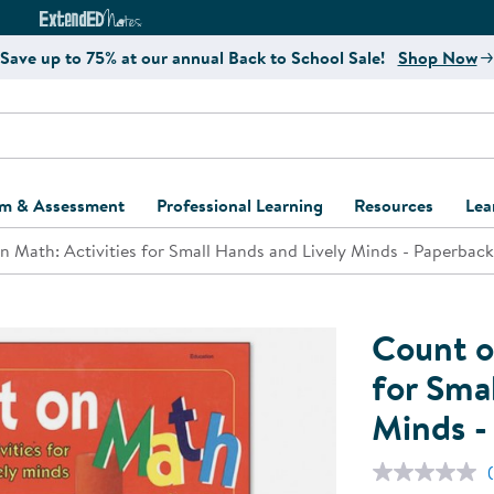
e
ct4Learning Curriculum Website
ExtendED Notes Website
Save up to 75% at our annual Back to School Sale!
Shop Now
um & Assessment
Professional Learning
Resources
Lea
n Math: Activities for Small Hands and Lively Minds - Paperback
ulum and Assessment
Free Webinars
Classroom Setup
Center Setup &
ew
Design
Explore Professional
Playground Plann
ulum
Learning Solutions
Furniture Collec
Count o
Professional Dev
ent and Screening
Register for Professional
Kaplan Delivery
for Sma
Accessibility & In
Learning
Minds -
lum Support Kits
Kaplan Playgrou
Behavior Manage
Learning Kits
Program Suppor
Business Startup