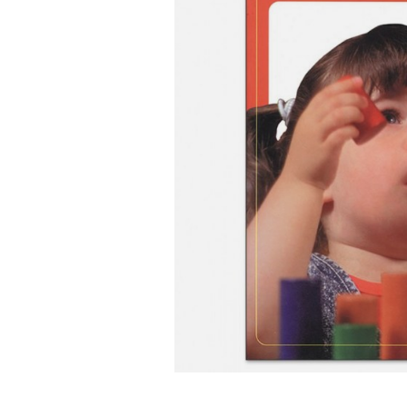
Infant & Toddler
Classroom Essentials
Developmental Support
Curriculum
Assessments & Evaluations
Professional Resource
Books
New Arrivals
Clearance