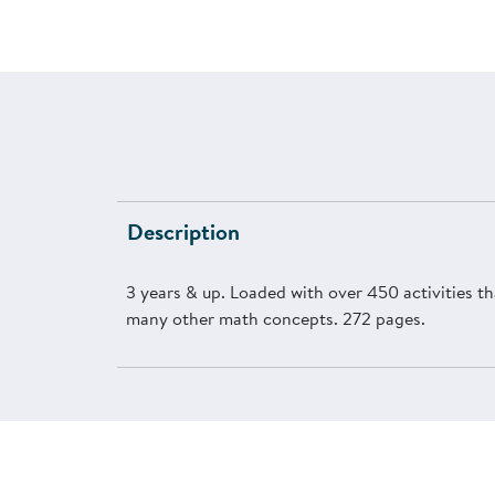
Description
3 years & up. Loaded with over 450 activities th
many other math concepts. 272 pages.