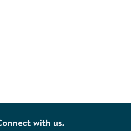
Connect with us.