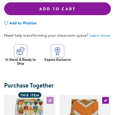
ADD TO CART
Add to Wishlist
Need help transforming your classroom space?
Learn more
.
In Stock & Ready to
Kaplan Exclusive
Ship
Purchase Together
THIS ITEM
Select the current product
Select 