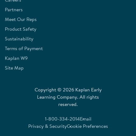
Partners
Meet Our Reps
Product Safety
Sustainability
Terms of Payment
Kaplan W9
Site Map
Copyright © 2026 Kaplan Early
Learning Company. All rights
reserved.
1-800-334-2014
Email
Privacy & Security
Cookie Preferences