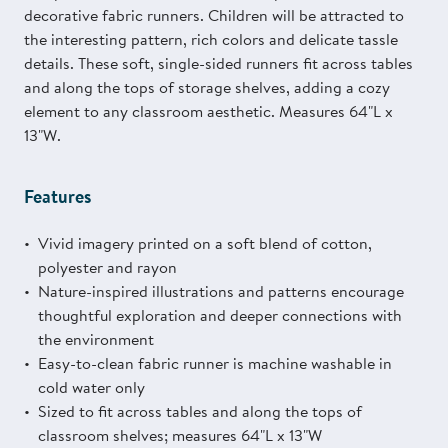
decorative fabric runners. Children will be attracted to
the interesting pattern, rich colors and delicate tassle
details. These soft, single-sided runners fit across tables
and along the tops of storage shelves, adding a cozy
element to any classroom aesthetic. Measures 64"L x
13"W.
Features
Vivid imagery printed on a soft blend of cotton,
polyester and rayon
Nature-inspired illustrations and patterns encourage
thoughtful exploration and deeper connections with
the environment
Easy-to-clean fabric runner is machine washable in
cold water only
Sized to fit across tables and along the tops of
classroom shelves; measures 64"L x 13"W