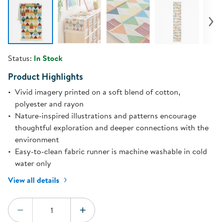
Status:
In Stock
Product Highlights
Vivid imagery printed on a soft blend of cotton,
polyester and rayon
Nature-inspired illustrations and patterns encourage
thoughtful exploration and deeper connections with the
environment
Easy-to-clean fabric runner is machine washable in cold
water only
View all details
Quantity:
DECREASE QUANTITY
INCREASE QUANTITY