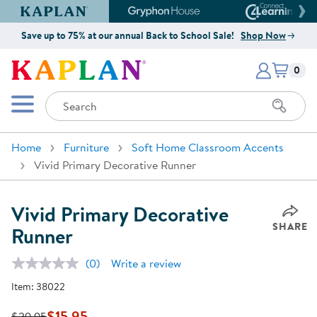
Kaplan Early Learning Company Website
Gryphon House Website
Connect4
Save up to 75% at our annual Back to School Sale!
Shop Now
Items i
Kaplan Early Learning Company 
0
Search
Mobile Menu
Home
Furniture
Soft Home Classroom Accents
Vivid Primary Decorative Runner
Vivid Primary Decorative
SHARE
Runner
(0)
Write a review
No
rating
Item:
38022
value.
Same
page
$15.95
$29.95