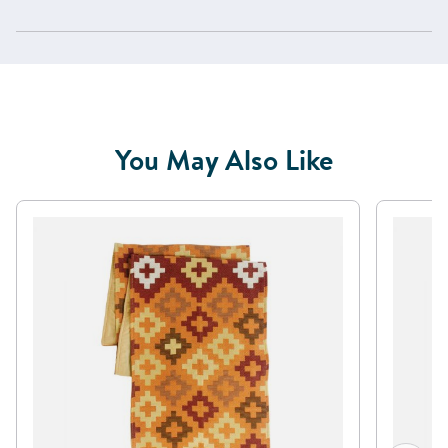
You May Also Like