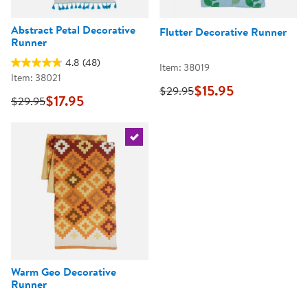
Abstract Petal Decorative
Flutter Decorative Runner
Runner
4.8
(48)
Item: 38019
Item: 38021
$15.95
$29.95
$17.95
$29.95
Select the current product
Warm Geo Decorative
Runner