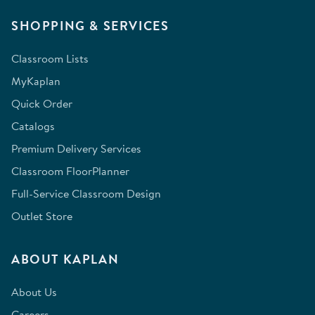
SHOPPING & SERVICES
Classroom Lists
MyKaplan
Quick Order
Catalogs
Premium Delivery Services
Classroom FloorPlanner
Full-Service Classroom Design
Outlet Store
ABOUT KAPLAN
About Us
Careers