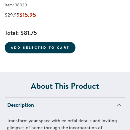
Item: 38020
$15.95
$29.95
Total:
$81.75
ADD SELECTED TO CART
About This Product
Description
Transform your space with colorful details and inviting
glimpses of home through the incorporation of