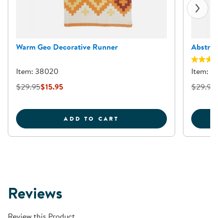
Warm Geo Decorative Runner
Abstrac
Item: 38020
Item: 3
$29.95
$15.95
$29.95
WARM GEO DECORATIVE
ADD TO CART
Reviews
Review this Product