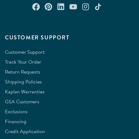
Connect with us on Facebook
Check out our Pinterest
Connect with us on Lin
Watch us on YouTu
Follow us on In
Follow us o
CUSTOMER SUPPORT
Customer Support
Track Your Order
Return Requests
Shipping Policies
Kaplan Warranties
GSA Customers
Exclusions
Financing
Credit Application