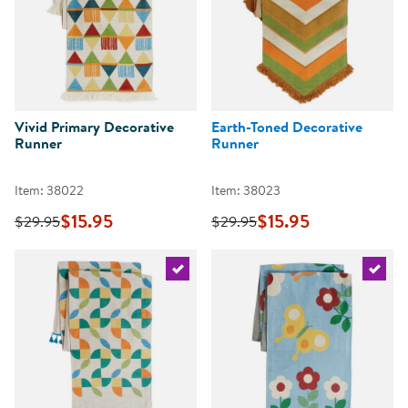
Vivid Primary Decorative
Earth-Toned Decorative
Runner
Runner
Item: 38022
Item: 38023
$15.95
$15.95
$29.95
$29.95
Select the current product
Select 