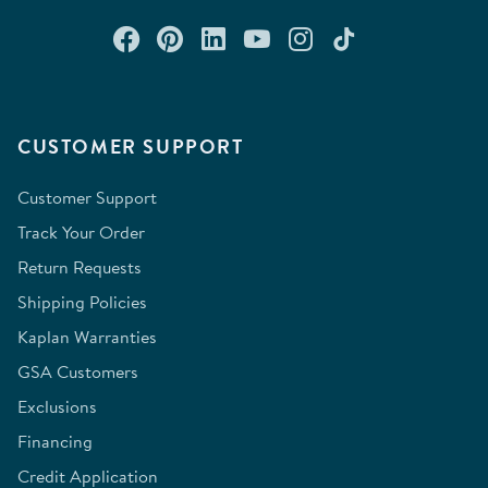
Connect with us on Facebook
Check out our Pinterest
Connect with us on Lin
Watch us on YouTu
Follow us on In
Follow us o
CUSTOMER SUPPORT
Customer Support
Track Your Order
Return Requests
Shipping Policies
Kaplan Warranties
GSA Customers
Exclusions
Financing
Credit Application