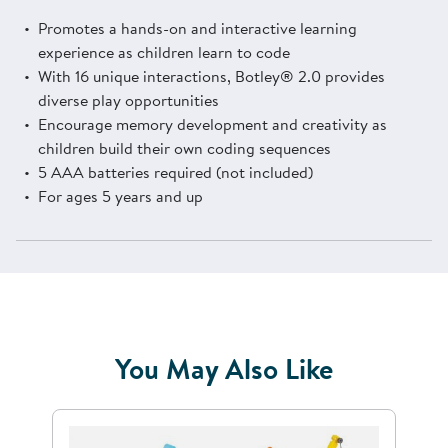
Promotes a hands-on and interactive learning
experience as children learn to code
With 16 unique interactions, Botley® 2.0 provides
diverse play opportunities
Encourage memory development and creativity as
children build their own coding sequences
5 AAA batteries required (not included)
For ages 5 years and up
You May Also Like