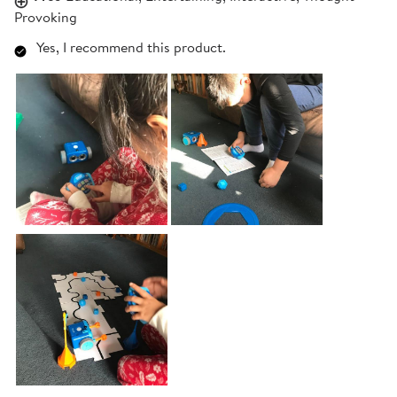
Provoking
Yes, I recommend this product.