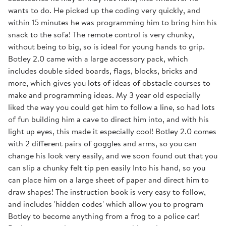
wants to do. He picked up the coding very quickly, and
within 15 minutes he was programming him to bring him his
snack to the sofa! The remote control is very chunky,
without being to big, so is ideal for young hands to grip.
Botley 2.0 came with a large accessory pack, which
includes double sided boards, flags, blocks, bricks and
more, which gives you lots of ideas of obstacle courses to
make and programming ideas. My 3 year old especially
liked the way you could get him to follow a line, so had lots
of fun building him a cave to direct him into, and with his
light up eyes, this made it especially cool! Botley 2.0 comes
with 2 different pairs of goggles and arms, so you can
change his look very easily, and we soon found out that you
can slip a chunky felt tip pen easily Into his hand, so you
can place him on a large sheet of paper and direct him to
draw shapes! The instruction book is very easy to follow,
and includes 'hidden codes' which allow you to program
Botley to become anything from a frog to a police car!