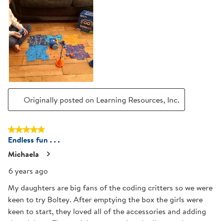
Originally posted on Learning Resources, Inc.
5 out of 5 stars.
Endless fun . . .
Michaela
6 years ago
My daughters are big fans of the coding critters so we were
keen to try Boltey. After emptying the box the girls were
keen to start, they loved all of the accessories and adding