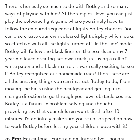
There is honestly so much to do with Botley and so many
ways of playing with him! At the simplest level you can just
play the coloured light game where you simply have to
follow the coloured sequence of lights Botley chooses. You
can also create your own coloured light display which looks
so effective with all the lights turned off. In the 'line' mode
Botley will follow the black lines on the boards and my 7
year old loved creating her own track just using a roll of
white paper and a black marker. It was really exciting to see
if Botley recognised our homemade track! Then there are
all the amazing things you can instruct Botley to do, from
moving the balls using the headgear and getting it to
change direction to go through your own obstacle course.
Botley is a fantastic problem solving and thought
provoking toy that your children won't ditch after 10
minutes. I'd definitely make sure you're up to speed on how
to work Botley before letting your children loose with it!
Pros
Educational, Entertaining, Interactive, Thought