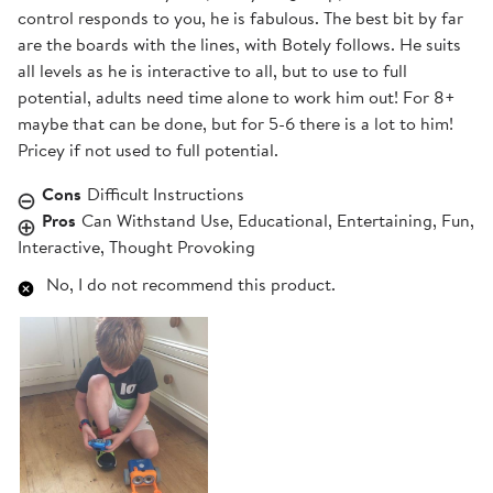
control responds to you, he is fabulous. The best bit by far
are the boards with the lines, with Botely follows. He suits
all levels as he is interactive to all, but to use to full
potential, adults need time alone to work him out! For 8+
maybe that can be done, but for 5-6 there is a lot to him!
Pricey if not used to full potential.
Cons
Difficult Instructions
Pros
Can Withstand Use, Educational, Entertaining, Fun,
Interactive, Thought Provoking
No, I do not recommend this product.