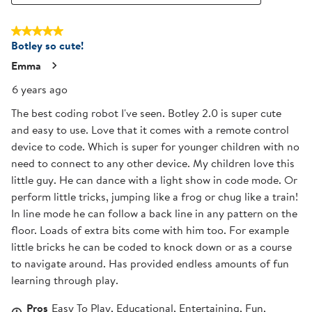
5 out of 5 stars.
Botley so cute!
Emma
6 years ago
The best coding robot I've seen. Botley 2.0 is super cute
and easy to use. Love that it comes with a remote control
device to code. Which is super for younger children with no
need to connect to any other device. My children love this
little guy. He can dance with a light show in code mode. Or
perform little tricks, jumping like a frog or chug like a train!
In line mode he can follow a back line in any pattern on the
floor. Loads of extra bits come with him too. For example
little bricks he can be coded to knock down or as a course
to navigate around. Has provided endless amounts of fun
learning through play.
Pros
Easy To Play, Educational, Entertaining, Fun,