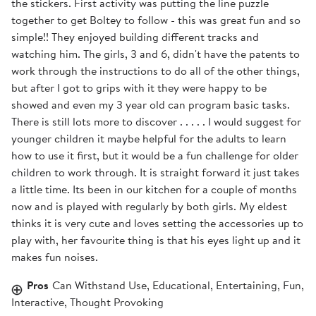
the stickers. First activity was putting the line puzzle
together to get Boltey to follow - this was great fun and so
simple!! They enjoyed building different tracks and
watching him. The girls, 3 and 6, didn't have the patents to
work through the instructions to do all of the other things,
but after I got to grips with it they were happy to be
showed and even my 3 year old can program basic tasks.
There is still lots more to discover . . . . . I would suggest for
younger children it maybe helpful for the adults to learn
how to use it first, but it would be a fun challenge for older
children to work through. It is straight forward it just takes
a little time. Its been in our kitchen for a couple of months
now and is played with regularly by both girls. My eldest
thinks it is very cute and loves setting the accessories up to
play with, her favourite thing is that his eyes light up and it
makes fun noises.
Pros
Can Withstand Use, Educational, Entertaining, Fun,
Interactive, Thought Provoking