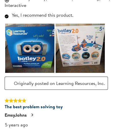
Interactive
Yes, I recommend this product.
Originally posted on Learning Resources, Inc.
5 out of 5 stars.
The best problem solving toy
EmsyJohns
5 years ago