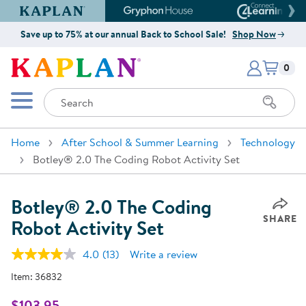
Kaplan Early Learning Company Website
Gryphon House Website
Connect4
Save up to 75% at our annual Back to School Sale!
Shop Now
Items i
Kaplan Early Learning Company 
0
Search
Mobile Menu
Home
After School & Summer Learning
Technology
Botley® 2.0 The Coding Robot Activity Set
Botley® 2.0 The Coding
SHARE
Robot Activity Set
4.0
(13)
Write a review
Read
13
Item:
36832
Reviews.
Same
page
$103.95