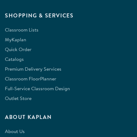
SHOPPING & SERVICES
Classroom Lists
MyKaplan
Quick Order
Catalogs
Premium Delivery Services
Classroom FloorPlanner
Full-Service Classroom Design
Outlet Store
ABOUT KAPLAN
About Us