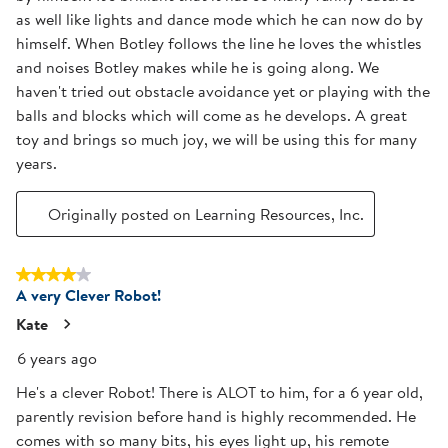
as well like lights and dance mode which he can now do by
himself. When Botley follows the line he loves the whistles
and noises Botley makes while he is going along. We
haven't tried out obstacle avoidance yet or playing with the
balls and blocks which will come as he develops. A great
toy and brings so much joy, we will be using this for many
years.
Originally posted on Learning Resources, Inc.
4 out of 5 stars.
A very Clever Robot!
Kate
6 years ago
He's a clever Robot! There is ALOT to him, for a 6 year old,
parently revision before hand is highly recommended. He
comes with so many bits, his eyes light up, his remote