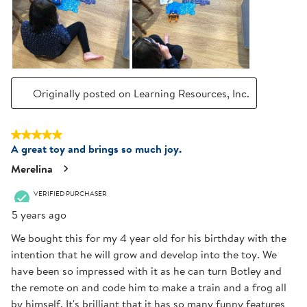
Originally posted on Learning Resources, Inc.
5 out of 5 stars.
A great toy and brings so much joy.
Merelina
VERIFIED PURCHASER
5 years ago
We bought this for my 4 year old for his birthday with the
intention that he will grow and develop into the toy. We
have been so impressed with it as he can turn Botley and
the remote on and code him to make a train and a frog all
by himself. It's brilliant that it has so many funny features