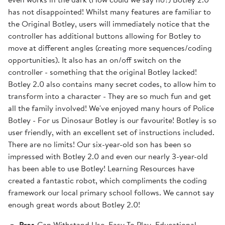
has not disappointed! Whilst many features are familiar to
the Original Botley, users will immediately notice that the
controller has additional buttons allowing for Botley to
move at different angles (creating more sequences/coding
opportunities). It also has an on/off switch on the
controller - something that the original Botley lacked!
Botley 2.0 also contains many secret codes, to allow him to
transform into a character - They are so much fun and get
all the family involved! We've enjoyed many hours of Police
Botley - For us Dinosaur Botley is our favourite! Botley is so
user friendly, with an excellent set of instructions included.
There are no limits! Our six-year-old son has been so
impressed with Botley 2.0 and even our nearly 3-year-old
has been able to use Botley! Learning Resources have
created a fantastic robot, which compliments the coding
framework our local primary school follows. We cannot say
enough great words about Botley 2.0!
Pros
Can Withstand Use, Easy To Play, Educational,