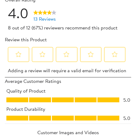
4.0
13 Reviews
8 out of 12 (67%) reviewers recommend this product
Review this Product
Select
Select
Select
Select
Select
Adding a review will require a valid email for verification
to
to
to
to
to
rate
rate
rate
rate
rate
Average Customer Ratings
the
the
the
the
the
Quality of Product
item
item
item
item
item
Quality of Product, 5.0 out of 5
5.0
with
with
with
with
with
Product Durability
1
2
3
4
5
Product Durability, 5.0 out of 5
star.
stars.
stars.
stars.
stars.
5.0
This
This
This
This
This
action
action
action
action
action
Customer Images and Videos