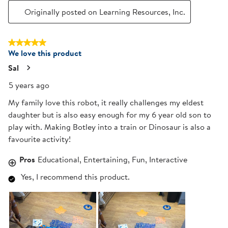
Originally posted on Learning Resources, Inc.
5 out of 5 stars.
We love this product
Sal
5 years ago
My family love this robot, it really challenges my eldest
daughter but is also easy enough for my 6 year old son to
play with. Making Botley into a train or Dinosaur is also a
favourite activity!
Pros
Educational, Entertaining, Fun, Interactive
Yes, I recommend this product.