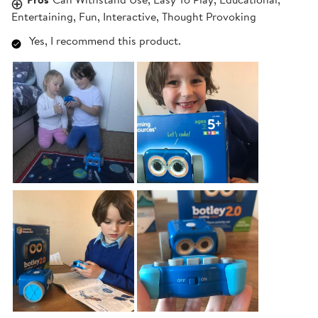
Entertaining, Fun, Interactive, Thought Provoking
Yes, I recommend this product.