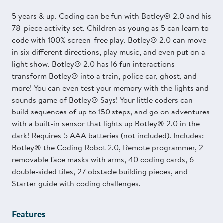
5 years & up. Coding can be fun with Botley® 2.0 and his
78-piece activity set. Children as young as 5 can learn to
code with 100% screen-free play. Botley® 2.0 can move
in six different directions, play music, and even put on a
light show. Botley® 2.0 has 16 fun interactions-
transform Botley® into a train, police car, ghost, and
more! You can even test your memory with the lights and
sounds game of Botley® Says! Your little coders can
build sequences of up to 150 steps, and go on adventures
with a built-in sensor that lights up Botley® 2.0 in the
dark! Requires 5 AAA batteries (not included). Includes:
Botley® the Coding Robot 2.0, Remote programmer, 2
removable face masks with arms, 40 coding cards, 6
double-sided tiles, 27 obstacle building pieces, and
Starter guide with coding challenges.
Features