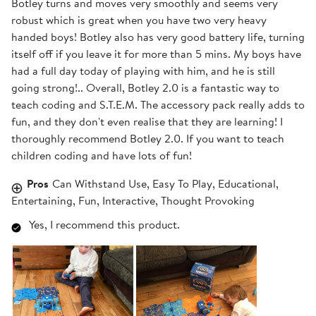
Botley turns and moves very smoothly and seems very
robust which is great when you have two very heavy
handed boys! Botley also has very good battery life, turning
itself off if you leave it for more than 5 mins. My boys have
had a full day today of playing with him, and he is still
going strong!.. Overall, Botley 2.0 is a fantastic way to
teach coding and S.T.E.M. The accessory pack really adds to
fun, and they don't even realise that they are learning! I
thoroughly recommend Botley 2.0. If you want to teach
children coding and have lots of fun!
Pros
Can Withstand Use, Easy To Play, Educational,
Entertaining, Fun, Interactive, Thought Provoking
Yes, I recommend this product.