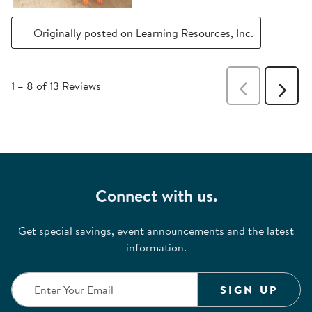
Originally posted on Learning Resources, Inc.
1
–
8 of 13
Reviews
Previous
Next
Reviews
Revie
Connect with us.
Get special savings, event announcements and the latest
information.
SIGN UP