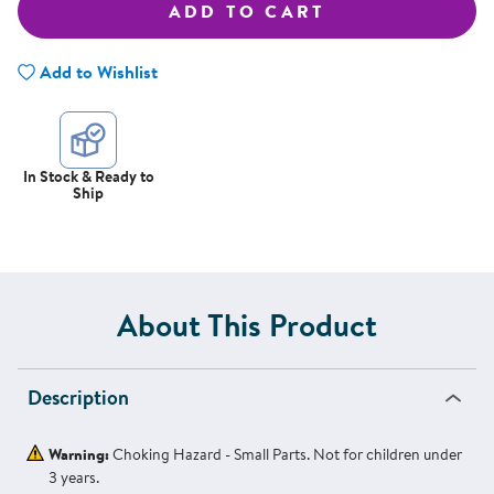
ADD TO CART
Add to Wishlist
In Stock & Ready to
Ship
About This Product
Description
Warning:
Choking Hazard - Small Parts. Not for children under
3 years.