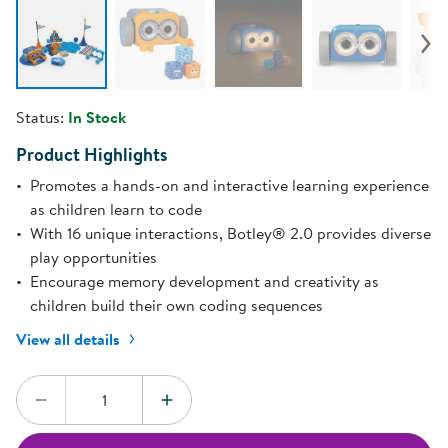
Status:
In Stock
Product Highlights
Promotes a hands-on and interactive learning experience
as children learn to code
With 16 unique interactions, Botley® 2.0 provides diverse
play opportunities
Encourage memory development and creativity as
children build their own coding sequences
View all details
Quantity:
DECREASE QUANTITY
INCREASE QUANTITY