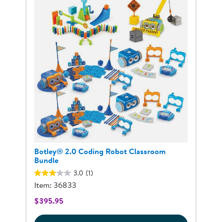
Botley® 2.0 Coding Robot Classroom
Bundle
3.0
(1)
Item: 36833
$395.95