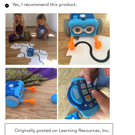
Yes, I recommend this product.
Originally posted on Learning Resources, Inc.