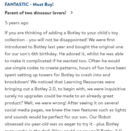
FANTASTIC - Must Buy!
13
Reviews
Parent of two dinosaur lovers!
.
5 years ago
If you are thinking of adding a Botley to your child's toy
collection - you will not be disappointed! We were first
introduced to Botley last year and bought the original one
for our son's 6th birthday. He adored it, whilst he was able
to make it complicated if he wanted too. Often he would
use simple codes to create patterns, hours of fun have been
spent setting up towers for Botley to crash into and
knockdown! We noticed that Learning Resources were
bringing out a Botley 2.0, to begin with, we were inquisitive
surely no upgrades could be made to an already great
product? Well, we were wrong! After seeing it on several
social media pages, we knew the new features such as lights
and sounds would be perfect for our son. Our Robot
obsessed six-year-old was so eager to try it - plus Botley
even works in the dark (How could we say no?) Botley 2.0