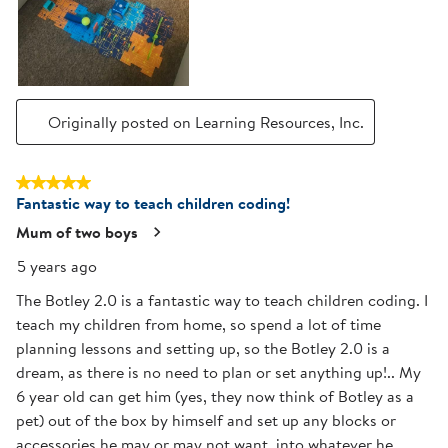
Originally posted on Learning Resources, Inc.
5 out of 5 stars.
Fantastic way to teach children coding!
Mum of two boys
5 years ago
The Botley 2.0 is a fantastic way to teach children coding. I
teach my children from home, so spend a lot of time
planning lessons and setting up, so the Botley 2.0 is a
dream, as there is no need to plan or set anything up!.. My
6 year old can get him (yes, they now think of Botley as a
pet) out of the box by himself and set up any blocks or
accessories he may or may not want, into whatever he